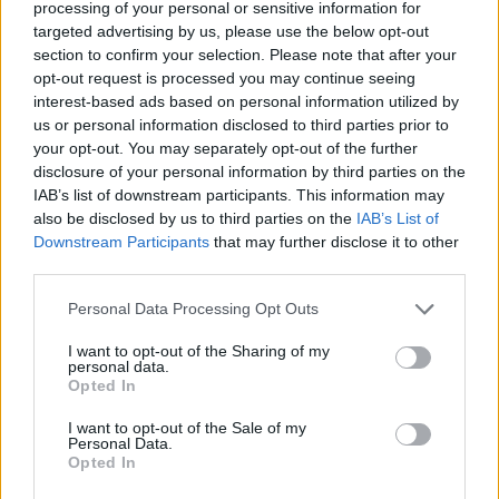
processing of your personal or sensitive information for
targeted advertising by us, please use the below opt-out
section to confirm your selection. Please note that after your
opt-out request is processed you may continue seeing
interest-based ads based on personal information utilized by
us or personal information disclosed to third parties prior to
your opt-out. You may separately opt-out of the further
disclosure of your personal information by third parties on the
Disc Jokey Host
IAB’s list of downstream participants. This information may
also be disclosed by us to third parties on the
IAB’s List of
Provide DJ entertainment and emcee services across
Downstream Participants
that may further disclose it to other
third parties.
lounges, pool decks, shows and events onboard; engage
guests, host activities, operate sound/lighting, and
Personal Data Processing Opt Outs
support the entertainment team.
I want to opt-out of the Sharing of my
August 5, 2026 - Norwegian Cruise Line Holdings - English
personal data.
Opted In
DJ
Entertainment Host/ess
I want to opt-out of the Sale of my
Personal Data.
Opted In