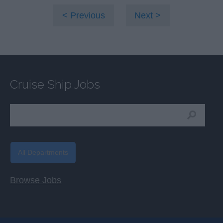
Previous
Next
Cruise Ship Jobs
All Departments
Browse Jobs