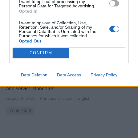
I want to opt-out of processing my
Personal Data for Targeted Advertising.
Opted In
I want to opt-out of Collection, Use,
Retention, Sale, and/or Sharing of my
Personal Data that Is Unrelated with the
Purposes for which it was collected.
Opted Out
Teen Activities Coordinator
CONFIRM
Lead and coordinate engaging teen programs onboard,
supervise youth staff, ensure safety, deliver exceptional
Data Deletion
Data Access
Privacy Policy
family-oriented activities, and maintain program supplies
and service standards.
August 4, 2026 - Princess Cruises - English
Youth Staff