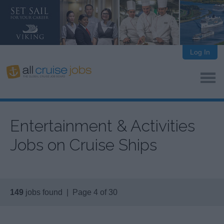
Log In
Entertainment & Activities
Jobs on Cruise Ships
149
jobs found | Page 4 of 30