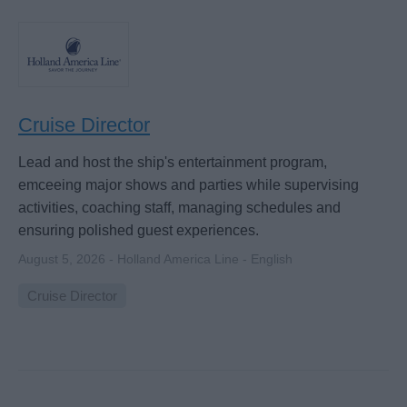
Cruise Director
Lead and host the ship's entertainment program,
emceeing major shows and parties while supervising
activities, coaching staff, managing schedules and
ensuring polished guest experiences.
August 5, 2026 - Holland America Line - English
Cruise Director