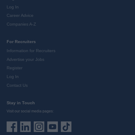
Log In
Career Advice
Companies A-Z
For Recruiters
Information for Recruiters
Advertise your Jobs
Register
Log In
Contact Us
Stay in Touch
Visit our social media pages: