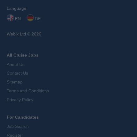
Language:
EN
DE
Webix Ltd © 2026
All Cruise Jobs
About Us
Contact Us
Sitemap
Terms and Conditions
Privacy Policy
For Candidates
Job Search
Register