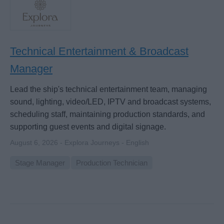
Technical Entertainment & Broadcast
Manager
Lead the ship's technical entertainment team, managing
sound, lighting, video/LED, IPTV and broadcast systems,
scheduling staff, maintaining production standards, and
supporting guest events and digital signage.
August 6, 2026 - Explora Journeys - English
Stage Manager
Production Technician