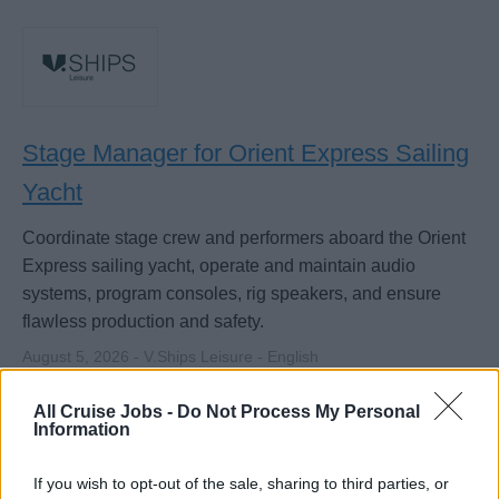
Stage Manager for Orient Express Sailing
Yacht
Coordinate stage crew and performers aboard the Orient
Express sailing yacht, operate and maintain audio
systems, program consoles, rig speakers, and ensure
flawless production and safety.
August 5, 2026 - V.Ships Leisure - English
Stage Manager
Sound Technician
All Cruise Jobs -
Do Not Process My Personal
Information
If you wish to opt-out of the sale, sharing to third parties, or