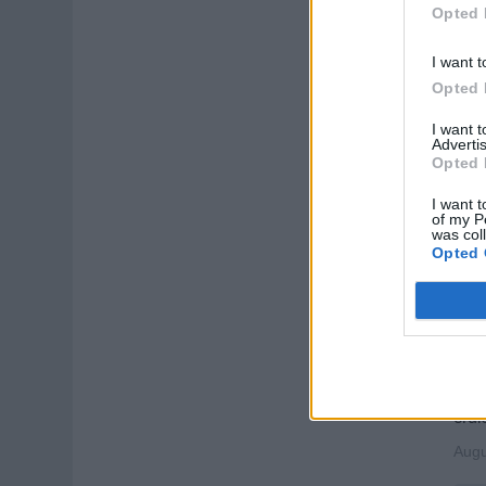
Lead
Opted 
exce
high
I want t
Opted 
Augu
I want 
Cru
Advertis
Opted 
I want t
of my P
was col
Opted 
Ent
Supp
assi
crui
Augu