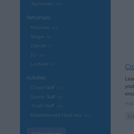
Technician
(20)
Performers:
Musician
(10)
Singer
(5)
Dancer
(2)
DJ
(10)
Lecturer
(2)
Cru
Activities:
Lead
you
Cruise Staff
(23)
ensu
Sports Staff
(9)
Augu
Youth Staff
(29)
Entertainment Host/ess
(20)
Cru
All Departments