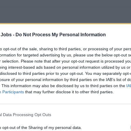
c Jockey (DJ) & Activities Staff
 Jobs -
Do Not Process My Personal Information
getic DJ and activities staff will perform live DJ sets, host gam
to opt-out of the sale, sharing to third parties, or processing of your per
supervise recreational programs to engage guests across loung
formation for targeted advertising by us, please use the below opt-out s
st 7, 2026 - Navis Consulting - English
r selection. Please note that after your opt-out request is processed y
eing interest-based ads based on personal information utilized by us or
Cruise Staff
Entertainment Host/ess
disclosed to third parties prior to your opt-out. You may separately opt-
losure of your personal information by third parties on the IAB’s list of
. This information may also be disclosed by us to third parties on the
IA
Participants
that may further disclose it to other third parties.
l Data Processing Opt Outs
ise Director – 5* Cruise Line
o opt-out of the Sharing of my personal data.