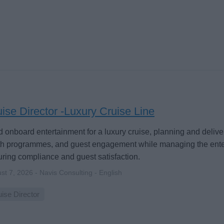
ise Director -Luxury Cruise Line
 onboard entertainment for a luxury cruise, planning and deliver
th programmes, and guest engagement while managing the ent
ring compliance and guest satisfaction.
st 7, 2026 - Navis Consulting - English
ise Director