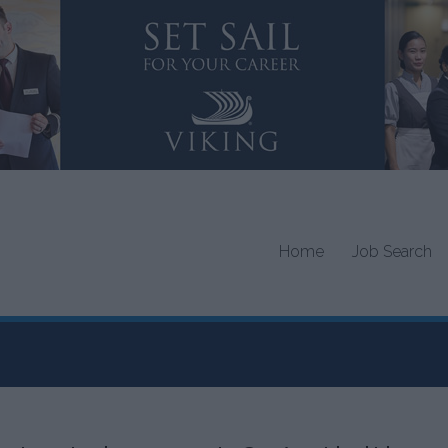
Home
Job Search