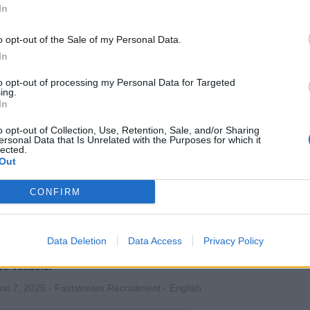
 and direct all onboard entertainment, activities, and enrichme
In
ptional guest experiences, team leadership, compliance with ma
 satisfaction.
o opt-out of the Sale of my Personal Data.
In
st 7, 2026 - Excite Recruitment - English
to opt-out of processing my Personal Data for Targeted
ise Director
ing.
In
o opt-out of Collection, Use, Retention, Sale, and/or Sharing
ersonal Data that Is Unrelated with the Purposes for which it
lected.
Out
CONFIRM
ertainment Performer fly assist
ort operation and maintenance of performer flying and entertai
Data Deletion
Data Access
Privacy Policy
st shows and rehearsals, conduct safety checks and preventat
se vessels.
st 7, 2026 - Faststream Recruitment - English