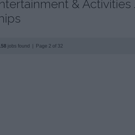
ntertainment & Activities
hips
158
jobs found | Page 2 of 32