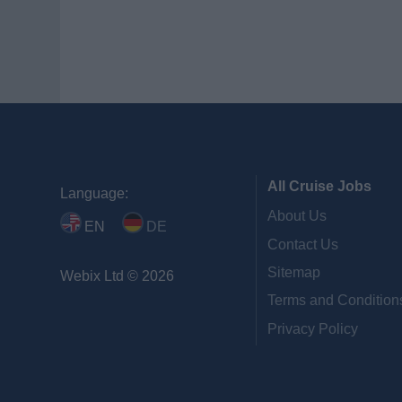
All Cruise Jobs
Language:
About Us
EN
DE
Contact Us
Sitemap
Webix Ltd © 2026
Terms and Condition
Privacy Policy