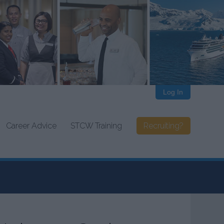
Log In
Career Advice
STCW Training
Recruiting?