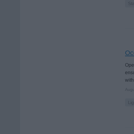
Sta
Oce
Oper
ensu
with
Augu
Lig