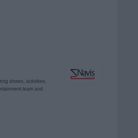
ing shows, activities,
ertainment team and