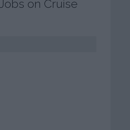
 Jobs on Cruise