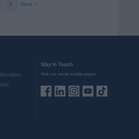
5
Next
Stay in Touch
Visit our social media pages:
Recruiters
Jobs