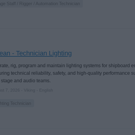
ge Staff / Rigger / Automation Technician
an - Technician Lighting
ate, rig, program and maintain lighting systems for shipboard 
ring technical reliability, safety, and high-quality performance 
 stage and audio teams.
st 7, 2026 - Viking - English
hting Technician