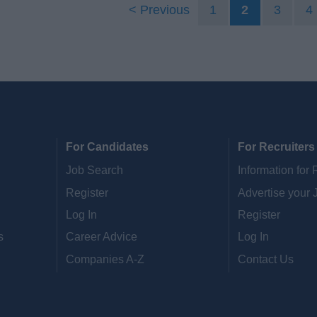
Previous
1
2
3
4
For Candidates
For Recruiters
Job Search
Information for 
Register
Advertise your 
Log In
Register
s
Career Advice
Log In
Companies A-Z
Contact Us