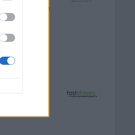
nt programs, ensuring
ritime regulations, and
nment rigging systems,
ive maintenance aboard