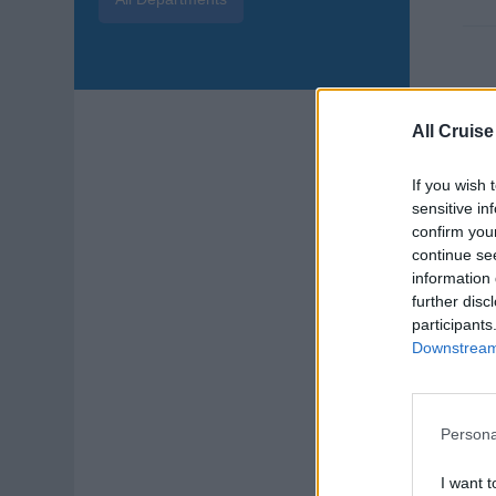
Dis
All Cruise
Ener
If you wish 
and 
sensitive in
Augu
confirm you
continue se
DJ
information 
further disc
participants
Downstream 
Persona
Cru
I want t