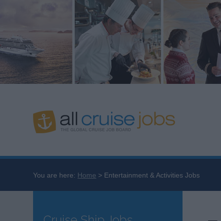
You are here:
Home
Entertainment & Activities Jobs
Cruise Ship Jobs