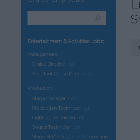
E
S
Entertainment & Activities Jobs:
Management:
Cruise Director
(12)
Assistant Cruise Director
(5)
Production:
Stage Manager
(10)
Production Technician
(14)
Lighting Technician
(18)
Sound Technician
(17)
Stage Staff / Rigger / Automation