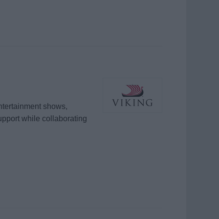
entertainment shows,
support while collaborating