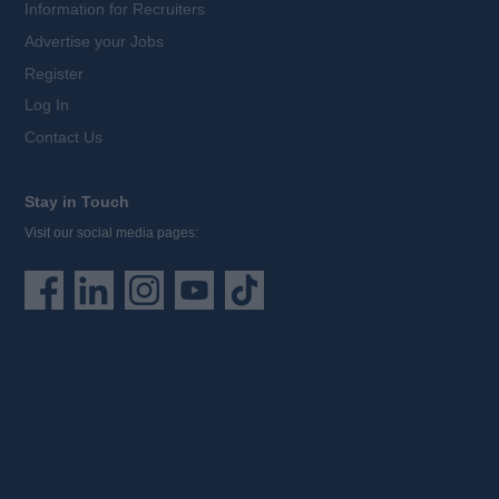
Information for Recruiters
Advertise your Jobs
Register
Log In
Contact Us
Stay in Touch
Visit our social media pages: