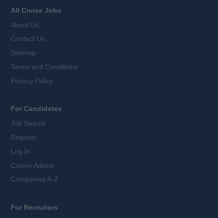
All Cruise Jobs
About Us
Contact Us
Sitemap
Terms and Conditions
Privacy Policy
For Candidates
Job Search
Register
Log In
Career Advice
Companies A-Z
For Recruiters