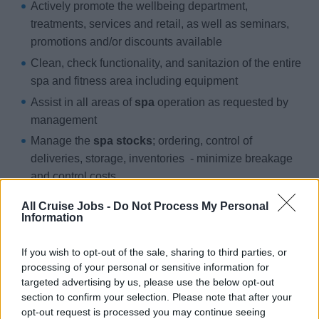
Actively promote the wellbeing department,
treatments, services and retail, as well as seminars,
promotions and/or discounts available
Clean, check functionality, and sanitazion of the entire
spa and fitness area including equipment
Assist in all areas of
spa
operation as requested by
management
Manage the
spa stocks
; ordering, control of
deliveries, storage, inventories - minimize breakage
and control costs
Support other team members, when needed
All Cruise Jobs -
Do Not Process My Personal
Information
You
If you wish to opt-out of the sale, sharing to third parties, or
processing of your personal or sensitive information for
Have
experience in a similar role preferably in a 5*
targeted advertising by us, please use the below opt-out
environment
section to confirm your selection. Please note that after your
opt-out request is processed you may continue seeing
Have a
diploma as a massuer