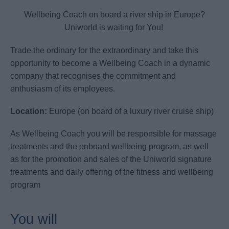
Wellbeing Coach on board a river ship in Europe?
Uniworld is waiting for You!
Trade the ordinary for the extraordinary and take this
opportunity to become a Wellbeing Coach in a dynamic
company that recognises the commitment and
enthusiasm of its employees.
Location:
Europe (on board of a luxury river cruise ship)
As Wellbeing Coach you will be responsible for massage
treatments and the onboard wellbeing program, as well
as for the promotion and sales of the Uniworld signature
treatments and daily offering of the fitness and wellbeing
program
You will