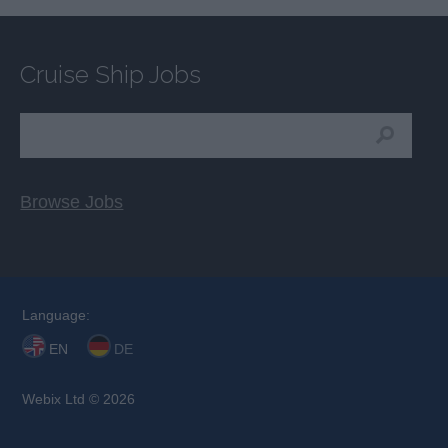
Cruise Ship Jobs
Browse Jobs
Language:
EN
DE
Webix Ltd © 2026