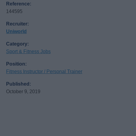
Reference:
144595
Recruiter:
Uniworld
Category:
Sport & Fitness Jobs
Position:
Fitness Instructor / Personal Trainer
Published:
October 9, 2019