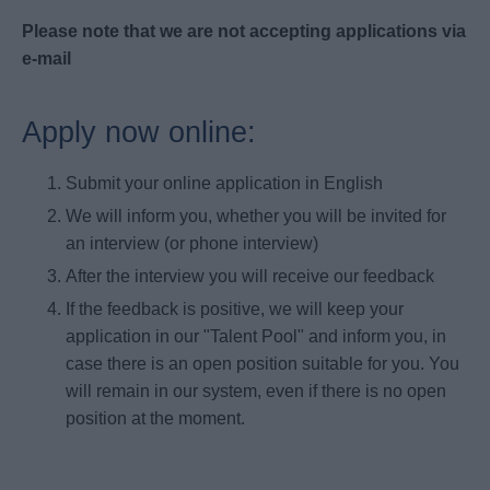
Please note that we are not accepting applications via
e-mail
Apply now online:
Submit your online application in English
We will inform you, whether you will be invited for
an interview (or phone interview)
After the interview you will receive our feedback
If the feedback is positive, we will keep your
application in our "Talent Pool" and inform you, in
case there is an open position suitable for you. You
will remain in our system, even if there is no open
position at the moment.