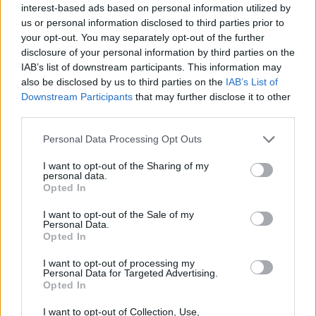
interest-based ads based on personal information utilized by
Have complete knowledge and understanding of all
us or personal information disclosed to third parties prior to
services and products offered
your opt-out. You may separately opt-out of the further
disclosure of your personal information by third parties on the
Have
experience in conducting daily exercises
(i.e.
IAB’s list of downstream participants. This information may
yoga, workouts, nordic walking, yoga, meditation,
also be disclosed by us to third parties on the
IAB’s List of
aqua GYM, stretching’s, TRX training, bicycle tours)
Downstream Participants
that may further disclose it to other
and are open to learning programs
third parties.
Are open to guests‘ needs
Personal Data Processing Opt Outs
Can communicate effectively in
English
I want to opt-out of the Sharing of my
Love hosting and interacting with people
personal data.
Opted In
Like challenges and are not afraid of high
expectations and standards
I want to opt-out of the Sale of my
Personal Data.
Are a
citizen of the EU or Switzerland
Opted In
Want to become part of
The Best!
I want to opt-out of processing my
Personal Data for Targeted Advertising.
Opted In
We
I want to opt-out of Collection, Use,