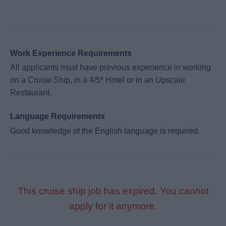
Work Experience Requirements
All applicants must have previous experience in working
on a Cruise Ship, in a 4/5* Hotel or in an Upscale
Restaurant.
Language Requirements
Good knowledge of the English language is required.
This cruise ship job has expired. You cannot
apply for it anymore.