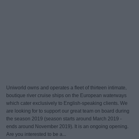
Uniworld owns and operates a fleet of thirteen intimate,
boutique river cruise ships on the European waterways
which cater exclusively to English-speaking clients. We
are looking for to support our great team on board during
the season 2019 (season starts around March 2019 -
ends around November 2019). It is an ongoing opening.
Are you interested to be a...