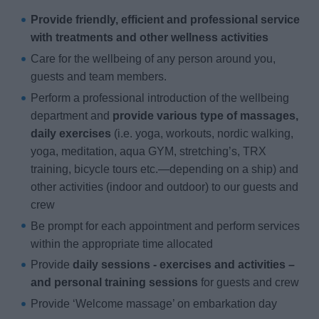
Provide friendly, efficient and professional service
with treatments and other wellness activities
Care for the wellbeing of any person around you,
guests and team members.
Perform a professional introduction of the wellbeing
department and
provide various type of massages,
daily exercises
(i.e. yoga, workouts, nordic walking,
yoga, meditation, aqua GYM, stretching’s, TRX
training, bicycle tours etc.—depending on a ship) and
other activities (indoor and outdoor) to our guests and
crew
Be prompt for each appointment and perform services
within the appropriate time allocated
Provide
daily sessions - exercises and activities –
and personal training sessions
for guests and crew
Provide ‘Welcome massage’ on embarkation day