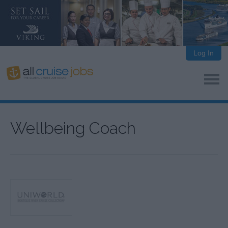
Log In
Wellbeing Coach