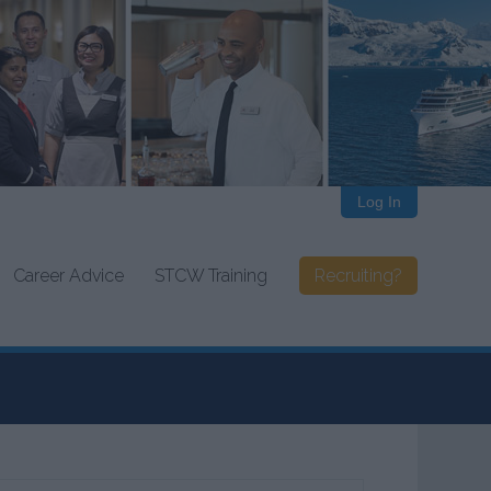
Log In
Career Advice
STCW Training
Recruiting?