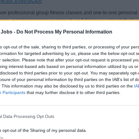
ver professional group fitness classes and one-to-one persona
ices, maintaining gym equipment, and driving guest satisfaction
st 4, 2026 - Seamen Group - English
 Jobs -
Do Not Process My Personal Information
to opt-out of the sale, sharing to third parties, or processing of your per
formation for targeted advertising by us, please use the below opt-out s
r selection. Please note that after your opt-out request is processed y
eing interest-based ads based on personal information utilized by us or
disclosed to third parties prior to your opt-out. You may separately opt-
sonal Trainer (w/m/d) - Mein Schiff Flotte
losure of your personal information by third parties on the IAB’s list of
. This information may also be disclosed by us to third parties on the
IA
Participants
that may further disclose it to other third parties.
e Fitnessexpertise an Bord der Mein Schiff Flotte: Plane und fü
ährungscoachings, Gesundheitschecks, Vorträge und Gästebera
 oder sechs Monate.
l Data Processing Opt Outs
st 3, 2026 - sea chefs Human Resources Services GmbH - German
o opt-out of the Sharing of my personal data.
In