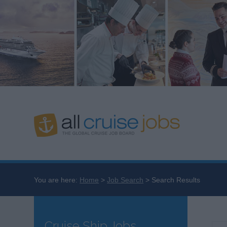
You are here:
Home
Job Search
Search Results
Cruise Ship Jobs