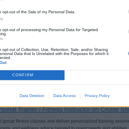
o opt-out of the Sale of my Personal Data.
In
lness Host/ess (f/m/d) - River Cruises
to opt-out of processing my Personal Data for Targeted
ing.
In
 group and personal fitness sessions, maintain gym areas, prom
assist with tours and hospitality aboard European river cruise s
o opt-out of Collection, Use, Retention, Sale, and/or Sharing
ersonal Data that Is Unrelated with the Purposes for which it
satisfaction.
lected.
Out
st 3, 2026 - sea chefs Human Resources Services GmbH - English
CONFIRM
Data Deletion
Data Access
Privacy Policy
sonal Trainer / Fitness Instructor on Cruise Sh
 group fitness classes and deliver personalized training sessio
rams and wellness advice tailored to guest needs and abilities.