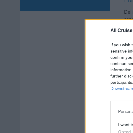
Deli
serv
Augu
All Cruise
If you wish 
sensitive in
confirm you
continue se
information 
Per
further disc
participants
Downstream 
Zeig
Ern
vier
Persona
Augu
I want t
Opted 