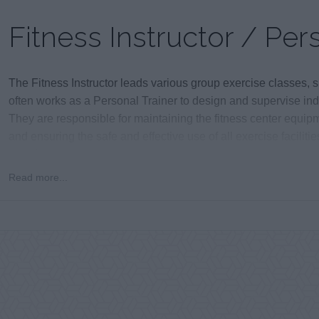
Fitness Instructor / Per
The Fitness Instructor leads various group exercise classes,
often works as a Personal Trainer to design and supervise ind
They are responsible for maintaining the fitness center equipm
and ensuring the safe and effective use of all exercise facilitie
vacation.
Read more...