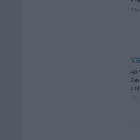
Augu
Vit
Als 
Gesu
und
July