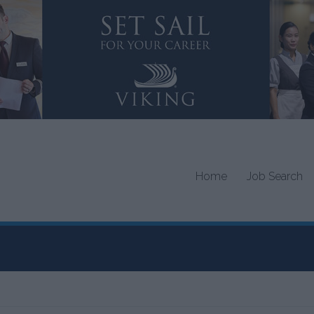
Home
Job Search