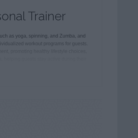
sonal Trainer
 such as yoga, spinning, and Zumba, and
ividualized workout programs for guests.
ent, promoting healthy lifestyle choices,
s, helping guests stay active during their