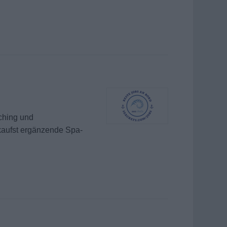
ching und
kaufst ergänzende Spa-