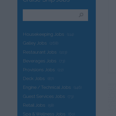
Housekeeping Jobs
(114)
Galley Jobs
(268)
Restaurant Jobs
(103)
Beverages Jobs
(73)
Provisions Jobs
(22)
Deck Jobs
(87)
Engine / Technical Jobs
(146)
Guest Services Jobs
(73)
Retail Jobs
(58)
Spa & Wellness Jobs
(60)