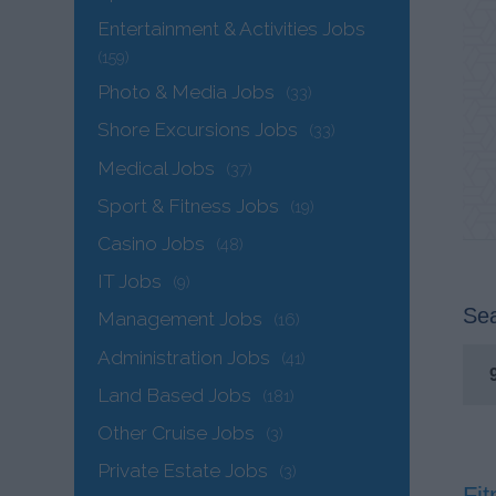
Entertainment & Activities Jobs
(159)
Photo & Media Jobs
(33)
Shore Excursions Jobs
(33)
Medical Jobs
(37)
Sport & Fitness Jobs
(19)
Casino Jobs
(48)
IT Jobs
(9)
Sea
Management Jobs
(16)
Administration Jobs
(41)
Land Based Jobs
(181)
Other Cruise Jobs
(3)
Private Estate Jobs
(3)
Fit