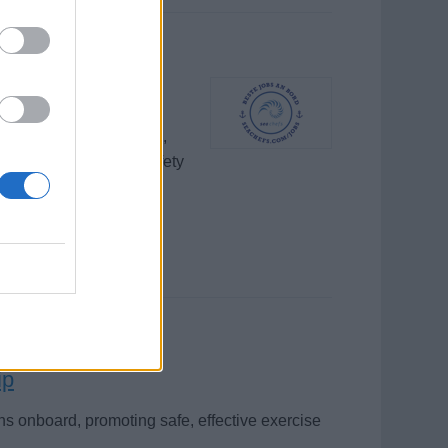
ote wellness activities,
hips, ensuring guest safety
ip
ns onboard, promoting safe, effective exercise