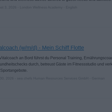
st 3, 2026 - London Wellness Academy - English
alcoach (w/m/d) - Mein Schiff Flotte
Vitalcoach an Bord führst du Personal Training, Ernährungscoa
ndheitschecks durch, betreust Gäste im Fitnessstudio und ver
 Sportangebote.
 30, 2026 - sea chefs Human Resources Services GmbH - German