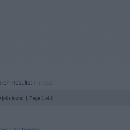
rch Results:
Fitness
9
jobs found | Page 1 of 2
ness Instructor