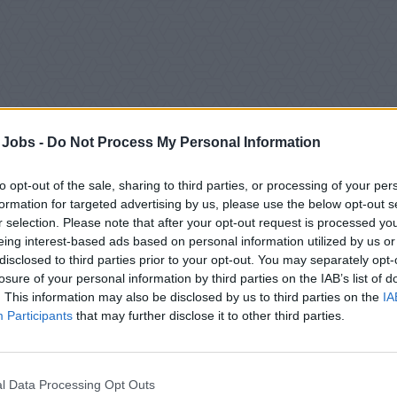
 Jobs -
Do Not Process My Personal Information
to opt-out of the sale, sharing to third parties, or processing of your per
formation for targeted advertising by us, please use the below opt-out s
r selection. Please note that after your opt-out request is processed y
eing interest-based ads based on personal information utilized by us or
nic Cruises:
Combining innovative design and state-of-the-art
disclosed to third parties prior to your opt-out. You may separately opt-
losure of your personal information by third parties on the IAB’s list of
-star ocean cruising. It’s more than an ultra-luxury voyage: it’s 
. This information may also be disclosed by us to third parties on the
IA
-in-a-lifetime experience.
Participants
that may further disclose it to other third parties.
rald Cruises:
Set sail on the voyage of a lifetime. Whether you’
y shores, wanting to explore new cultures, or longing to relax o
 sailing with Emerald Cruises.
l Data Processing Opt Outs