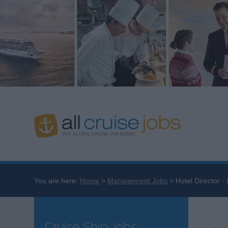
You are here:
Home
Management Jobs
Hotel Director -
Cruise Ship Jobs