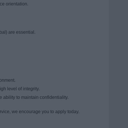
e orientation.
al) are essential.
ronment.
 level of integrity.
 ability to maintain confidentiality.
service, we encourage you to apply today.