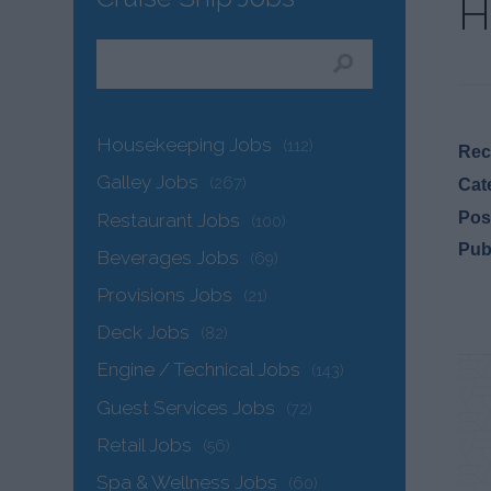
H
Housekeeping Jobs
(112)
Recr
Galley Jobs
(267)
Cat
Pos
Restaurant Jobs
(100)
Pub
Beverages Jobs
(69)
Provisions Jobs
(21)
Deck Jobs
(82)
Engine / Technical Jobs
(143)
Guest Services Jobs
(72)
Retail Jobs
(56)
Spa & Wellness Jobs
(60)