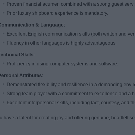
Proven financial acumen combined with a strong guest servic
Prior luxury shipboard experience is mandatory.
Communication & Language:
Excellent English communication skills (both written and verb
Fluency in other languages is highly advantageous.
Technical Skills:
Proficiency in using computer systems and software.
Personal Attributes:
Demonstrated flexibility and resilience in a demanding envi
Strong team player with a commitment to excellence and a high
Excellent interpersonal skills, including tact, courtesy, and the
ou have a talent for creating joy and offering genuine, heartfelt 