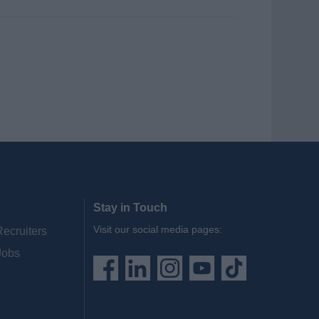
Stay in Touch
Visit our social media pages:
Recruiters
Jobs