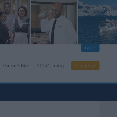
Log In
Career Advice
STCW Training
Recruiting?