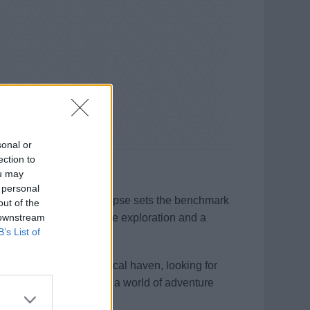
sonal or
ection to
ou may
 personal
 technology, Scenic Eclipse sets the benchmark
out of the
 downstream
an immersive, all-inclusive exploration and a
B’s List of
re searching for a tropical haven, looking for
n board, you’ll discover a world of adventure