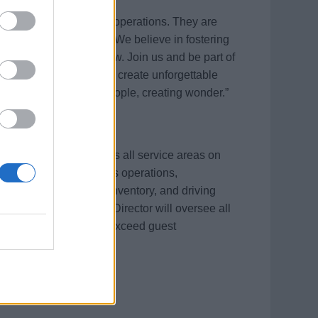
heart and soul of our operations. They are
riences to our guests. We believe in fostering
er can thrive and grow. Join us and be part of
ploration. Together, we create unforgettable
 employees. “Amazing people, creating wonder.”
 guest experience across all service areas on
ng smooth and flawless operations,
ent, managing hotel inventory, and driving
 excursion sales. The Director will oversee all
d consistently strive to exceed guest
mpany standards.