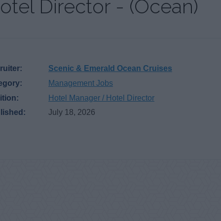
otel Director - (Ocean)
uiter:
Scenic & Emerald Ocean Cruises
egory:
Management Jobs
ition:
Hotel Manager / Hotel Director
lished:
July 18, 2026