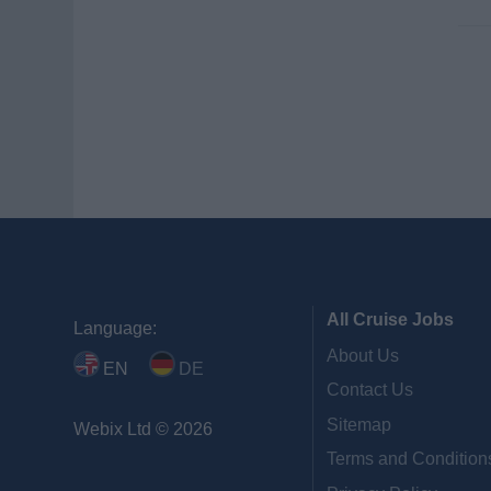
All Cruise Jobs
Language:
About Us
EN
DE
Contact Us
Sitemap
Webix Ltd © 2026
Terms and Condition