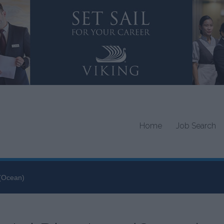
Home
Job Search
 (Ocean)