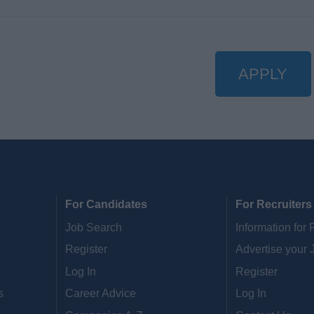
APPLY
For Candidates
For Recruiters
Job Search
Information for 
Register
Advertise your 
Log In
Register
s
Career Advice
Log In