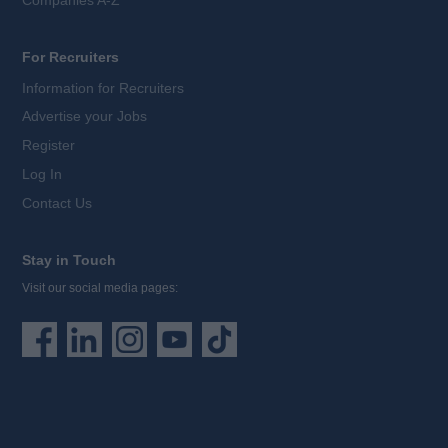
For Recruiters
Information for Recruiters
Advertise your Jobs
Register
Log In
Contact Us
Stay in Touch
Visit our social media pages: