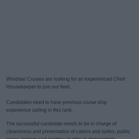
Windstar Cruises are looking for an experienced Chief
Housekeeper to join our fleet.
Candidates need to have previous cruise ship
experience sailing in this rank.
The successful candidate needs to be in charge of
cleanliness and presentation of cabins and suites, public