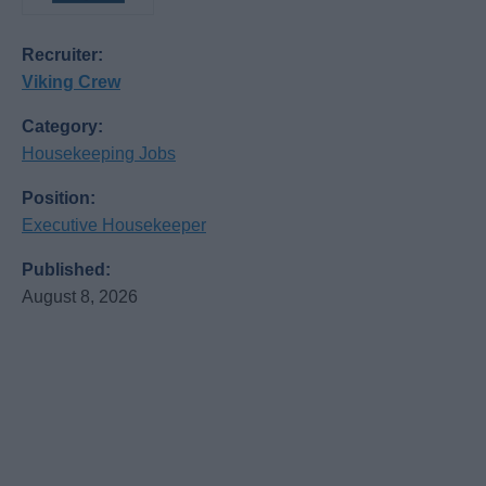
Recruiter:
Viking Crew
Category:
Housekeeping Jobs
Position:
Executive Housekeeper
Published:
August 8, 2026