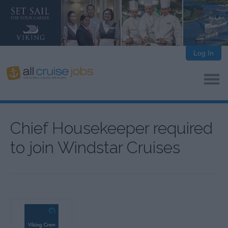
Log In
Chief Housekeeper required
to join Windstar Cruises