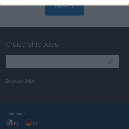
APPLY
Cruise Ship Jobs
Browse Jobs
Language:
EN
DE