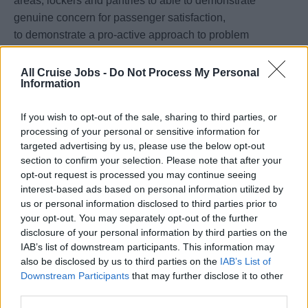
areas, lockers and pantries to able to demonstrate
genuine concern for passenger satisfaction,
to demonstrate a pro-active approach to problem
solving, to supervise the laundry operation and
personnel, to conduct frequent inspections of cabins and
All Cruise Jobs -
Do Not Process My Personal
Information
public areas and ensure appropriate knowledge of Public
Health (PH) standards amongst crew.
If you wish to opt-out of the sale, sharing to third parties, or
processing of your personal or sensitive information for
Valid
STCW
Certification, Covid-19 Fully Vaccinated, and
targeted advertising by us, please use the below opt-out
a valid C1/D Visa are required for this position.
section to confirm your selection. Please note that after your
opt-out request is processed you may continue seeing
Rotation is 4 months on, 2 months off
interest-based ads based on personal information utilized by
us or personal information disclosed to third parties prior to
Salary paid in USD, whilst on board.
your opt-out. You may separately opt-out of the further
disclosure of your personal information by third parties on the
Apply for this exciting opportunity today!
IAB’s list of downstream participants. This information may
also be disclosed by us to third parties on the
IAB’s List of
Downstream Participants
that may further disclose it to other
third parties.