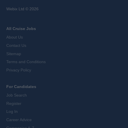
Webix Ltd © 2026
All Cruise Jobs
About Us
Contact Us
Sitemap
Terms and Conditions
Privacy Policy
For Candidates
Job Search
Register
Log In
Career Advice
Companies A-Z