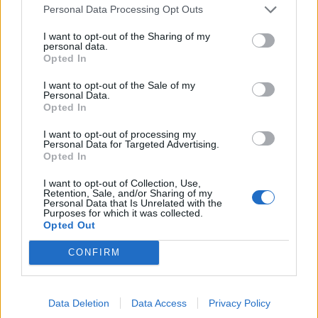
Personal Data Processing Opt Outs
STCW Certificates
I want to opt-out of the Sharing of my
personal data.
You will need valid STCW certificates to apply for this
Opted In
position.
Find an STCW course near you
.
I want to opt-out of the Sale of my
Personal Data.
Opted In
Work Experience Requirements
I want to opt-out of processing my
Personal Data for Targeted Advertising.
All applicants must have previous experience in working
Opted In
on a Cruise Ship, in a 4/5* Hotel or in an Upscale
Restaurant.
I want to opt-out of Collection, Use,
Retention, Sale, and/or Sharing of my
Personal Data that Is Unrelated with the
Purposes for which it was collected.
Language Requirements
Opted Out
Good knowledge of the English language is required.
CONFIRM
Data Deletion
Data Access
Privacy Policy