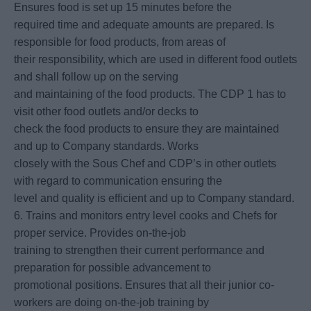
Ensures food is set up 15 minutes before the
required time and adequate amounts are prepared. Is
responsible for food products, from areas of
their responsibility, which are used in different food outlets
and shall follow up on the serving
and maintaining of the food products. The CDP 1 has to
visit other food outlets and/or decks to
check the food products to ensure they are maintained
and up to Company standards. Works
closely with the Sous Chef and CDP’s in other outlets
with regard to communication ensuring the
level and quality is efficient and up to Company standard.
6. Trains and monitors entry level cooks and Chefs for
proper service. Provides on-the-job
training to strengthen their current performance and
preparation for possible advancement to
promotional positions. Ensures that all their junior co-
workers are doing on-the-job training by