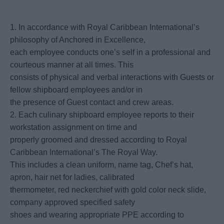
1. In accordance with Royal Caribbean International’s
philosophy of Anchored in Excellence,
each employee conducts one’s self in a professional and
courteous manner at all times. This
consists of physical and verbal interactions with Guests or
fellow shipboard employees and/or in
the presence of Guest contact and crew areas.
2. Each culinary shipboard employee reports to their
workstation assignment on time and
properly groomed and dressed according to Royal
Caribbean International’s The Royal Way.
This includes a clean uniform, name tag, Chef’s hat,
apron, hair net for ladies, calibrated
thermometer, red neckerchief with gold color neck slide,
company approved specified safety
shoes and wearing appropriate PPE according to