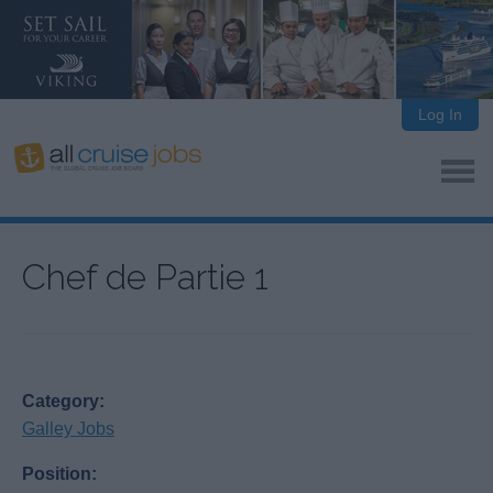
Log In
Chef de Partie 1
Category:
Galley Jobs
Position: