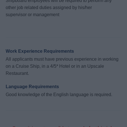
Shipboard employees will be required to perform any
other job related duties assigned by his/her
supervisor or management
Work Experience Requirements
All applicants must have previous experience in working
on a Cruise Ship, in a 4/5* Hotel or in an Upscale
Restaurant.
Language Requirements
Good knowledge of the English language is required.