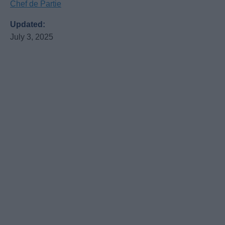
Chef de Partie
Updated:
July 3, 2025