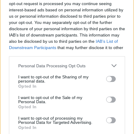
opt-out request is processed you may continue seeing
good working order in their area of
interest-based ads based on personal information utilized by
responsibility. Trains the Commis, CDP 3 and CDP 2 in
us or personal information disclosed to third parties prior to
the procedure for food items cooked in
your opt-out. You may separately opt-out of the further
the Cook and Hold units.
disclosure of your personal information by third parties on the
10. Apply, at all times, HACCP and onboard sanitation
IAB’s list of downstream participants. This information may
also be disclosed by us to third parties on the
IAB’s List of
and hygiene standards complying with
Downstream Participants
that may further disclose it to other
ship's international itinerary. Acquire proficiency in
third parties.
regards to standard regulations about proper
food storage, correct food preparation and safe food
Personal Data Processing Opt Outs
temperature. Learn about OPP and practice
I want to opt-out of the Sharing of my
common procedures to prevent outbreak. Monitors
personal data.
Opted In
workstation and staff for adherence to those
procedures.
I want to opt-out of the Sale of my
Personal Data.
11. Conducts on-the-job training with Commis, CDP 3
Opted In
and CDP 2 to ensure all crew members
working in his/her area of responsibility know RCL and
I want to opt-out of processing my
Personal Data for Targeted Advertising.
onboard Public Health Control Plan as
Opted In
related to preparing, holding, storing, re-heating and