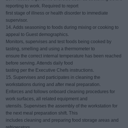
reporting to work. Required to report
first stage of illness or health disorder to immediate
supervisor.
14. Adds seasoning to foods during mixing or cooking to
appeal to Guest demographics.
Monitors, supervises and test foods being cooked by
tasting, smelling and using a thermometer to
ensure the correct internal temperature has been reached
before serving. Attends daily food
tasting per the Executive Chefs instructions.
15. Supervises and participates in cleaning the
workstations during and after meal preparation.
Enforces and follows onboard cleaning procedures for
work surfaces, all related equipment and
utensils. Supervises the assembly of the workstation for
the next meal preparation shift. This
includes cleaning and preparing food storage areas and
refrigerators.