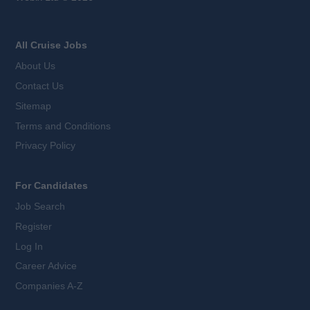
All Cruise Jobs
About Us
Contact Us
Sitemap
Terms and Conditions
Privacy Policy
For Candidates
Job Search
Register
Log In
Career Advice
Companies A-Z