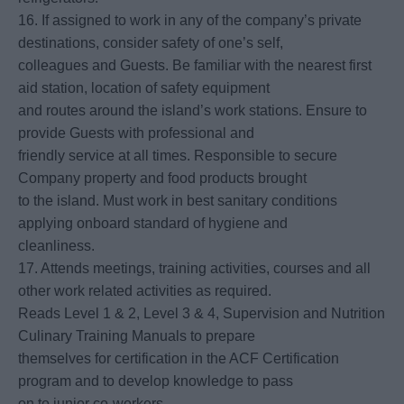
16. If assigned to work in any of the company’s private
destinations, consider safety of one’s self,
colleagues and Guests. Be familiar with the nearest first
aid station, location of safety equipment
and routes around the island’s work stations. Ensure to
provide Guests with professional and
friendly service at all times. Responsible to secure
Company property and food products brought
to the island. Must work in best sanitary conditions
applying onboard standard of hygiene and
cleanliness.
17. Attends meetings, training activities, courses and all
other work related activities as required.
Reads Level 1 & 2, Level 3 & 4, Supervision and Nutrition
Culinary Training Manuals to prepare
themselves for certification in the ACF Certification
program and to develop knowledge to pass
on to junior co-workers.