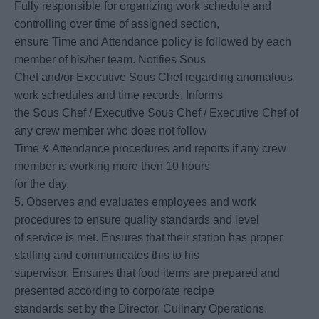
Fully responsible for organizing work schedule and
controlling over time of assigned section,
ensure Time and Attendance policy is followed by each
member of his/her team. Notifies Sous
Chef and/or Executive Sous Chef regarding anomalous
work schedules and time records. Informs
the Sous Chef / Executive Sous Chef / Executive Chef of
any crew member who does not follow
Time & Attendance procedures and reports if any crew
member is working more then 10 hours
for the day.
5. Observes and evaluates employees and work
procedures to ensure quality standards and level
of service is met. Ensures that their station has proper
staffing and communicates this to his
supervisor. Ensures that food items are prepared and
presented according to corporate recipe
standards set by the Director, Culinary Operations.