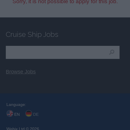
Sorry, it is not possible to apply for this job.
Cruise Ship Jobs
Browse Jobs
Language:
EN
DE
Webix Ltd © 2026