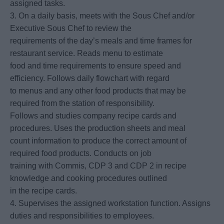
assigned tasks.
3. On a daily basis, meets with the Sous Chef and/or
Executive Sous Chef to review the
requirements of the day’s meals and time frames for
restaurant service. Reads menu to estimate
food and time requirements to ensure speed and
efficiency. Follows daily flowchart with regard
to menus and any other food products that may be
required from the station of responsibility.
Follows and studies company recipe cards and
procedures. Uses the production sheets and meal
count information to produce the correct amount of
required food products. Conducts on job
training with Commis, CDP 3 and CDP 2 in recipe
knowledge and cooking procedures outlined
in the recipe cards.
4. Supervises the assigned workstation function. Assigns
duties and responsibilities to employees.