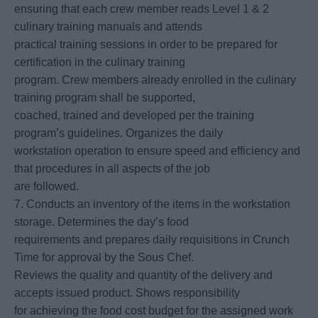
ensuring that each crew member reads Level 1 & 2
culinary training manuals and attends
practical training sessions in order to be prepared for
certification in the culinary training
program. Crew members already enrolled in the culinary
training program shall be supported,
coached, trained and developed per the training
program’s guidelines. Organizes the daily
workstation operation to ensure speed and efficiency and
that procedures in all aspects of the job
are followed.
7. Conducts an inventory of the items in the workstation
storage. Determines the day’s food
requirements and prepares daily requisitions in Crunch
Time for approval by the Sous Chef.
Reviews the quality and quantity of the delivery and
accepts issued product. Shows responsibility
for achieving the food cost budget for the assigned work