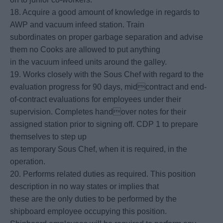
18. Acquire a good amount of knowledge in regards to
AWP and vacuum infeed station. Train
subordinates on proper garbage separation and advise
them no Cooks are allowed to put anything
in the vacuum infeed units around the galley.
19. Works closely with the Sous Chef with regard to the
evaluation progress for 90 days, midcontract and end-
of-contract evaluations for employees under their
supervision. Completes handover notes for their
assigned station prior to signing off. CDP 1 to prepare
themselves to step up
as temporary Sous Chef, when it is required, in the
operation.
20. Performs related duties as required. This position
description in no way states or implies that
these are the only duties to be performed by the
shipboard employee occupying this position.