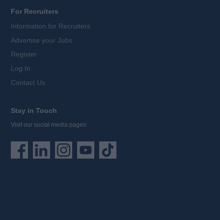
For Recruiters
Information for Recruiters
Advertise your Jobs
Register
Log In
Contact Us
Stay in Touch
Visit our social media pages: