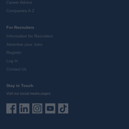
Career Advice
Companies A-Z
For Recruiters
Information for Recruiters
Advertise your Jobs
Register
Log In
Contact Us
Stay in Touch
Visit our social media pages: