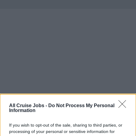
All Cruise Jobs -
Do Not Process My Personal
Information
If you wish to opt-out of the sale, sharing to third parties, or
There are currently no live cruise ship jobs from
processing of your personal or sensitive information for