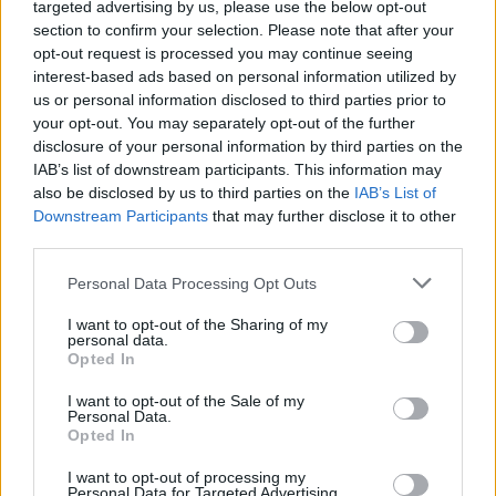
Metaco LLP.
targeted advertising by us, please use the below opt-out
section to confirm your selection. Please note that after your
opt-out request is processed you may continue seeing
interest-based ads based on personal information utilized by
us or personal information disclosed to third parties prior to
your opt-out. You may separately opt-out of the further
disclosure of your personal information by third parties on the
IAB’s list of downstream participants. This information may
also be disclosed by us to third parties on the
IAB’s List of
Cruise Ship Jobs
Downstream Participants
that may further disclose it to other
third parties.
Personal Data Processing Opt Outs
I want to opt-out of the Sharing of my
personal data.
Browse Jobs
Opted In
I want to opt-out of the Sale of my
Personal Data.
Opted In
I want to opt-out of processing my
Language:
Personal Data for Targeted Advertising.