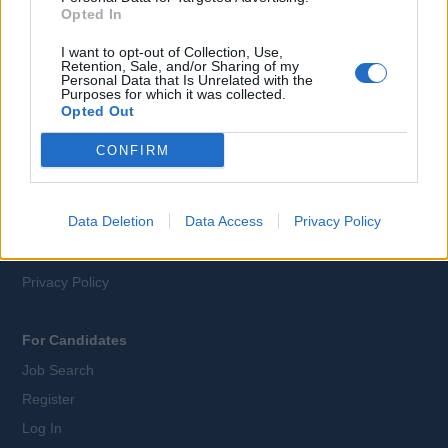
Opted In
EN
DE
I want to opt-out of Collection, Use,
Retention, Sale, and/or Sharing of my
Webix Ltd © 2026
Personal Data that Is Unrelated with the
Purposes for which it was collected.
Opted Out
All Cruise Jobs
CONFIRM
About Us
Contact Us
Data Deletion
Data Access
Privacy Policy
Sitemap
Terms and Conditions
Privacy Policy
For Candidates
Job Search
Register
Log In