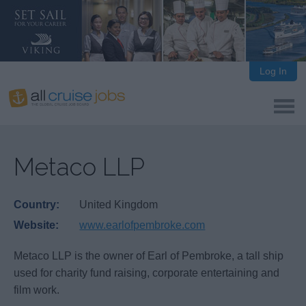
Log In
Metaco LLP
Country:
United Kingdom
Website:
www.earlofpembroke.com
Metaco LLP is the owner of Earl of Pembroke, a tall ship
used for charity fund raising, corporate entertaining and
film work.