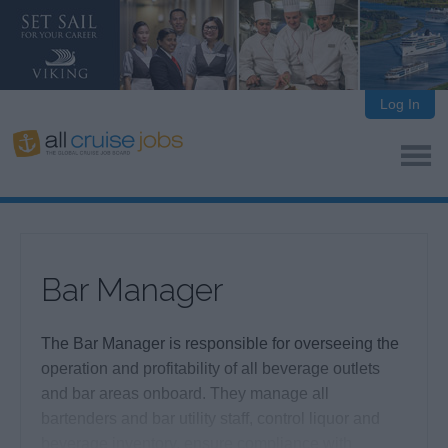
Log In
Bar Manager
The Bar Manager is responsible for overseeing the
operation and profitability of all beverage outlets
and bar areas onboard. They manage all
bartenders and bar utility staff, control liquor and
beverage inventory, ensure compliance with