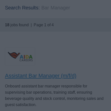
Search Results:
Bar Manager
18
jobs found | Page 1 of 4
Assistant Bar Manager (m/f/d)
Onboard assistant bar manager responsible for
supervising bar operations, training staff, ensuring
beverage quality and stock control, monitoring sales and
guest satisfaction.