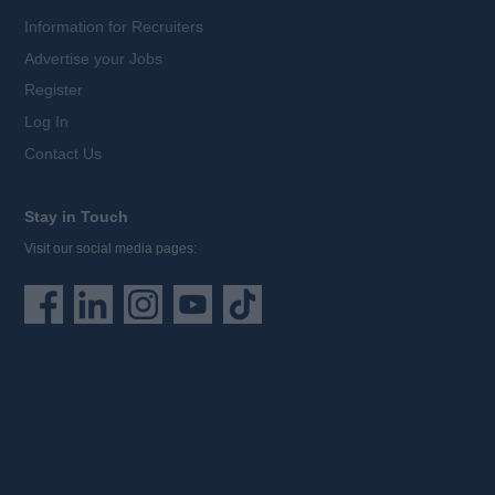
Information for Recruiters
Advertise your Jobs
Register
Log In
Contact Us
Stay in Touch
Visit our social media pages: