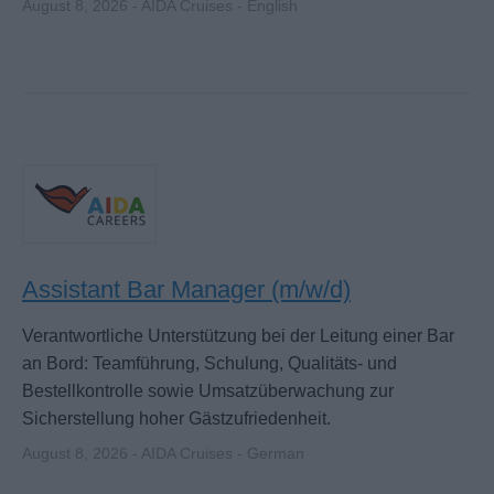
August 8, 2026 - AIDA Cruises - English
Assistant Bar Manager (m/w/d)
Verantwortliche Unterstützung bei der Leitung einer Bar
an Bord: Teamführung, Schulung, Qualitäts- und
Bestellkontrolle sowie Umsatzüberwachung zur
Sicherstellung hoher Gästzufriedenheit.
August 8, 2026 - AIDA Cruises - German