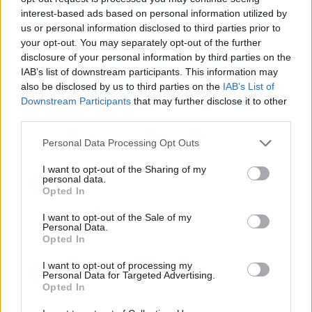
interest-based ads based on personal information utilized by
us or personal information disclosed to third parties prior to
your opt-out. You may separately opt-out of the further
disclosure of your personal information by third parties on the
IAB’s list of downstream participants. This information may
also be disclosed by us to third parties on the
IAB’s List of
Downstream Participants
that may further disclose it to other
third parties.
Bar Manager (m/w/d)
Personal Data Processing Opt Outs
Leitung mehrerer Bar-Outlets an Bord, Schulung und
I want to opt-out of the Sharing of my
Weiterentwicklung der Barteams, Verwaltung, Kontrolle
personal data.
von Bestellungen und Umsätzen sowie Sicherstellung
Opted In
exzellenter Gästezufriedenheit.
I want to opt-out of the Sale of my
Personal Data.
August 6, 2026 - AIDA Cruises - German
Opted In
I want to opt-out of processing my
Personal Data for Targeted Advertising.
Opted In