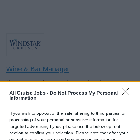
Wine & Bar Manager
Manage onboard wine and bar operations for a small
luxury cruise line, controlling sales, budgets, staff,
All Cruise Jobs -
Do Not Process My Personal
inventory, and revenue while promoting wine program;
Information
4/2 rotation.
If you wish to opt-out of the sale, sharing to third parties, or
August 6, 2026 - Windstar Cruises - English
processing of your personal or sensitive information for
targeted advertising by us, please use the below opt-out
section to confirm your selection. Please note that after your
opt-out request is processed you may continue seeing