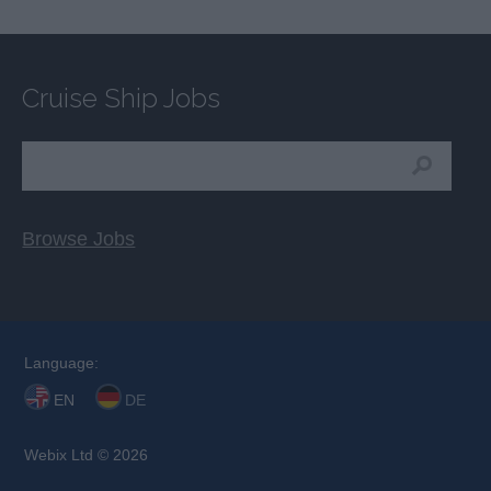
Cruise Ship Jobs
Browse Jobs
Language:
EN
DE
Webix Ltd © 2026