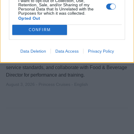
I want to opt-out of Collection, Use,
Retention, Sale, and/or Sharing of my
Personal Data that Is Unrelated with the
Purposes for which it was collected.
Opted Out
CONFIRM
Beverage Manager
Data Deletion
Data Access
Privacy Policy
Lead and manage all shipboard beverage operations,
coach bar teams, optimise revenue across outlets, ensure
service standards, and collaborate with Food & Beverage
Director for performance and training.
August 3, 2026 - Princess Cruises - English