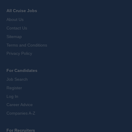
All Cruise Jobs
About Us
Contact Us
Sitemap
Terms and Conditions
Privacy Policy
For Candidates
Job Search
Register
Log In
Career Advice
Companies A-Z
For Recruiters