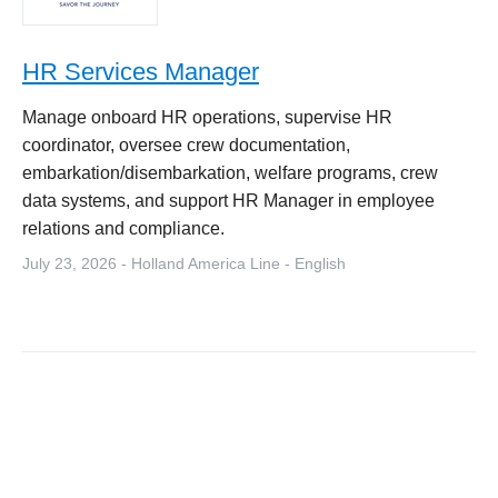
HR Services Manager
Manage onboard HR operations, supervise HR
coordinator, oversee crew documentation,
embarkation/disembarkation, welfare programs, crew
data systems, and support HR Manager in employee
relations and compliance.
July 23, 2026 - Holland America Line - English