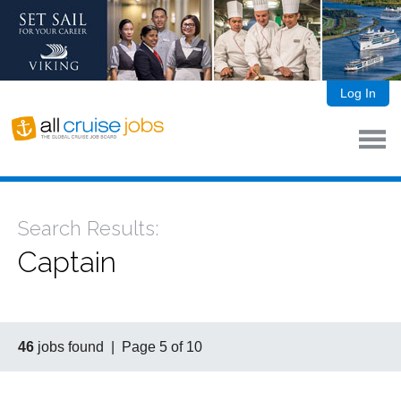
Log In
Search Results:
Captain
46
jobs found | Page 5 of 10