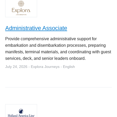
Administrative Associate
Provide comprehensive administrative support for
embarkation and disembarkation processes, preparing
manifests, terminal materials, and coordinating with guest
services, deck, and senior leaders onboard.
July 24, 2026 - Explora Journeys - English