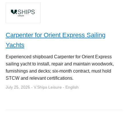
Carpenter for Orient Express Sailing
Yachts
Experienced shipboard Carpenter for Orient Express
sailing yacht to install, repair and maintain woodwork,
furnishings and decks; six-month contract, must hold
STCW and relevant certifications.
July 25, 2026 - V.Ships Leisure - English