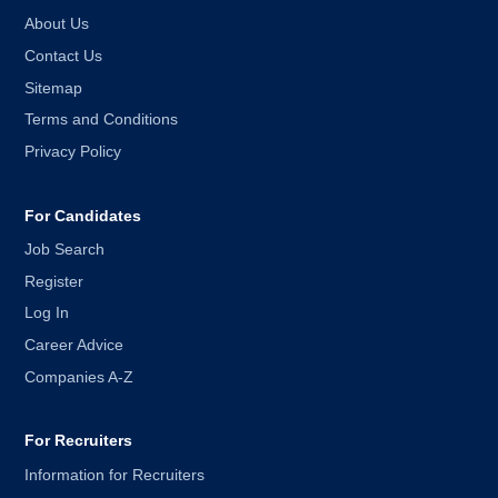
About Us
Contact Us
Sitemap
Terms and Conditions
Privacy Policy
For Candidates
Job Search
Register
Log In
Career Advice
Companies A-Z
For Recruiters
Information for Recruiters