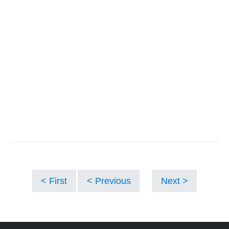
First
Previous
Next