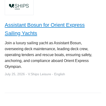
Assistant Bosun for Orient Express
Sailing Yachts
Join a luxury sailing yacht as Assistant Bosun,
overseeing deck maintenance, leading deck crew,
operating tenders and rescue boats, ensuring safety,
anchoring, and compliance aboard Orient Express
Olympian.
July 25, 2026 - V.Ships Leisure - English