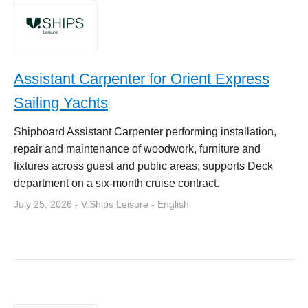
Assistant Carpenter for Orient Express
Sailing Yachts
Shipboard Assistant Carpenter performing installation,
repair and maintenance of woodwork, furniture and
fixtures across guest and public areas; supports Deck
department on a six-month cruise contract.
July 25, 2026 - V.Ships Leisure - English