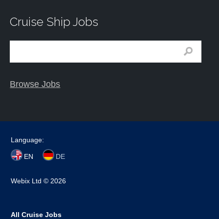
Cruise Ship Jobs
Browse Jobs
Language:
EN
DE
Webix Ltd © 2026
All Cruise Jobs