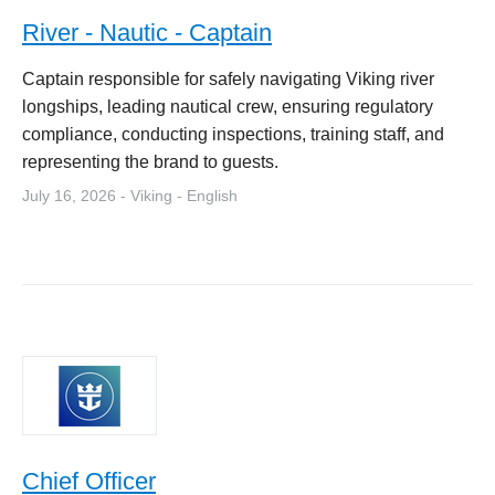
River - Nautic - Captain
Captain responsible for safely navigating Viking river
longships, leading nautical crew, ensuring regulatory
compliance, conducting inspections, training staff, and
representing the brand to guests.
July 16, 2026 - Viking - English
Chief Officer