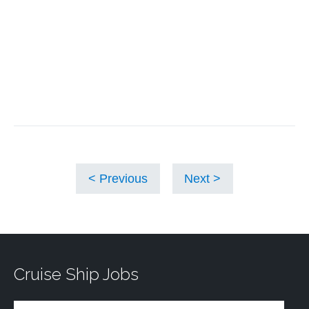
Previous
Next
Cruise Ship Jobs