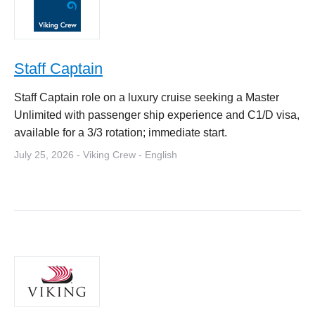
Staff Captain
Staff Captain role on a luxury cruise seeking a Master
Unlimited with passenger ship experience and C1/D visa,
available for a 3/3 rotation; immediate start.
July 25, 2026 - Viking Crew - English