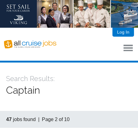
Log In
Search Results:
Captain
47
jobs found | Page 2 of 10