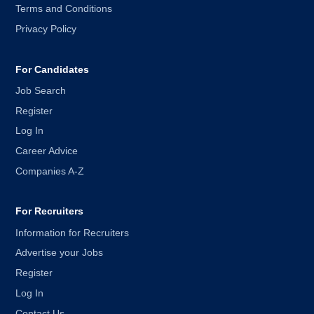
Terms and Conditions
Privacy Policy
For Candidates
Job Search
Register
Log In
Career Advice
Companies A-Z
For Recruiters
Information for Recruiters
Advertise your Jobs
Register
Log In
Contact Us