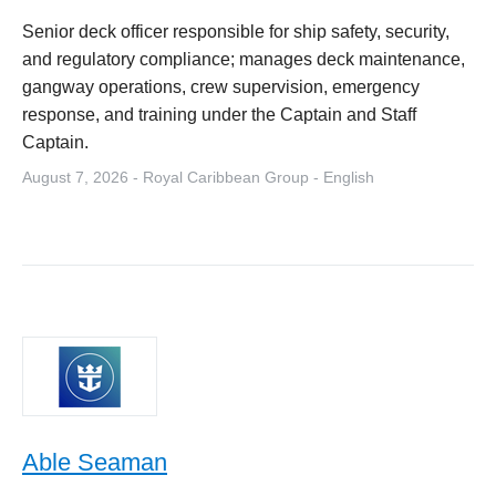
Senior deck officer responsible for ship safety, security,
and regulatory compliance; manages deck maintenance,
gangway operations, crew supervision, emergency
response, and training under the Captain and Staff
Captain.
August 7, 2026 - Royal Caribbean Group - English
Able Seaman