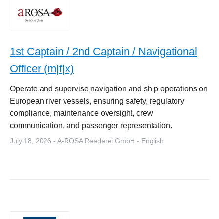
1st Captain / 2nd Captain / Navigational
Officer (m|f|x)
Operate and supervise navigation and ship operations on
European river vessels, ensuring safety, regulatory
compliance, maintenance oversight, crew
communication, and passenger representation.
July 18, 2026 - A-ROSA Reederei GmbH - English