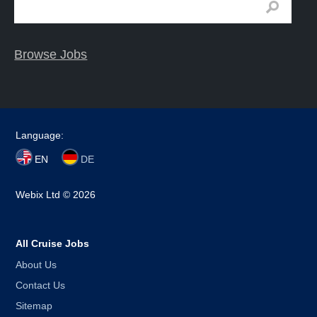
Browse Jobs
Language:
EN
DE
Webix Ltd © 2026
All Cruise Jobs
About Us
Contact Us
Sitemap