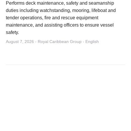
Performs deck maintenance, safety and seamanship
duties including watchstanding, mooring, lifeboat and
tender operations, fire and rescue equipment
maintenance, and assisting officers to ensure vessel
safety.
August 7, 2026 - Royal Caribbean Group - English