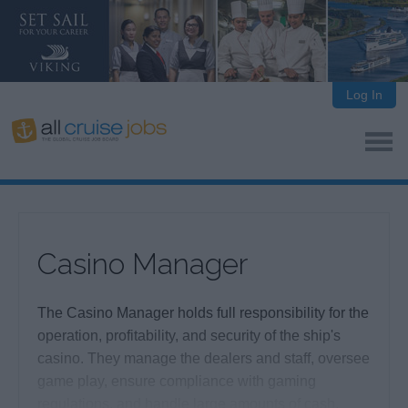
Log In
Casino Manager
The Casino Manager holds full responsibility for the
operation, profitability, and security of the ship's
casino. They manage the dealers and staff, oversee
game play, ensure compliance with gaming
regulations, and handle large amounts of cash.