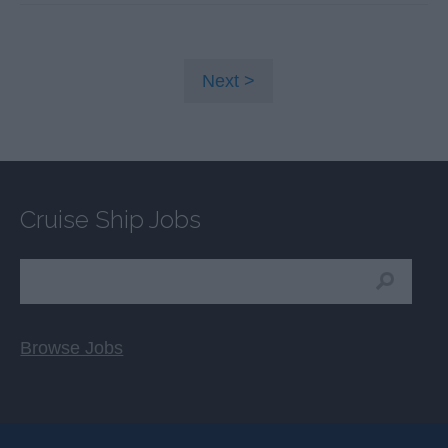
Next
Cruise Ship Jobs
Browse Jobs