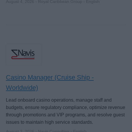
August 4, 2026 - Royal Caribbean Group - English
Casino Manager (Cruise Ship -
Worldwide)
Lead onboard casino operations, manage staff and
budgets, ensure regulatory compliance, optimize revenue
through promotions and VIP programs, and resolve guest
issues to maintain high service standards.
August 3, 2026 - Navis Consulting - English