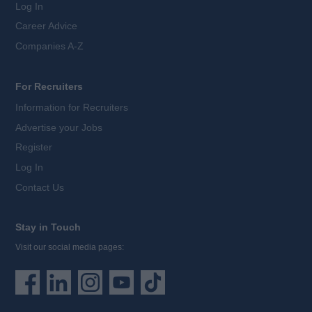
Log In
Career Advice
Companies A-Z
For Recruiters
Information for Recruiters
Advertise your Jobs
Register
Log In
Contact Us
Stay in Touch
Visit our social media pages: