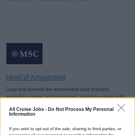
Head of Amusement
Lead and oversee the amusement area onboard,
promoting games and promotions, assisting guests with
activations and payments, driving revenue targets and
All Cruise Jobs -
Do Not Process My Personal
supervising equipment maintenance and guest service.
Information
August 2, 2026 - MSC Cruises - English
If you wish to opt-out of the sale, sharing to third parties, or
processing of your personal or sensitive information for