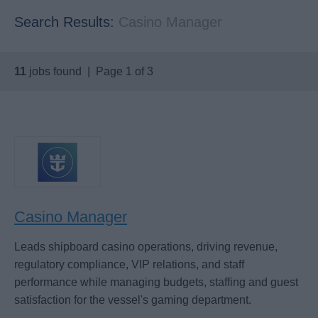
Search Results:
Casino Manager
11
jobs found | Page 1 of 3
Casino Manager
Leads shipboard casino operations, driving revenue,
regulatory compliance, VIP relations, and staff
performance while managing budgets, staffing and guest
satisfaction for the vessel's gaming department.