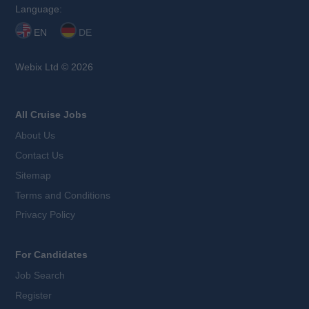
Language:
EN
DE
Webix Ltd © 2026
All Cruise Jobs
About Us
Contact Us
Sitemap
Terms and Conditions
Privacy Policy
For Candidates
Job Search
Register