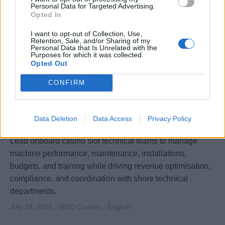
Personal Data for Targeted Advertising.
Opted In
I want to opt-out of Collection, Use,
Retention, Sale, and/or Sharing of my
Personal Data that Is Unrelated with the
Purposes for which it was collected.
Opted Out
CONFIRM
Casino Slots and Technical Operations
Manager
Data Deletion
Data Access
Privacy Policy
Lead onboard casino slot technical teams to manage
machine performance, maintenance, installations,
budgets, and training while driving revenue optimisation,
compliance, and coordination with shore technical
departments.
July 24, 2026 - MSC Cruises - English