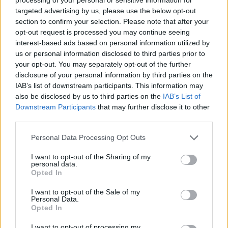
targeted advertising by us, please use the below opt-out
section to confirm your selection. Please note that after your
opt-out request is processed you may continue seeing
interest-based ads based on personal information utilized by
us or personal information disclosed to third parties prior to
your opt-out. You may separately opt-out of the further
disclosure of your personal information by third parties on the
IAB’s list of downstream participants. This information may
also be disclosed by us to third parties on the
IAB’s List of
Casino Manager for Royal Caribbean
Downstream Participants
that may further disclose it to other
third parties.
International
Personal Data Processing Opt Outs
Lead onboard casino operations, ensuring regulatory
I want to opt-out of the Sharing of my
compliance, managing staff, delivering exceptional guest
personal data.
service, and driving revenue across slots, table games,
Opted In
and cage operations.
I want to opt-out of the Sale of my
Personal Data.
July 29, 2026 - V.Ships Leisure - English
Opted In
I want to opt-out of processing my