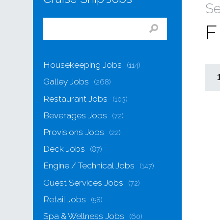
Se
F
Housekeeping Jobs
(114)
Galley Jobs
(268)
Restaurant Jobs
(103)
Beverages Jobs
(72)
Provisions Jobs
(22)
Deck Jobs
(87)
Engine / Technical Jobs
(147)
Guest Services Jobs
(72)
Retail Jobs
(58)
Spa & Wellness Jobs
(60)