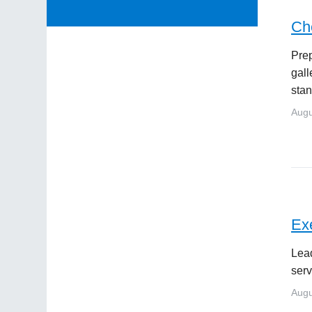
Che
Prep
gall
stan
Augu
Exe
Lead
serv
Augu