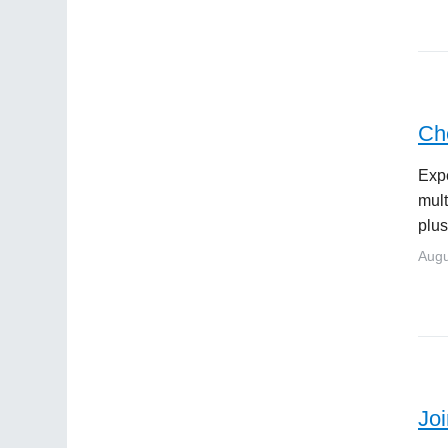
Ch
Expe
mult
plus
Augu
Jo