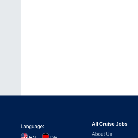
All Cruise Jobs
Language:
About Us
EN
DE