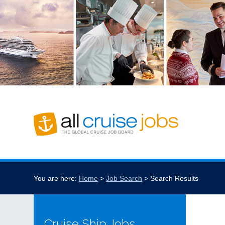
You are here:
Home
Job Search
Search Results
Cruise Ship Jobs