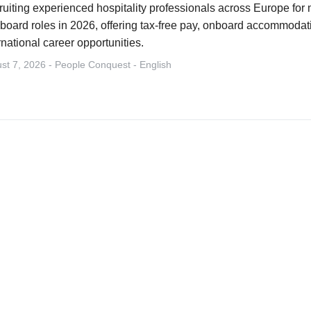
uiting experienced hospitality professionals across Europe for m
board roles in 2026, offering tax-free pay, onboard accommodati
rnational career opportunities.
st 7, 2026 - People Conquest - English