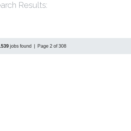
arch Results:
1539
jobs found | Page 2 of 308