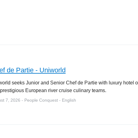
f de Partie - Uniworld
orld seeks Junior and Senior Chef de Partie with luxury hotel o
 prestigious European river cruise culinary teams.
st 7, 2026 - People Conquest - English