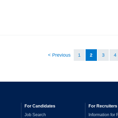
Previous
1
2
3
4
For Candidates
For Recruiters
Job Search
Information for 