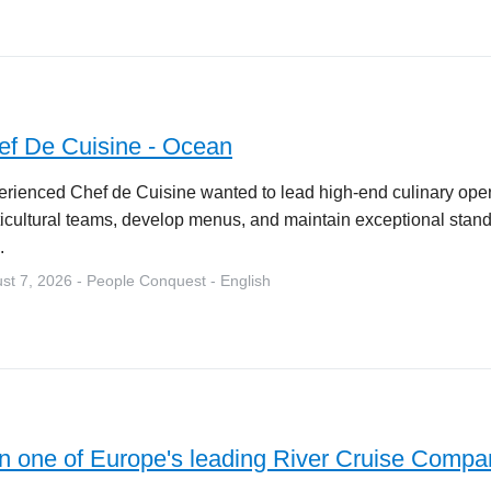
ef De Cuisine - Ocean
rienced Chef de Cuisine wanted to lead high-end culinary ope
icultural teams, develop menus, and maintain exceptional stand
.
st 7, 2026 - People Conquest - English
in one of Europe's leading River Cruise Compa