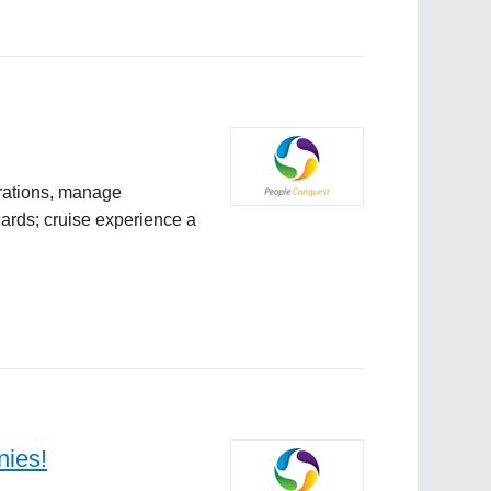
rations, manage
ards; cruise experience a
nies!