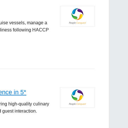
ruise vessels, manage a
anliness following HACCP
ence in 5*
ng high-quality culinary
 guest interaction.