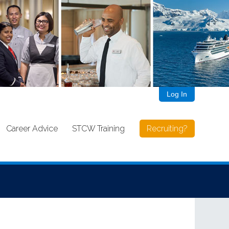
Log In
Career Advice
STCW Training
Recruiting?