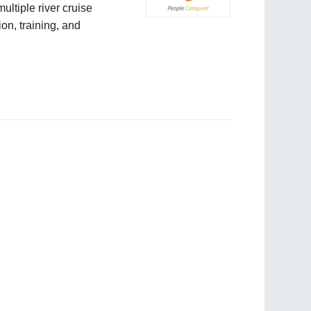
ultiple river cruise
on, training, and