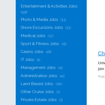
Entertainment & Activities Jobs
(158)
Photo & Media Jobs
(33)
Shore Excursions Jobs
(33)
Medical Jobs
(37)
Sport & Fitness Jobs
(19)
Casino Jobs
(48)
Che
IT Jobs
(9)
Uniw
Management Jobs
(15)
join
Administration Jobs
(41)
Augu
Land Based Jobs
(181)
Other Cruise Jobs
(3)
Private Estate Jobs
(3)