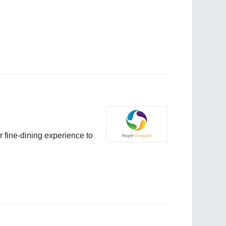
r fine-dining experience to