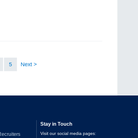
5
Next
Stay in Touch
Visit our social media pages:
Recruiters