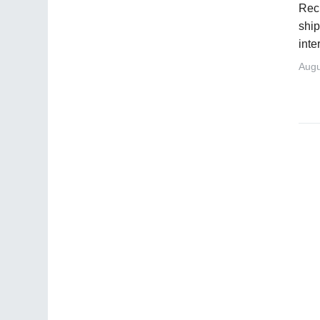
Recr
ship
inte
Augu