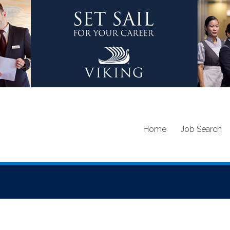
Home
Job Search