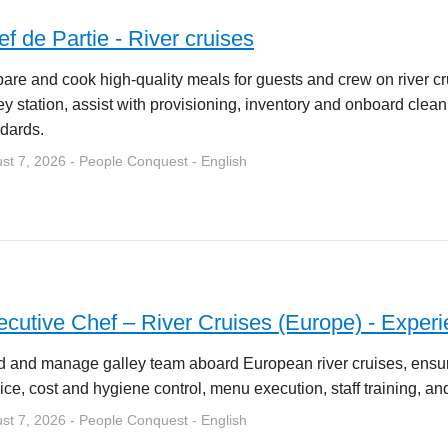
f de Partie - River cruises
are and cook high-quality meals for guests and crew on river c
ey station, assist with provisioning, inventory and onboard cle
dards.
st 7, 2026 - People Conquest - English
cutive Chef – River Cruises (Europe) - Experi
 and manage galley team aboard European river cruises, ensuri
ice, cost and hygiene control, menu execution, staff training, and
st 7, 2026 - People Conquest - English