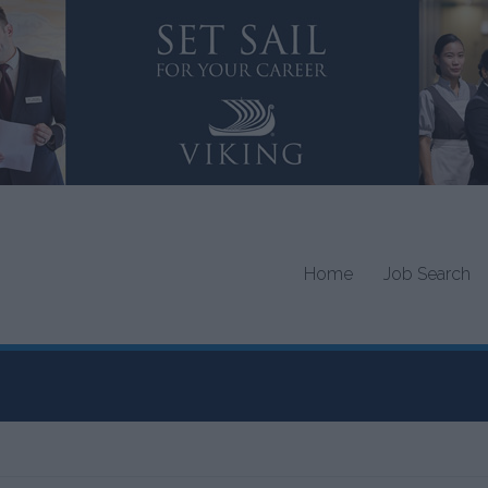
Home
Job Search