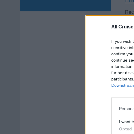
Recr
crui
All Cruise
Augu
If you wish 
sensitive in
confirm you
continue se
information 
further disc
Je
participants
Downstream 
Prov
pres
pur
Persona
July
I want t
Opted 