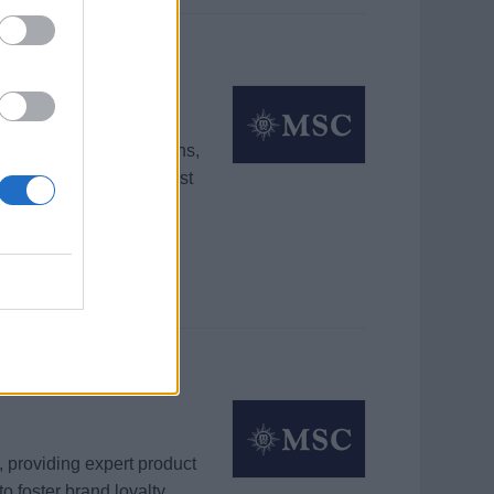
sistant Manager
outique sales operations,
ue through tailored guest
 providing expert product
o foster brand loyalty.