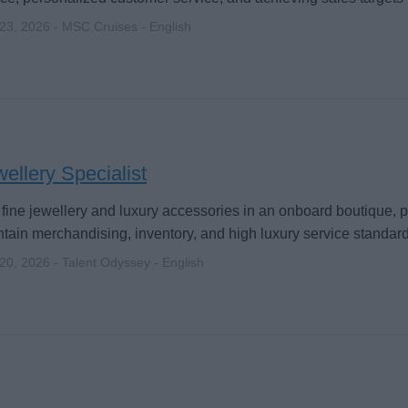
 23, 2026 - MSC Cruises - English
ellery Specialist
 fine jewellery and luxury accessories in an onboard boutique,
tain merchandising, inventory, and high luxury service standard
 20, 2026 - Talent Odyssey - English