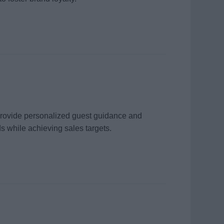
 provide personalized guest guidance and
s while achieving sales targets.