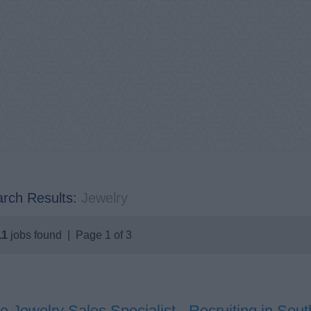
rch Results:
Jewelry
11
jobs found | Page 1 of 3
e Jewelry Sales Specialist - Recruiting in So