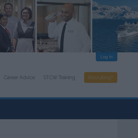
Log In
Career Advice
STCW Training
Recruiting?