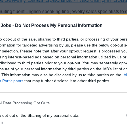
uiting fluent English-speaking fine jewelry sales specialists to
se ships; candidates from South America, Mexico, and Europe in
 Jobs -
Do Not Process My Personal Information
st 4, 2026 - Crew & Cruise - English
to opt-out of the sale, sharing to third parties, or processing of your per
formation for targeted advertising by us, please use the below opt-out s
r selection. Please note that after your opt-out request is processed y
eing interest-based ads based on personal information utilized by us or
disclosed to third parties prior to your opt-out. You may separately opt-
losure of your personal information by third parties on the IAB’s list of
welry & Watch Specialists
. This information may also be disclosed by us to third parties on the
IA
Participants
that may further disclose it to other third parties.
ide exceptional luxury retail sales and personalized shopping
enting and educating guests about high-end jewellery and watc
chases.
l Data Processing Opt Outs
 24, 2026 - Explora Journeys - English
o opt-out of the Sharing of my personal data.
In