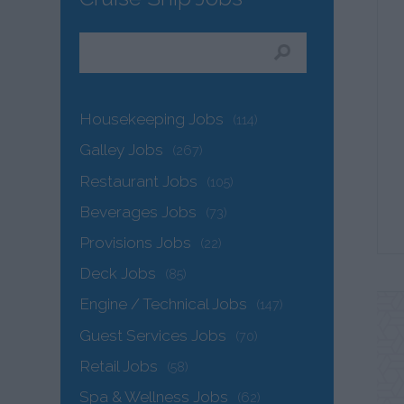
Housekeeping Jobs
(114)
Galley Jobs
(267)
Restaurant Jobs
(105)
Beverages Jobs
(73)
Provisions Jobs
(22)
Deck Jobs
(85)
Engine / Technical Jobs
(147)
Guest Services Jobs
(70)
Retail Jobs
(58)
Spa & Wellness Jobs
(62)