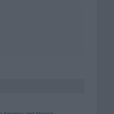
uth America and Mexico