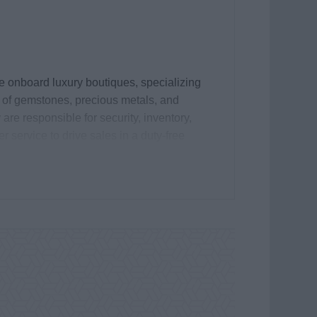
he onboard luxury boutiques, specializing
e of gemstones, precious metals, and
re responsible for security, inventory,
 service to drive sales in a duty-free