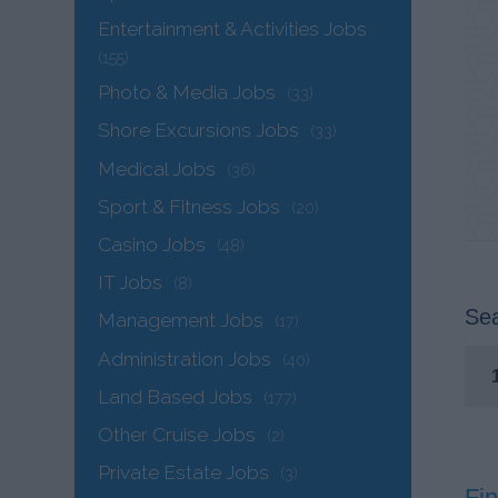
Entertainment & Activities Jobs
(155)
Photo & Media Jobs
(33)
Shore Excursions Jobs
(33)
Medical Jobs
(36)
Sport & Fitness Jobs
(20)
Casino Jobs
(48)
IT Jobs
(8)
Sea
Management Jobs
(17)
Administration Jobs
(40)
Land Based Jobs
(177)
Other Cruise Jobs
(2)
Private Estate Jobs
(3)
Fin