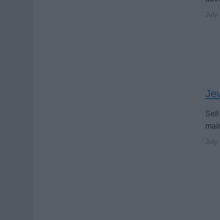
July
Jew
Sell
main
July