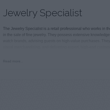
Jewelry Specialist
The Jewelry Specialist is a retail professional who works in t
in the sale of fine jewelry. They possess extensive knowledg
watch brands, advising guests on high-value purchases. They a
visual merchandising, and delivering expert, high-end customer
environment.
Read more...