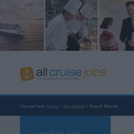
You are here:
Home
Job Search
Search Results
Cruise Ship Jobs