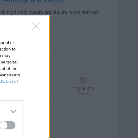
 sell high-end jewelry and luxury items onboard
vited.
sonal or
ection to
ou may
 personal
out of the
 downstream
B’s List of
 experiences onboard,
hes to drive meaningful