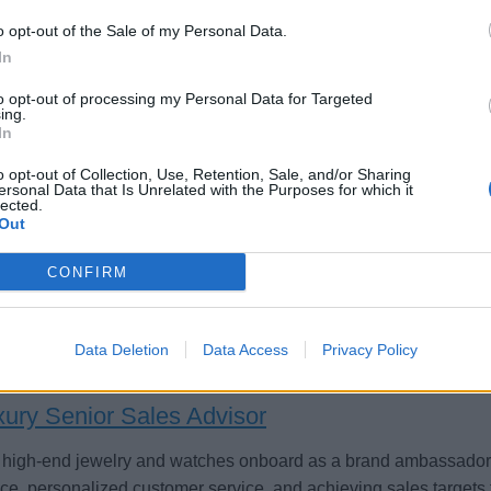
o opt-out of the Sale of my Personal Data.
In
to opt-out of processing my Personal Data for Targeted
sistant Luxury Jewelry Manager / Jewellery As
ing.
In
st the Luxury Jewelry Manager aboard cruise ships by leading b
o opt-out of Collection, Use, Retention, Sale, and/or Sharing
oring the sales team, driving high-end jewelry and watch reven
ersonal Data that Is Unrelated with the Purposes for which it
eriences.
lected.
Out
 23, 2026 - MSC Cruises - English
CONFIRM
Data Deletion
Data Access
Privacy Policy
xury Senior Sales Advisor
 high-end jewelry and watches onboard as a brand ambassador,
ce, personalized customer service, and achieving sales targets t