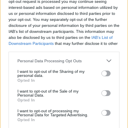
opt-out request is processed you may continue seeing
interest-based ads based on personal information utilized by
us or personal information disclosed to third parties prior to
your opt-out. You may separately opt-out of the further
disclosure of your personal information by third parties on the
Cruise Ship Jobs
IAB’s list of downstream participants. This information may
also be disclosed by us to third parties on the
IAB’s List of
Downstream Participants
that may further disclose it to other
third parties.
Personal Data Processing Opt Outs
Browse Jobs
I want to opt-out of the Sharing of my
personal data.
Opted In
I want to opt-out of the Sale of my
Personal Data.
Language:
Opted In
EN
DE
I want to opt-out of processing my
Personal Data for Targeted Advertising.
Opted In
Webix Ltd © 2026