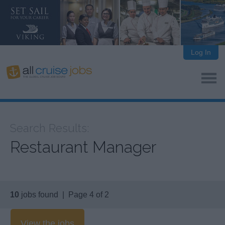
Log In
Search Results:
Restaurant Manager
10
jobs found | Page 4 of 2
View the jobs