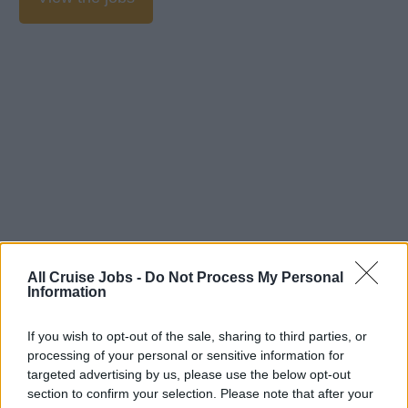
All Cruise Jobs -
Do Not Process My Personal
Information
If you wish to opt-out of the sale, sharing to third parties, or
processing of your personal or sensitive information for
targeted advertising by us, please use the below opt-out
section to confirm your selection. Please note that after your