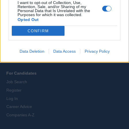
I want to opt-out of Collection, Use,
Retention, Sale, and/or Sharing of my
Personal Data that Is Unrelated with the
Purposes for which it was collected.
All Cruise Jobs
Opted Out
About Us
CONFIRM
Contact Us
Sitemap
Terms and Conditions
Data Deletion
Data Access
Privacy Policy
Privacy Policy
For Candidates
Job Search
Register
Log In
Career Advice
Companies A-Z