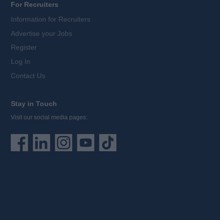
For Recruiters
Information for Recruiters
Advertise your Jobs
Register
Log In
Contact Us
Stay in Touch
Visit our social media pages: