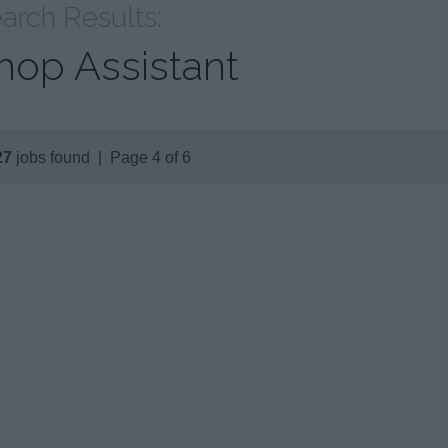
arch Results:
hop Assistant
27
jobs found | Page 4 of 6