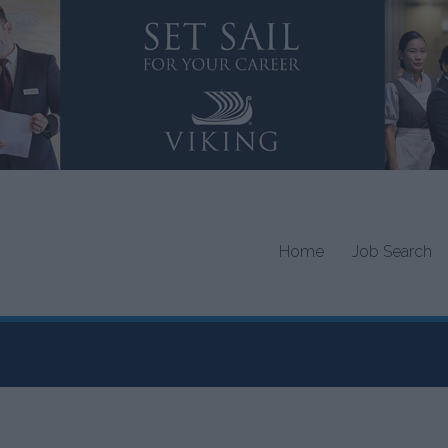
Home
Job Search