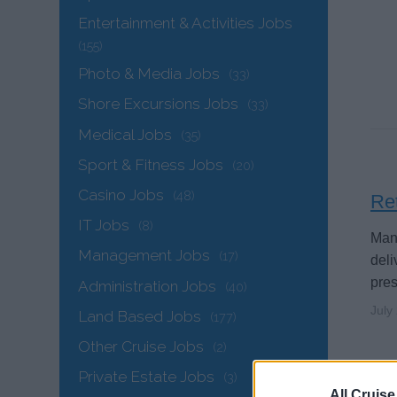
Entertainment & Activities Jobs
(155)
Photo & Media Jobs
(33)
Shore Excursions Jobs
(33)
Medical Jobs
(35)
Sport & Fitness Jobs
(20)
Casino Jobs
(48)
Ret
IT Jobs
(8)
Mand
Management Jobs
(17)
deli
pres
Administration Jobs
(40)
July
Land Based Jobs
(177)
Other Cruise Jobs
(2)
Private Estate Jobs
(3)
All Cruise