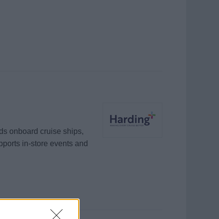
ds onboard cruise ships,
pports in-store events and