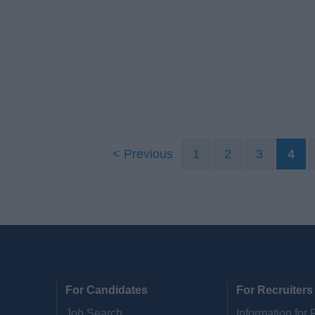
Previous
1
2
3
4
For Candidates
For Recruiters
Job Search
Information for 