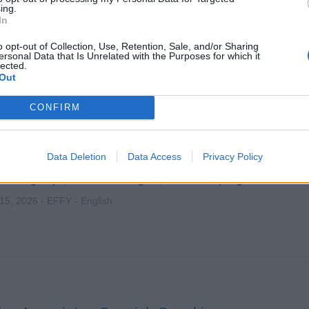
ing.
In
o opt-out of Collection, Use, Retention, Sale, and/or Sharing
ersonal Data that Is Unrelated with the Purposes for which it
lected.
Out
es Associates - Jewelry Specialists - Ambassa
CONFIRM
eakers
Data Deletion
Data Access
Privacy Policy
 luxury EFFY jewelry onboard international cruise ships, deliver
ent to groups, meet sales targets, and develop a global retail ca
 15, 2026 - EFFY - English