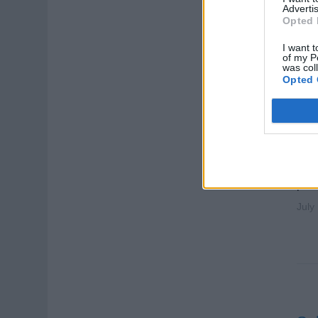
Advertis
Opted 
I want t
of my P
was col
Opted 
Sal
Sp
Sell
pres
July