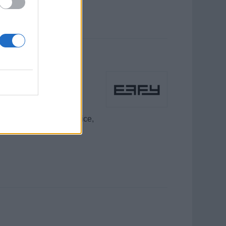
dors / Public
 exceptional guest service,
reer.