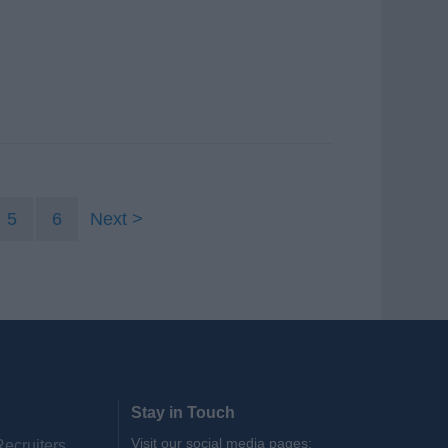
5
6
Next
Stay in Touch
Visit our social media pages:
Recruiters