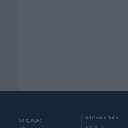
All Cruise Jobs
Language:
About Us