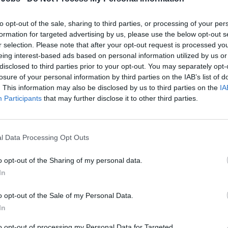
to opt-out of the sale, sharing to third parties, or processing of your per
uor Sales Specialist
formation for targeted advertising by us, please use the below opt-out s
r selection. Please note that after your opt-out request is processed y
ard retail sales associate selling liquor and duty-free products 
eing interest-based ads based on personal information utilized by us or
llent customer service, achieving sales targets, supporting me
disclosed to third parties prior to your opt-out. You may separately opt-
losure of your personal information by third parties on the IAB’s list of
tenance during six-month contracts.
. This information may also be disclosed by us to third parties on the
IA
 20, 2026 - Harding - English
Participants
that may further disclose it to other third parties.
l Data Processing Opt Outs
o opt-out of the Sharing of my personal data.
In
xury Sales Advisor (English & German - speaki
o opt-out of the Sale of my Personal Data.
 luxury boutique items onboard, provide expert product advice 
In
tain displays, and deliver premium guest service aboard MSC 
to opt-out of processing my Personal Data for Targeted
 17, 2026 - Seamen Group - English