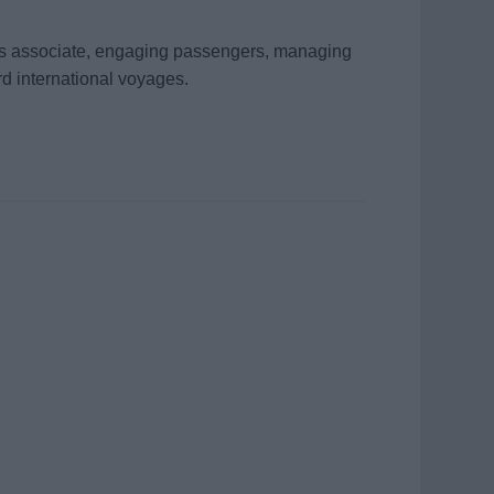
les associate, engaging passengers, managing
d international voyages.