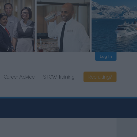
Log In
Career Advice
STCW Training
Recruiting?