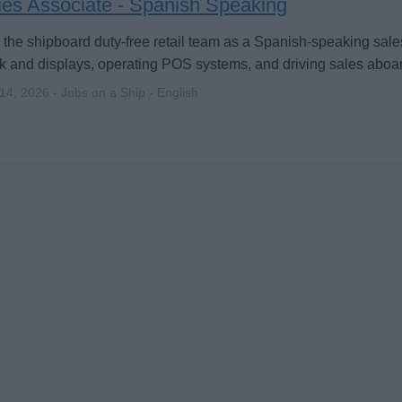
les Associate - Spanish Speaking
 the shipboard duty-free retail team as a Spanish-speaking sa
k and displays, operating POS systems, and driving sales aboar
 14, 2026 - Jobs on a Ship - English