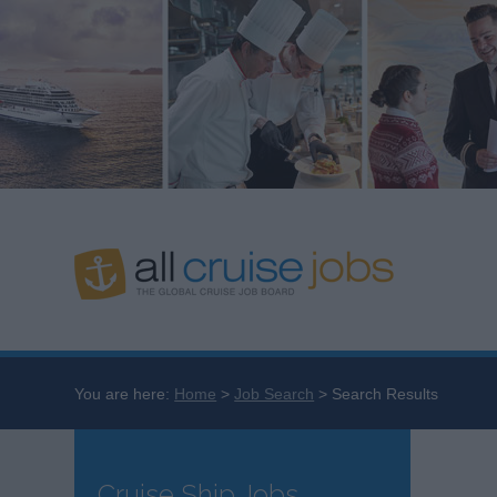
You are here:
Home
Job Search
Search Results
Cruise Ship Jobs