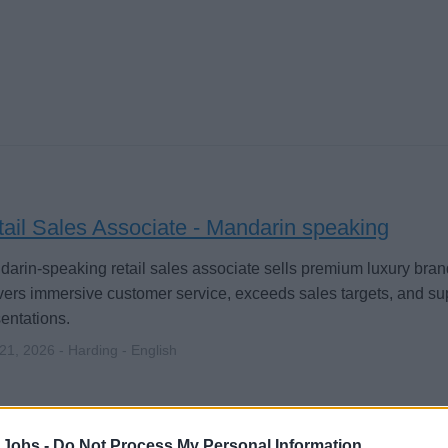
ail Sales Associate - Mandarin speaking
arin-speaking retail sales associate sells premium luxury bran
vers immersive customer service, exceeds sales targets, and su
entations.
 21, 2026 - Harding - English
 Jobs -
Do Not Process My Personal Information