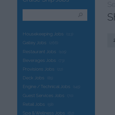
Se
S
Housekeeping Jobs
(113)
Galley Jobs
(266)
Restaurant Jobs
(105)
Beverages Jobs
(73)
Provisions Jobs
(22)
Deck Jobs
(85)
Engine / Technical Jobs
(145)
Guest Services Jobs
(70)
Retail Jobs
(58)
Spa & Wellness Jobs
(62)