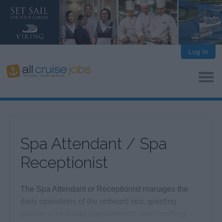
Log In
Spa Attendant / Spa
Receptionist
The Spa Attendant or Receptionist manages the
daily operations of the onboard spa, greeting
guests, scheduling appointments, and handling