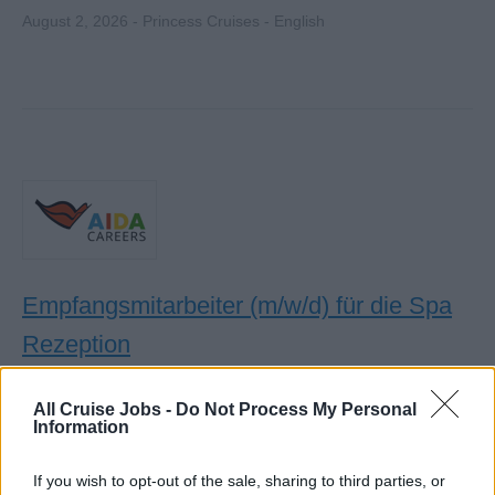
August 2, 2026 - Princess Cruises - English
Empfangsmitarbeiter (m/w/d) für die Spa
Rezeption
An Bord betreuen Sie Gäste an der Spa-Rezeption,
All Cruise Jobs -
Do Not Process My Personal
koordinieren Termine, verkaufen Anwendungen und
Information
Produkte sowie gewährleisten exzellenten Service und
Gästebetreuung.
If you wish to opt-out of the sale, sharing to third parties, or