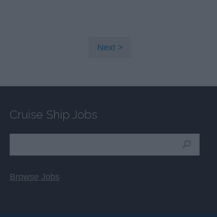
Next
Cruise Ship Jobs
Browse Jobs