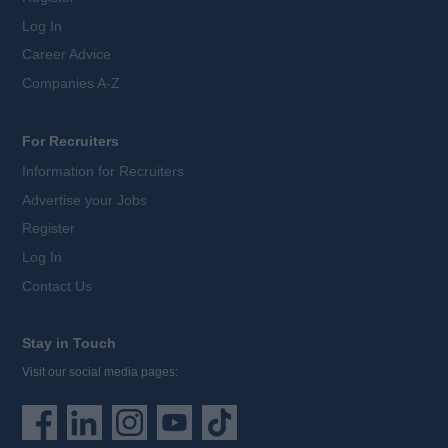
Log In
Career Advice
Companies A-Z
For Recruiters
Information for Recruiters
Advertise your Jobs
Register
Log In
Contact Us
Stay in Touch
Visit our social media pages: