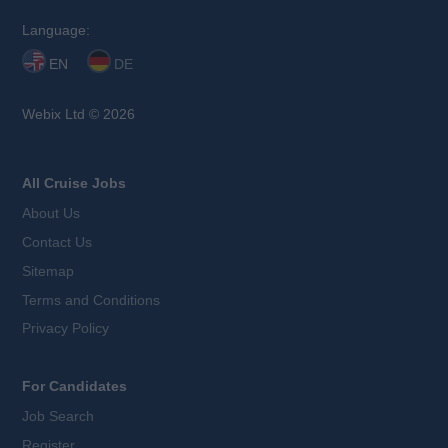
Language:
EN
DE
Webix Ltd © 2026
All Cruise Jobs
About Us
Contact Us
Sitemap
Terms and Conditions
Privacy Policy
For Candidates
Job Search
Register