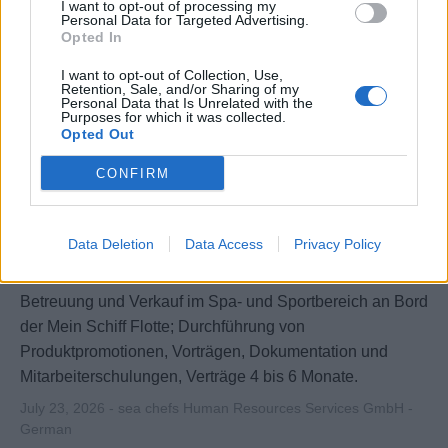
I want to opt-out of processing my
Personal Data for Targeted Advertising.
Opted In
I want to opt-out of Collection, Use,
Retention, Sale, and/or Sharing of my
Personal Data that Is Unrelated with the
Purposes for which it was collected.
Opted Out
CONFIRM
SPA & Sport Promoter (w/m/d) - Mein
Data Deletion
Data Access
Privacy Policy
Schiff Flotte
Betreuung und Verkauf im Spa- und Sportbereich an Bord
der Mein Schiff Flotte; Durchführung von
Produktpromotionen, Vorträgen, Dokumentation und
Mitarbeiterschulungen, Verträge 4 bis 6 Monate.
July 23, 2026 - sea chefs Human Resources Services GmbH -
German