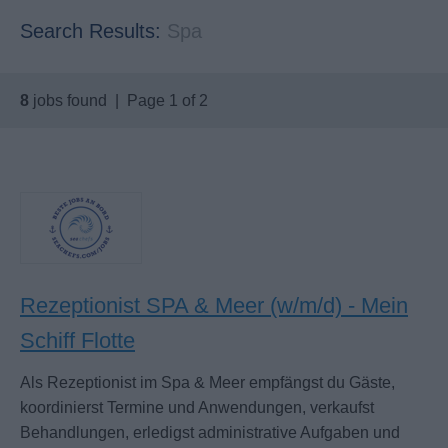
Search Results:
Spa
8
jobs found | Page 1 of 2
Rezeptionist SPA & Meer (w/m/d) - Mein
Schiff Flotte
Als Rezeptionist im Spa & Meer empfängst du Gäste,
koordinierst Termine und Anwendungen, verkaufst
Behandlungen, erledigst administrative Aufgaben und