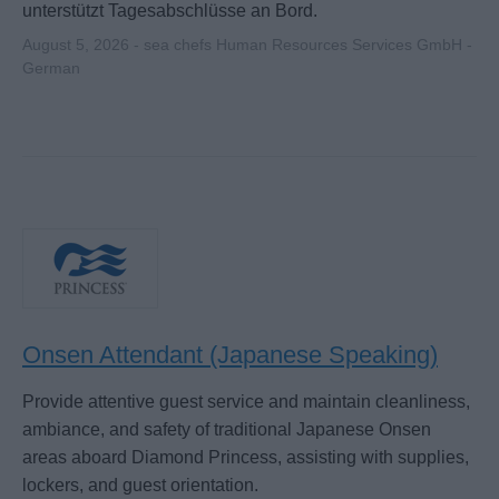
unterstützt Tagesabschlüsse an Bord.
August 5, 2026 - sea chefs Human Resources Services GmbH -
German
Onsen Attendant (Japanese Speaking)
Provide attentive guest service and maintain cleanliness,
ambiance, and safety of traditional Japanese Onsen
areas aboard Diamond Princess, assisting with supplies,
lockers, and guest orientation.