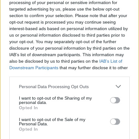
processing of your personal or sensitive information for
August 2, 2026 - AIDA Cruises - German
targeted advertising by us, please use the below opt-out
section to confirm your selection. Please note that after your
opt-out request is processed you may continue seeing
interest-based ads based on personal information utilized by
us or personal information disclosed to third parties prior to
your opt-out. You may separately opt-out of the further
disclosure of your personal information by third parties on the
IAB’s list of downstream participants. This information may
also be disclosed by us to third parties on the
IAB’s List of
Downstream Participants
that may further disclose it to other
third parties.
Spa Attendant
Personal Data Processing Opt Outs
Maintains cleanliness and order of spa, locker rooms and
I want to opt-out of the Sharing of my
personal data.
fitness areas, stocks supplies, performs linen handling,
Opted In
assists guests with facility tours and supports spa
operations.
I want to opt-out of the Sale of my
Personal Data.
Opted In
August 2, 2026 - Explora Journeys - English