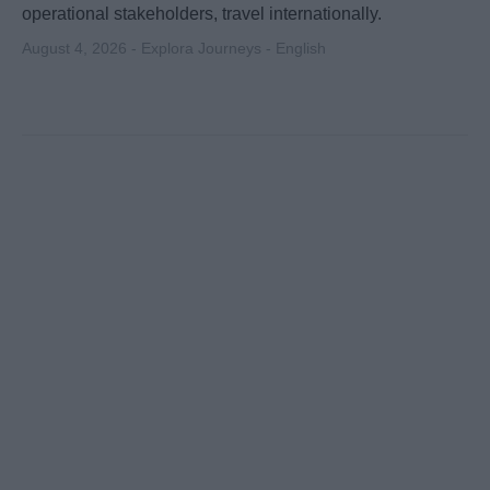
operational stakeholders, travel internationally.
August 4, 2026 - Explora Journeys - English