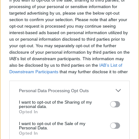
If you wish to opt-out of the sale, sharing to third parties, or
processing of your personal or sensitive information for
targeted advertising by us, please use the below opt-out
section to confirm your selection. Please note that after your
opt-out request is processed you may continue seeing
Language:
interest-based ads based on personal information utilized by
us or personal information disclosed to third parties prior to
EN
DE
your opt-out. You may separately opt-out of the further
disclosure of your personal information by third parties on the
Webix Ltd © 2026
IAB’s list of downstream participants. This information may
also be disclosed by us to third parties on the
IAB’s List of
Downstream Participants
that may further disclose it to other
All Cruise Jobs
third parties.
About Us
Personal Data Processing Opt Outs
Contact Us
I want to opt-out of the Sharing of my
Sitemap
personal data.
Opted In
Terms and Conditions
Privacy Policy
I want to opt-out of the Sale of my
Personal Data.
Opted In