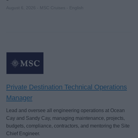
August 6, 2026 - MSC Cruises - English
Private Destination Technical Operations
Manager
Lead and oversee all engineering operations at Ocean
Cay and Sandy Cay, managing maintenance, projects,
budgets, compliance, contractors, and mentoring the Site
Chief Engineer.