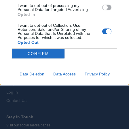
For Candidates
I want to opt-out of processing my
Job Search
Personal Data for Targeted Advertising.
Opted In
Register
I want to opt-out of Collection, Use,
Log In
Retention, Sale, and/or Sharing of my
Personal Data that Is Unrelated with the
Career Advice
Purposes for which it was collected.
Companies A-Z
Opted Out
CONFIRM
For Recruiters
Information for Recruiters
Data Deletion
Data Access
Privacy Policy
Advertise your Jobs
Register
Log In
Contact Us
Stay in Touch
Visit our social media pages: