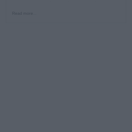
who ensure propulsion systems, navigation
equipment, and onboard machinery run efficiently
Read more...
and meet international maritime standards.