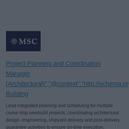
Project Planning and Coordination
Manager
(Architectural)","@context":"http://schema.
Building
Lead integrated planning and scheduling for multiple
cruise ship newbuild projects, coordinating architectural
design, engineering, shipyard delivery and post-delivery
guarantee activities to ensure on-time execution.