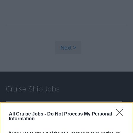
Next
Cruise Ship Jobs
All Cruise Jobs -
Do Not Process My Personal
Information
Browse Jobs