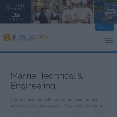
Log In
Marine, Technical &
Engineering
Careers focused on the operation, maintenance,
and safety of cruise vessels. Roles include marine
engineers, deck officers, and technical specialists