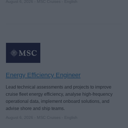
August 6, 2026 - MSC Cruises - English
Energy Efficiency Engineer
Lead technical assessments and projects to improve
cruise fleet energy efficiency, analyse high-frequency
operational data, implement onboard solutions, and
advise shore and ship teams.
August 6, 2026 - MSC Cruises - English