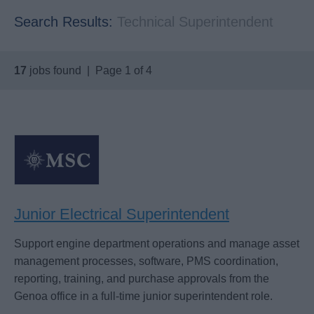
Search Results:
Technical Superintendent
17
jobs found | Page 1 of 4
Junior Electrical Superintendent
Support engine department operations and manage asset
management processes, software, PMS coordination,
reporting, training, and purchase approvals from the
Genoa office in a full-time junior superintendent role.