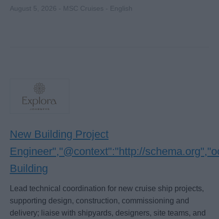
August 5, 2026 - MSC Cruises - English
New Building Project
Engineer","@context":"http://schema.org","
Building
Lead technical coordination for new cruise ship projects,
supporting design, construction, commissioning and
delivery; liaise with shipyards, designers, site teams, and