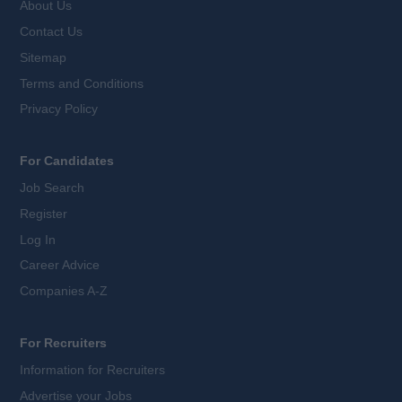
About Us
Contact Us
Sitemap
Terms and Conditions
Privacy Policy
For Candidates
Job Search
Register
Log In
Career Advice
Companies A-Z
For Recruiters
Information for Recruiters
Advertise your Jobs