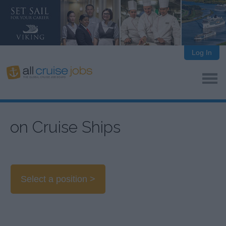
Log In
on Cruise Ships
Select a position >