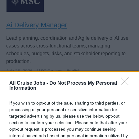
Ai Delivery Manager
Lead planning, coordination and Agile delivery of AI use
cases across cross-functional teams, managing
schedules, budgets, risks, and stakeholder reporting to
production.
July 25, 2026 - MSC Cruises - English
All Cruise Jobs -
Do Not Process My Personal
IT & Digital Systems
Information
If you wish to opt-out of the sale, sharing to third parties, or
processing of your personal or sensitive information for
targeted advertising by us, please use the below opt-out
section to confirm your selection. Please note that after your
opt-out request is processed you may continue seeing
interest-based ads based on personal information utilized by