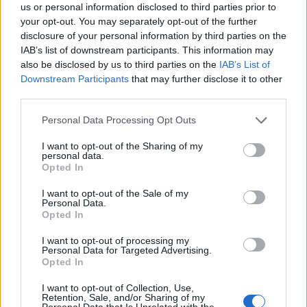
us or personal information disclosed to third parties prior to
your opt-out. You may separately opt-out of the further
disclosure of your personal information by third parties on the
IAB’s list of downstream participants. This information may
also be disclosed by us to third parties on the
IAB’s List of
Downstream Participants
that may further disclose it to other
third parties.
Personal Data Processing Opt Outs
I want to opt-out of the Sharing of my
personal data.
Opted In
I want to opt-out of the Sale of my
Personal Data.
Opted In
I want to opt-out of processing my
Personal Data for Targeted Advertising.
Opted In
Cruise Ship Jobs
I want to opt-out of Collection, Use,
Retention, Sale, and/or Sharing of my
Personal Data that Is Unrelated with the