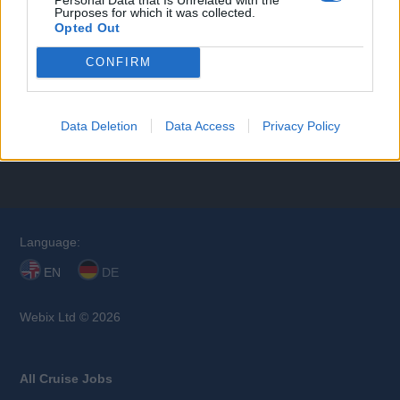
Purposes for which it was collected.
Opted Out
CONFIRM
All Departments
Data Deletion
Data Access
Privacy Policy
Browse Jobs
Language:
EN
DE
Webix Ltd © 2026
All Cruise Jobs