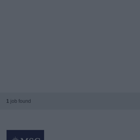
1
job found