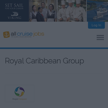
Log In
Royal Caribbean Group