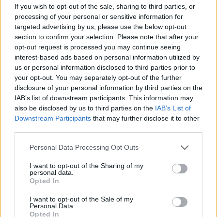
If you wish to opt-out of the sale, sharing to third parties, or
Assistant Restaurant Manager,
processing of your personal or sensitive information for
Restaurant Manager,
targeted advertising by us, please use the below opt-out
Dining Room Manager,
section to confirm your selection. Please note that after your
Specialty Restaurant Manager
opt-out request is processed you may continue seeing
interest-based ads based on personal information utilized by
us or personal information disclosed to third parties prior to
your opt-out. You may separately opt-out of the further
disclosure of your personal information by third parties on the
IAB’s list of downstream participants. This information may
also be disclosed by us to third parties on the
IAB’s List of
Downstream Participants
that may further disclose it to other
third parties.
Personal Data Processing Opt Outs
Work Experience Requirements
All applicants must have previous experience in working
I want to opt-out of the Sharing of my
personal data.
on a Cruise Ship, in a 4/5* Hotel or in an Upscale
Opted In
Restaurant.
I want to opt-out of the Sale of my
Personal Data.
Language Requirements
Opted In