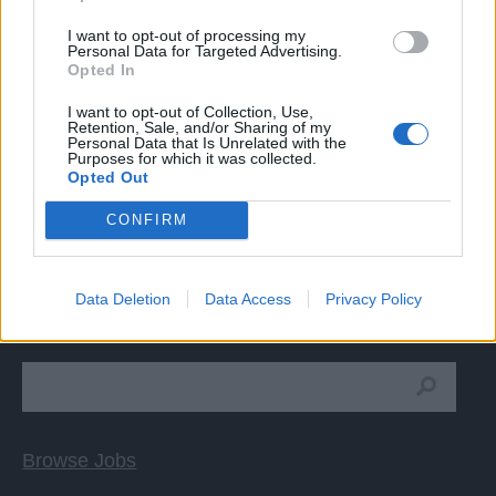
Good knowledge of the English language is required.
I want to opt-out of processing my
Personal Data for Targeted Advertising.
Opted In
I want to opt-out of Collection, Use,
Retention, Sale, and/or Sharing of my
Personal Data that Is Unrelated with the
Purposes for which it was collected.
APPLY
Opted Out
CONFIRM
Data Deletion
Data Access
Privacy Policy
Cruise Ship Jobs
Browse Jobs