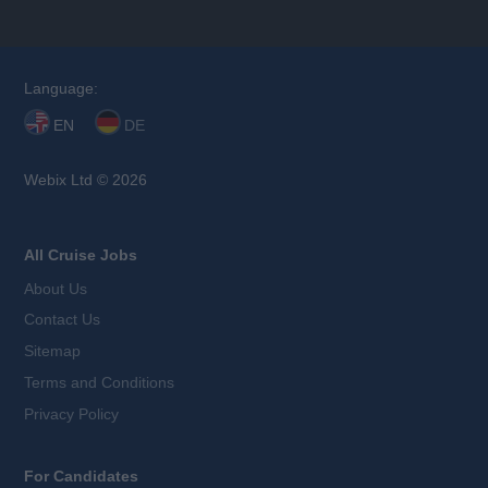
Language:
EN
DE
Webix Ltd © 2026
All Cruise Jobs
About Us
Contact Us
Sitemap
Terms and Conditions
Privacy Policy
For Candidates