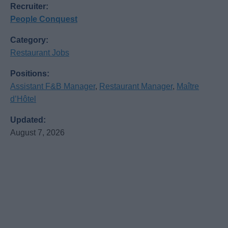
Recruiter:
People Conquest
Category:
Restaurant Jobs
Positions:
Assistant F&B Manager
,
Restaurant Manager
,
Maître
d’Hôtel
Updated:
August 7, 2026