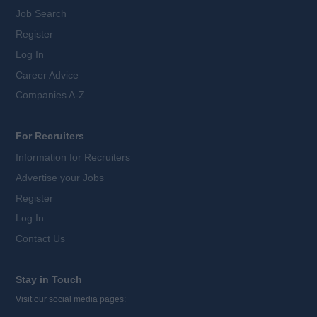
Job Search
Register
Log In
Career Advice
Companies A-Z
For Recruiters
Information for Recruiters
Advertise your Jobs
Register
Log In
Contact Us
Stay in Touch
Visit our social media pages: