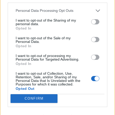
third parties.
photo and video operations, coach staff, implement sales
strategies, manage inventory and deliver outstanding
Personal Data Processing Opt Outs
guest experiences.
I want to opt-out of the Sharing of my
personal data.
July 24, 2026 - MSC Cruises - English
Opted In
Assistant Photo Manager
I want to opt-out of the Sale of my
Personal Data.
Opted In
I want to opt-out of processing my
Personal Data for Targeted Advertising.
Opted In
I want to opt-out of Collection, Use,
Retention, Sale, and/or Sharing of my
Personal Data that Is Unrelated with the
Purposes for which it was collected.
Opted Out
CONFIRM
Program Hostess
Create, edit, translate and format the ship’s daily printed