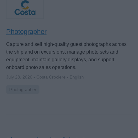
Photographer
Capture and sell high-quality guest photographs across
the ship and on excursions, manage photo sets and
equipment, maintain gallery displays, and support
onboard photo sales operations.
July 28, 2026 - Costa Crociere - English
Photographer