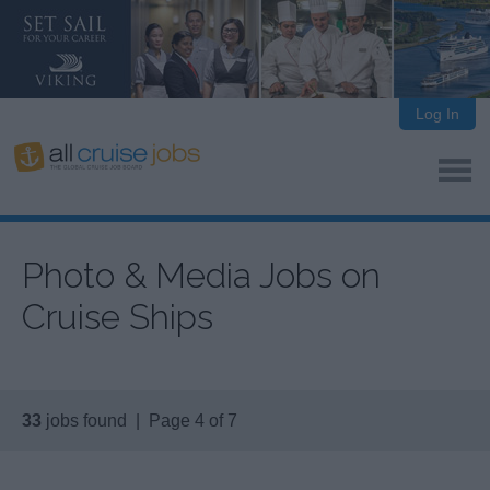
Log In
Photo & Media Jobs on
Cruise Ships
33
jobs found | Page 4 of 7