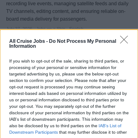
recording live events, managing satellite feeds and daily
TV channels, editing content, and ensuring reliable on-
board media delivery for passengers.
July 27, 2026 - Jobs on a Ship - English
Broadcast Technician
All Cruise Jobs -
Do Not Process My Personal
Information
If you wish to opt-out of the sale, sharing to third parties, or
processing of your personal or sensitive information for
targeted advertising by us, please use the below opt-out
section to confirm your selection. Please note that after your
opt-out request is processed you may continue seeing
interest-based ads based on personal information utilized by
us or personal information disclosed to third parties prior to
your opt-out. You may separately opt-out of the further
disclosure of your personal information by third parties on the
IAB’s list of downstream participants. This information may
Asst. Hub Manager / Asst. Photo Manager
also be disclosed by us to third parties on the
IAB’s List of
Downstream Participants
that may further disclose it to other
Assist the HUB and Photo Manager onboard to oversee