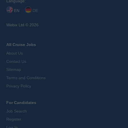
Language:
EN
DE
Webix Ltd © 2026
All Cruise Jobs
About Us
Contact Us
Sitemap
Terms and Conditions
Privacy Policy
For Candidates
Job Search
Register
Log In