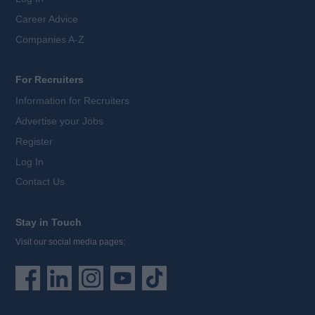
Career Advice
Companies A-Z
For Recruiters
Information for Recruiters
Advertise your Jobs
Register
Log In
Contact Us
Stay in Touch
Visit our social media pages: