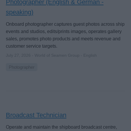
Photographer (English & German -
speaking)
Onboard photographer captures guest photos across ship
events and studios, edits/prints images, operates gallery
sales, promotes photo products and meets revenue and
customer service targets.
July 27, 2026 - World of Seamen Group - English
Photographer
Broadcast Technician
Operate and maintain the shipboard broadcast centre,