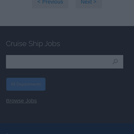
Previous
Next
Cruise Ship Jobs
All Departments
Browse Jobs