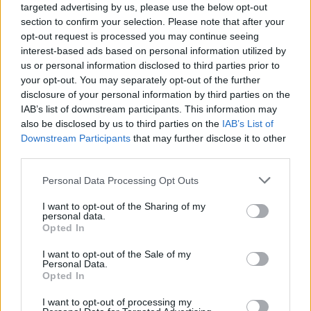
targeted advertising by us, please use the below opt-out
section to confirm your selection. Please note that after your
opt-out request is processed you may continue seeing
interest-based ads based on personal information utilized by
us or personal information disclosed to third parties prior to
your opt-out. You may separately opt-out of the further
disclosure of your personal information by third parties on the
Housekeeping Cabin Supervisor for
IAB’s list of downstream participants. This information may
European River Ships with immediate
also be disclosed by us to third parties on the
IAB’s List of
Downstream Participants
that may further disclose it to other
start possibility
third parties.
Supervise and train housekeeping team on European
Personal Data Processing Opt Outs
river ships, ensure high cabin, laundry and public-area
I want to opt-out of the Sharing of my
cleaning standards, relieve Head Cabin Attendant and
personal data.
Opted In
maintain hygiene compliance.
July 27, 2026 - Grand Circle Cruise Line - English
I want to opt-out of the Sale of my
Personal Data.
Opted In
I want to opt-out of processing my