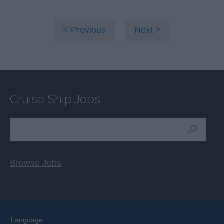
Previous
Next
Cruise Ship Jobs
Browse Jobs
Language: