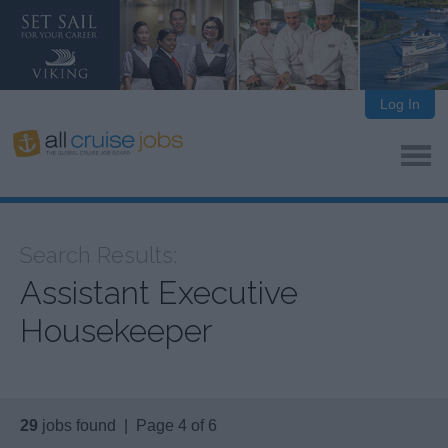
Log In
Search Results:
Assistant Executive
Housekeeper
29
jobs found | Page 4 of 6