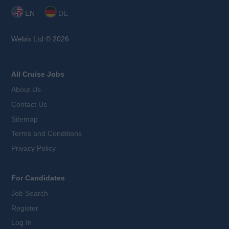
EN
DE
Webix Ltd © 2026
All Cruise Jobs
About Us
Contact Us
Sitemap
Terms and Conditions
Privacy Policy
For Candidates
Job Search
Register
Log In