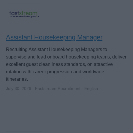
Assistant Housekeeping Manager
Recruiting Assistant Housekeeping Managers to
supervise and lead onboard housekeeping teams, deliver
excellent guest cleanliness standards, on attractive
rotation with career progression and worldwide
itineraries.
July 30, 2026 - Faststream Recruitment - English