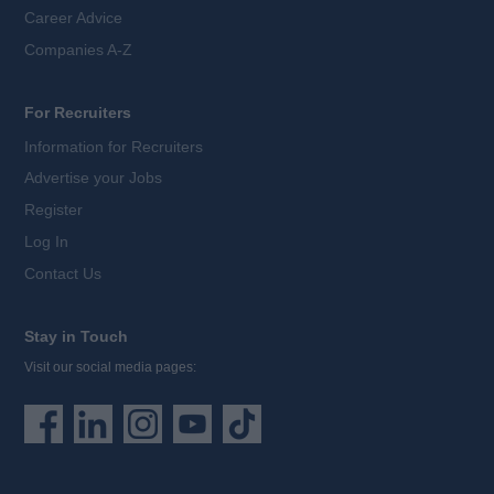
Career Advice
Companies A-Z
For Recruiters
Information for Recruiters
Advertise your Jobs
Register
Log In
Contact Us
Stay in Touch
Visit our social media pages: