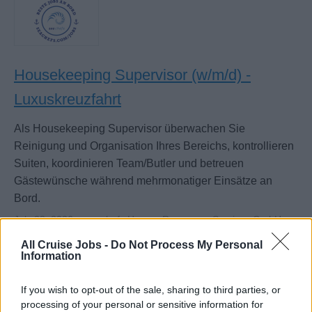
Housekeeping Supervisor (w/m/d) -
Luxuskreuzfahrt
Als Housekeeping Supervisor überwachen Sie
Reinigung und Organisation Ihres Bereichs, kontrollieren
Suiten, koordinieren Team/Butler und betreuen
Gästewünsche während mehrmonatiger Einsätze an
Bord.
July 28, 2026 - sea chefs Human Resources Services GmbH -
German
All Cruise Jobs -
Do Not Process My Personal
Information
If you wish to opt-out of the sale, sharing to third parties, or
processing of your personal or sensitive information for