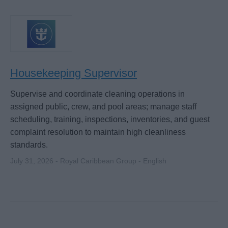
Housekeeping Supervisor
Supervise and coordinate cleaning operations in
assigned public, crew, and pool areas; manage staff
scheduling, training, inspections, inventories, and guest
complaint resolution to maintain high cleanliness
standards.
July 31, 2026 - Royal Caribbean Group - English