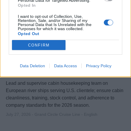
Personal Data for Targeted Advertising.
Opted In
I want to opt-out of Collection, Use,
Retention, Sale, and/or Sharing of my
Personal Data that Is Unrelated with the
Purposes for which it was collected.
Opted Out
CONFIRM
Head Cabin Attendant / Hk Team head for
River Ships with USA clientele for 2026
Data Deletion
Data Access
Privacy Policy
season / Immediate start possibility
Lead and supervise cabin housekeeping team on
European river ships serving U.S. clientele; ensure cabin
cleanliness, training, stock control, and adherence to
company standards for the 2026 season.
July 27, 2026 - Grand Circle Cruise Line - English