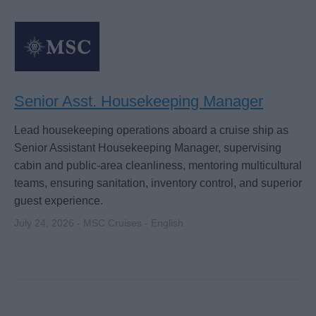
Senior Asst. Housekeeping Manager
Lead housekeeping operations aboard a cruise ship as
Senior Assistant Housekeeping Manager, supervising
cabin and public-area cleanliness, mentoring multicultural
teams, ensuring sanitation, inventory control, and superior
guest experience.
July 24, 2026 - MSC Cruises - English