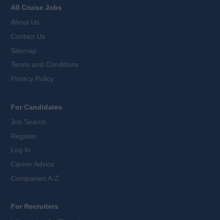
All Cruise Jobs
About Us
Contact Us
Sitemap
Terms and Conditions
Privacy Policy
For Candidates
Job Search
Register
Log In
Career Advice
Companies A-Z
For Recruiters