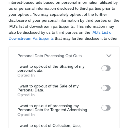
interest-based ads based on personal information utilized by
us or personal information disclosed to third parties prior to
your opt-out. You may separately opt-out of the further
Assistant Housekeeper (w/m/d) - Mein
disclosure of your personal information by third parties on the
IAB’s list of downstream participants. This information may
Schiff Flotte
also be disclosed by us to third parties on the
IAB’s List of
Downstream Participants
that may further disclose it to other
Als Assistant Housekeeper an Bord der Mein Schiff Flotte
third parties.
kontrollierst du Kabinen und öffentliche Bereiche, führst
Personal Data Processing Opt Outs
das Housekeeping-Team, unterstützt Dienstplanung und
Gästeanliegen während 5–6 Monaten.
I want to opt-out of the Sharing of my
personal data.
July 20, 2026 - sea chefs Human Resources Services GmbH -
Opted In
German
I want to opt-out of the Sale of my
Personal Data.
Opted In
I want to opt-out of processing my
Personal Data for Targeted Advertising.
Opted In
I want to opt-out of Collection, Use,