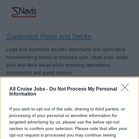
Supervisor Pools and Decks
Lead and supervise aquatic attendants and open-deck
housekeeping teams to maintain safe, clean pool, water-
park and deck areas while ensuring operational
compliance and guest service.
July 20, 2026 - Navis Consulting - English
All Cruise Jobs -
Do Not Process My Personal
Information
If you wish to opt-out of the sale, sharing to third parties, or
processing of your personal or sensitive information for
targeted advertising by us, please use the below opt-out
section to confirm your selection. Please note that after your
opt-out request is processed you may continue seeing