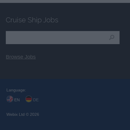
Cruise Ship Jobs
Browse Jobs
Language:
EN
DE
Webix Ltd © 2026