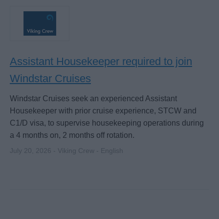
Assistant Housekeeper required to join
Windstar Cruises
Windstar Cruises seek an experienced Assistant
Housekeeper with prior cruise experience, STCW and
C1/D visa, to supervise housekeeping operations during
a 4 months on, 2 months off rotation.
July 20, 2026 - Viking Crew - English