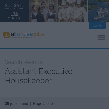
Log In
Search Results:
Assistant Executive
Housekeeper
29
jobs found | Page 5 of 6