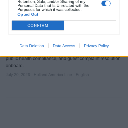
Retention, Sale, and/or Sharing of my
Personal Data that Is Unrelated with the
Purposes for which it was collected.
Opted Out
Assistant Executive Housekeeper
CONFIRM
Assist Executive Housekeeper in supervising and
coordinating daily housekeeping operations, including
Data Deletion
Data Access
Privacy Policy
laundry, tailor, inventory, training, scheduling, inspections,
public health compliance, and guest complaint resolution
onboard.
July 20, 2026 - Holland America Line - English