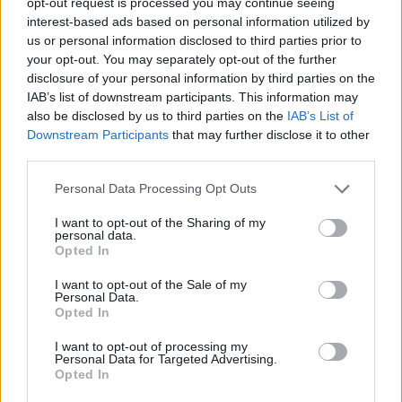
opt-out request is processed you may continue seeing
interest-based ads based on personal information utilized by
us or personal information disclosed to third parties prior to
your opt-out. You may separately opt-out of the further
disclosure of your personal information by third parties on the
IAB’s list of downstream participants. This information may
also be disclosed by us to third parties on the
IAB’s List of
Downstream Participants
that may further disclose it to other
third parties.
Cdp required for small passenger vessel
cruising around the UK
Personal Data Processing Opt Outs
I want to opt-out of the Sharing of my
Seasonal Chef de Partie role on a small luxury passenger
personal data.
vessel cruising Scotland and UK waters, preparing all
Opted In
meals for a small team serving guests and crew.
I want to opt-out of the Sale of my
Personal Data.
August 4, 2026 - Viking Crew - English
Opted In
I want to opt-out of processing my
Personal Data for Targeted Advertising.
Opted In