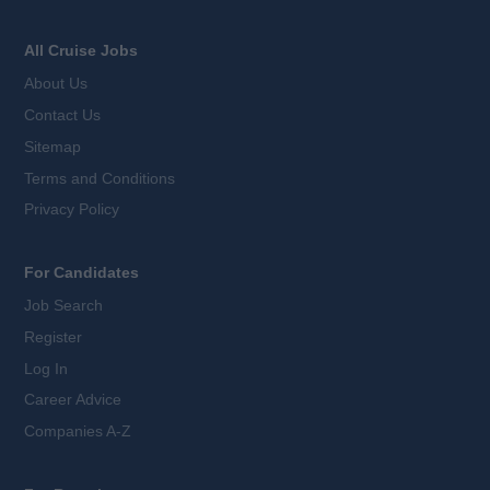
All Cruise Jobs
About Us
Contact Us
Sitemap
Terms and Conditions
Privacy Policy
For Candidates
Job Search
Register
Log In
Career Advice
Companies A-Z