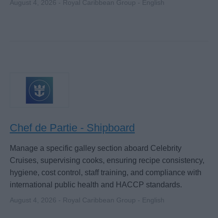
August 4, 2026 - Royal Caribbean Group - English
Chef de Partie - Shipboard
Manage a specific galley section aboard Celebrity
Cruises, supervising cooks, ensuring recipe consistency,
hygiene, cost control, staff training, and compliance with
international public health and HACCP standards.
August 4, 2026 - Royal Caribbean Group - English