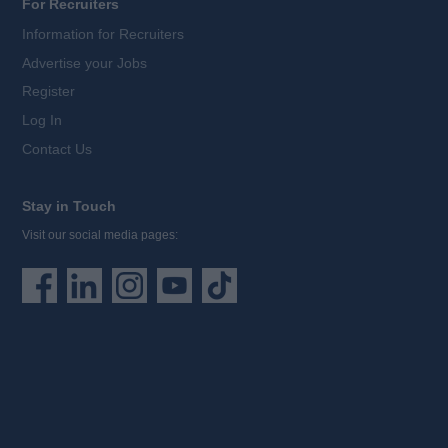
For Recruiters
Information for Recruiters
Advertise your Jobs
Register
Log In
Contact Us
Stay in Touch
Visit our social media pages: