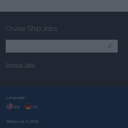
Cruise Ship Jobs
Browse Jobs
Language:
EN
DE
Webix Ltd © 2026