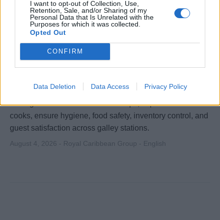
I want to opt-out of Collection, Use,
Retention, Sale, and/or Sharing of my
Personal Data that Is Unrelated with the
Purposes for which it was collected.
Opted Out
CONFIRM
Chef de Partie - Silversea Cruises
Data Deletion
Data Access
Privacy Policy
Deliver high-quality food preparation and station
management aboard Silversea ships, supervise line
cooks, ensure hygiene, food safety, inventory control, and
guest satisfaction across galley stations.
August 4, 2026 - Royal Caribbean Group - English