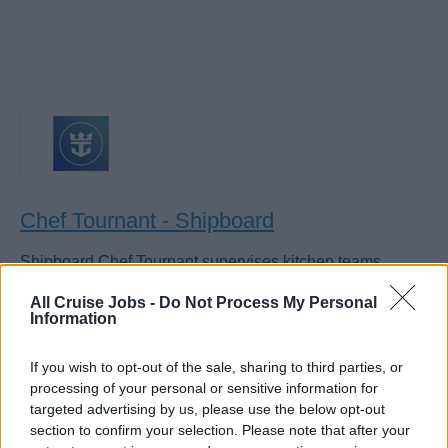
Chef Tournant - Shipboard
Shipboard Chef Tournant supervises kitchen teams,
rotates across stations (sauce, fish, roast, cold), enforces
All Cruise Jobs -
Do Not Process My Personal
recipes and HACCP, controls costs, and assists Sous and
Information
Executive Chefs.
If you wish to opt-out of the sale, sharing to third parties, or
August 4, 2026 - Royal Caribbean Group - English
processing of your personal or sensitive information for
targeted advertising by us, please use the below opt-out
section to confirm your selection. Please note that after your