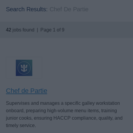
Search Results:
Chef De Partie
42
jobs found | Page 1 of 9
Chef de Partie
Supervises and manages a specific galley workstation
onboard, preparing high-volume menu items, training
junior cooks, ensuring HACCP compliance, quality, and
timely service.