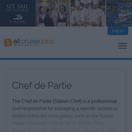
Log In
Chef de Partie
The Chef de Partie (Station Chef) is a professional
chef responsible for managing a specific section or
station within the main galley, such as the Sauce
station (Saucier), Grill, or Soup station. They
supervise Commis Chefs, ensure all food prepared