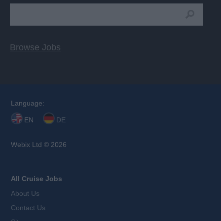
Browse Jobs
Language:
EN
DE
Webix Ltd © 2026
All Cruise Jobs
About Us
Contact Us