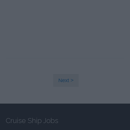
Next
Cruise Ship Jobs