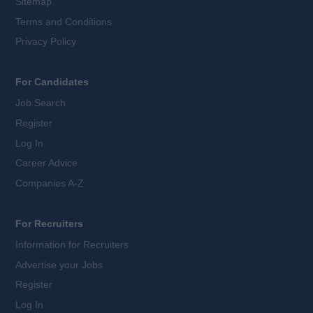
Sitemap
Terms and Conditions
Privacy Policy
For Candidates
Job Search
Register
Log In
Career Advice
Companies A-Z
For Recruiters
Information for Recruiters
Advertise your Jobs
Register
Log In