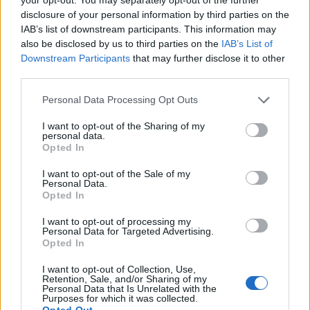
disclosure of your personal information by third parties on the
IAB’s list of downstream participants. This information may
also be disclosed by us to third parties on the
IAB’s List of
Downstream Participants
that may further disclose it to other
third parties.
Administrative Associate
Personal Data Processing Opt Outs
Provide comprehensive administrative support for
I want to opt-out of the Sharing of my
embarkation and disembarkation processes, preparing
personal data.
manifests, terminal materials, and coordinating with guest
Opted In
services, deck, and senior leaders onboard.
I want to opt-out of the Sale of my
Personal Data.
July 24, 2026 - Explora Journeys - English
Opted In
I want to opt-out of processing my
Personal Data for Targeted Advertising.
Opted In
I want to opt-out of Collection, Use,
Retention, Sale, and/or Sharing of my
Personal Data that Is Unrelated with the
Crew Purser and Crew Administrator -
Purposes for which it was collected.
Opted Out