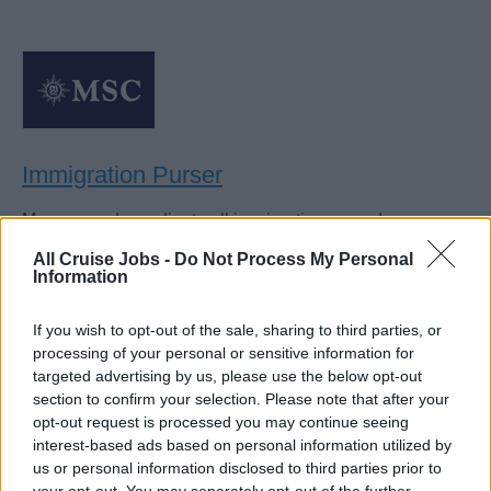
Immigration Purser
Manage and coordinate all immigration procedures,
visas, and clearance documentation for guests and crew,
All Cruise Jobs -
Do Not Process My Personal
liaising with authorities to ensure compliant, efficient
Information
embarkation and debarkation.
If you wish to opt-out of the sale, sharing to third parties, or
August 3, 2026 - MSC Cruises - English
processing of your personal or sensitive information for
targeted advertising by us, please use the below opt-out
section to confirm your selection. Please note that after your
opt-out request is processed you may continue seeing
interest-based ads based on personal information utilized by
us or personal information disclosed to third parties prior to
your opt-out. You may separately opt-out of the further