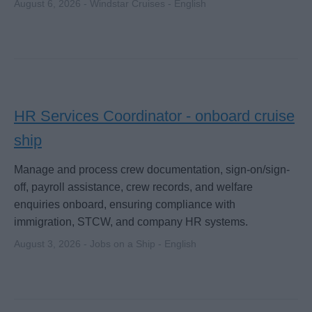
August 6, 2026 - Windstar Cruises - English
HR Services Coordinator - onboard cruise
ship
Manage and process crew documentation, sign-on/sign-
off, payroll assistance, crew records, and welfare
enquiries onboard, ensuring compliance with
immigration, STCW, and company HR systems.
August 3, 2026 - Jobs on a Ship - English