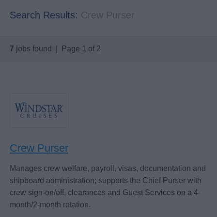
Search Results:
Crew Purser
7
jobs found | Page 1 of 2
Crew Purser
Manages crew welfare, payroll, visas, documentation and
shipboard administration; supports the Chief Purser with
crew sign-on/off, clearances and Guest Services on a 4-
month/2-month rotation.