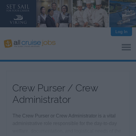
Log In
Crew Purser / Crew
Administrator
The Crew Purser or Crew Administrator is a vital
administrative role responsible for the day-to-day
welfare, documentation, and logistical needs of the