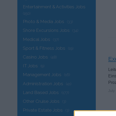
Entertainment & Activities Jobs
(150)
Photo & Media Jobs
(33)
Shore Excursions Jobs
(34)
Medical Jobs
(37)
Sport & Fitness Jobs
(19)
Casino Jobs
(48)
Ex
IT Jobs
(9)
Leit
Management Jobs
(16)
Ein
Proz
Administration Jobs
(41)
July
Land Based Jobs
(177)
Other Cruise Jobs
(3)
Private Estate Jobs
(3)