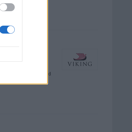
 uniform distribution,
mpeccable cleanliness and