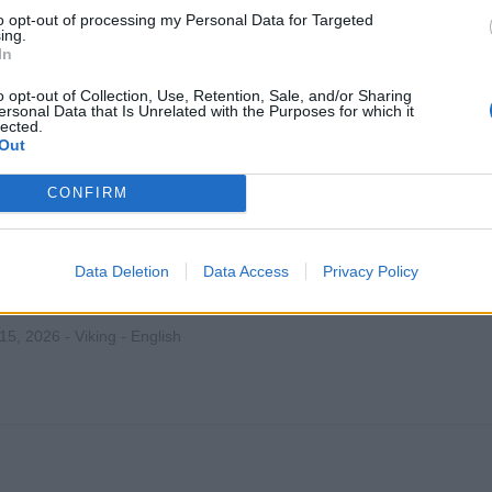
to opt-out of processing my Personal Data for Targeted
 16, 2026 - Holland America Line - English
ing.
In
o opt-out of Collection, Use, Retention, Sale, and/or Sharing
ersonal Data that Is Unrelated with the Purposes for which it
lected.
Out
CONFIRM
ina - Housekeeping Supervisor
rvise the onboard housekeeping operation, manage laundry and
Data Deletion
Data Access
Privacy Policy
n and motivate staff, control housekeeping costs, and ensure i
t satisfaction.
 15, 2026 - Viking - English