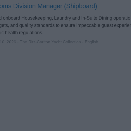
oms Division Manager (Shipboard)
 onboard Housekeeping, Laundry and In-Suite Dining operation
ets, and quality standards to ensure impeccable guest experi
ic health regulations.
 10, 2026 - The Ritz-Carlton Yacht Collection - English