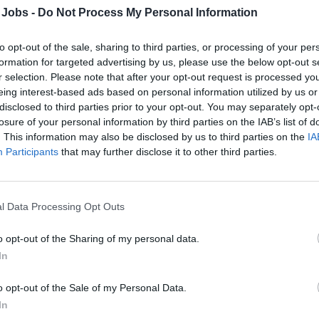
 Jobs -
Do Not Process My Personal Information
usekeeping Manager
to opt-out of the sale, sharing to third parties, or processing of your per
formation for targeted advertising by us, please use the below opt-out s
 and manage the ship's Housekeeping Department, overseeing 
r selection. Please note that after your opt-out request is processed y
eing interest-based ads based on personal information utilized by us or
rol, staff training, inspections, food safety, inventory and budge
disclosed to third parties prior to your opt-out. You may separately opt-
st and crew hygiene.
losure of your personal information by third parties on the IAB’s list of
 18, 2026 - Explora Journeys - English
. This information may also be disclosed by us to third parties on the
IA
Participants
that may further disclose it to other third parties.
l Data Processing Opt Outs
o opt-out of the Sharing of my personal data.
ecutive Housekeeper
In
 and manage shipboard housekeeping, laundry and tailor opera
o opt-out of the Sale of my Personal Data.
nliness, staff development, budget control and compliance with 
In
orate standards.