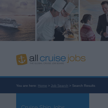
You are here:
Home
Job Search
Search Results
Cruise Ship Jobs