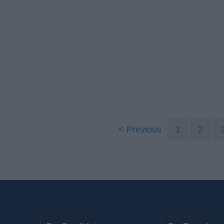
Previous
1
2