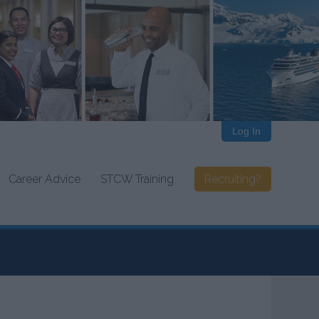
Log In
Career Advice
STCW Training
Recruiting?