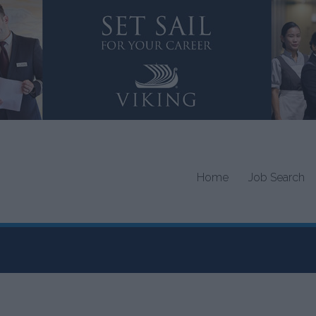
Home
Job Search