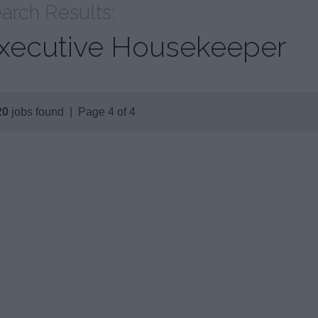
arch Results:
xecutive Housekeeper
20
jobs found | Page 4 of 4