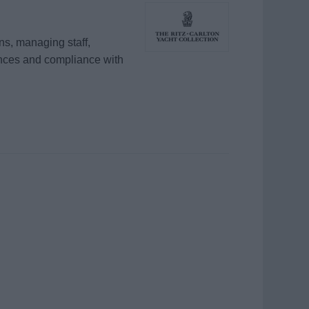
s, managing staff,
ences and compliance with