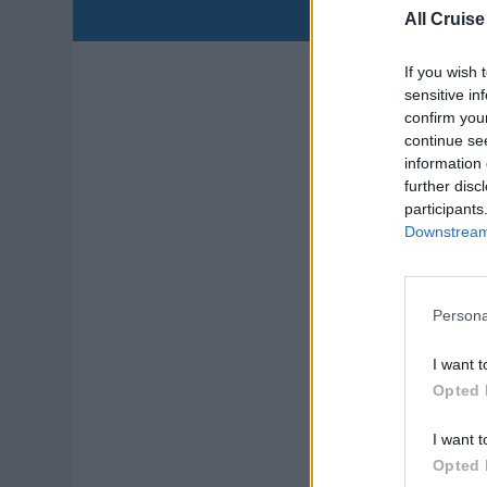
All Cruise
Ho
If you wish 
sensitive in
Lead
confirm you
continue se
cont
information 
gue
further disc
July
participants
Downstream 
Persona
I want t
Ex
Opted 
Lead
I want t
clea
Opted 
corp