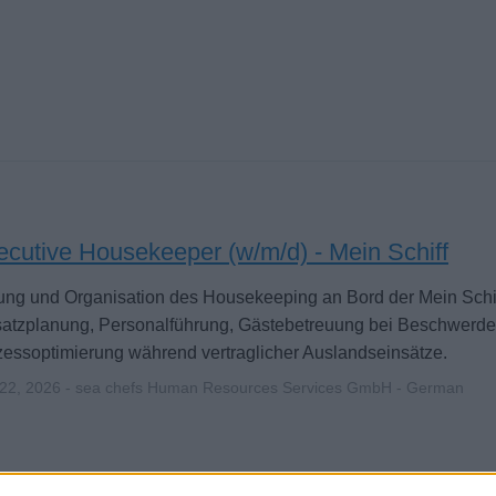
ecutive Housekeeper (w/m/d) - Mein Schiff
ung und Organisation des Housekeeping an Bord der Mein Schiff
satzplanung, Personalführung, Gästebetreuung bei Beschwerd
essoptimierung während vertraglicher Auslandseinsätze.
 22, 2026 - sea chefs Human Resources Services GmbH - German