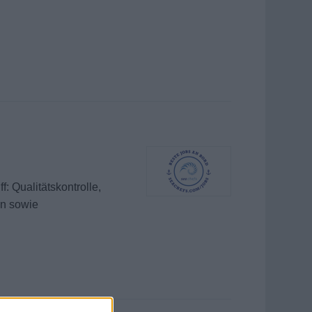
: Qualitätskontrolle,
en sowie