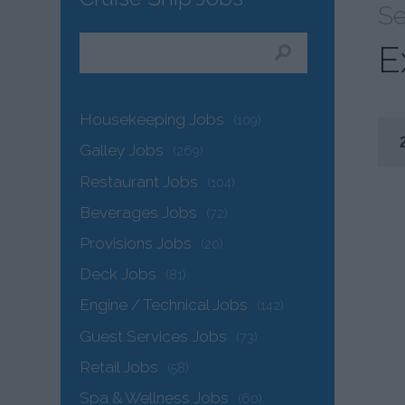
Se
E
Housekeeping Jobs
(109)
Galley Jobs
(269)
Restaurant Jobs
(104)
Beverages Jobs
(72)
Provisions Jobs
(20)
Deck Jobs
(81)
Engine / Technical Jobs
(142)
Guest Services Jobs
(73)
Retail Jobs
(58)
Spa & Wellness Jobs
(60)