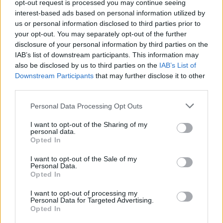
opt-out request is processed you may continue seeing
interest-based ads based on personal information utilized by
us or personal information disclosed to third parties prior to
your opt-out. You may separately opt-out of the further
disclosure of your personal information by third parties on the
Cruise Ship Jobs
IAB’s list of downstream participants. This information may
also be disclosed by us to third parties on the
IAB’s List of
Downstream Participants
that may further disclose it to other
third parties.
Personal Data Processing Opt Outs
Browse Jobs
I want to opt-out of the Sharing of my
personal data.
Opted In
I want to opt-out of the Sale of my
Personal Data.
Language:
Opted In
EN
DE
I want to opt-out of processing my
Personal Data for Targeted Advertising.
Opted In
Webix Ltd © 2026