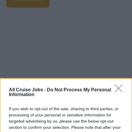
All Cruise Jobs -
Do Not Process My Personal
Information
If you wish to opt-out of the sale, sharing to third parties, or
processing of your personal or sensitive information for
targeted advertising by us, please use the below opt-out
section to confirm your selection. Please note that after your