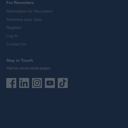
For Recruiters
Information for Recruiters
Advertise your Jobs
Register
Log In
Contact Us
Stay in Touch
Visit our social media pages: