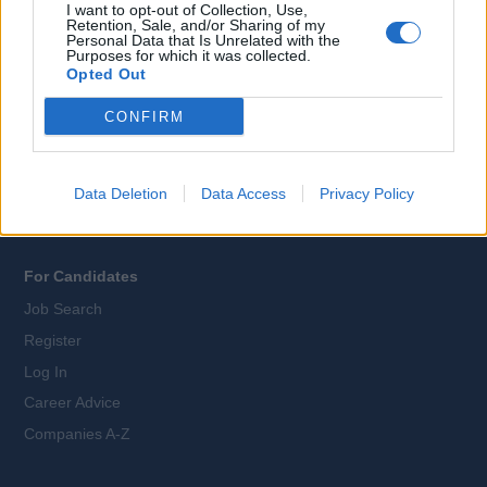
I want to opt-out of Collection, Use,
Retention, Sale, and/or Sharing of my
Personal Data that Is Unrelated with the
Purposes for which it was collected.
All Cruise Jobs
Opted Out
About Us
CONFIRM
Contact Us
Sitemap
Terms and Conditions
Data Deletion
Data Access
Privacy Policy
Privacy Policy
For Candidates
Job Search
Register
Log In
Career Advice
Companies A-Z