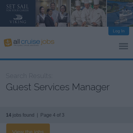
Log In
Search Results:
Guest Services Manager
14
jobs found | Page 4 of 3
View the jobs