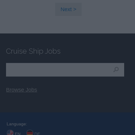
Next
Cruise Ship Jobs
Browse Jobs
Language:
EN
DE