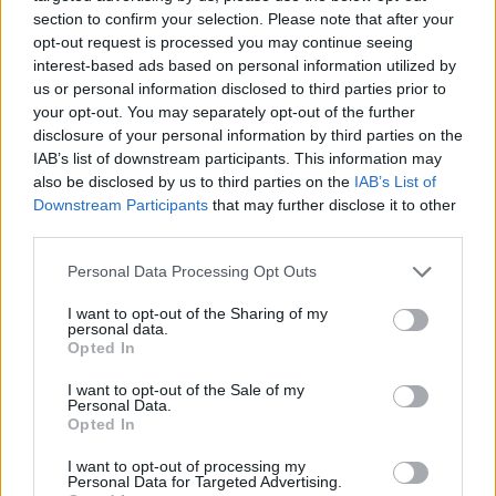
section to confirm your selection. Please note that after your
opt-out request is processed you may continue seeing
interest-based ads based on personal information utilized by
us or personal information disclosed to third parties prior to
your opt-out. You may separately opt-out of the further
disclosure of your personal information by third parties on the
IAB’s list of downstream participants. This information may
also be disclosed by us to third parties on the
IAB’s List of
Downstream Participants
that may further disclose it to other
third parties.
Junior Sous Chef - Employee Dining
Personal Data Processing Opt Outs
Room (Shipboard)
I want to opt-out of the Sharing of my
personal data.
Lead galley shift by preparing and presenting high-
Opted In
quality, diverse meals for the crew Employee Dining
Room, ensuring USPH compliance and training junior
I want to opt-out of the Sale of my
Personal Data.
cooks.
Opted In
July 29, 2026 - The Ritz-Carlton Yacht Collection - English
I want to opt-out of processing my
Personal Data for Targeted Advertising.