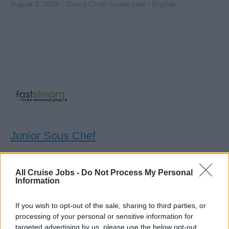
August 3, 2026 - Grand Circle Cruise Line - English
Junior Sous Chef
Join an award-winning cruise line as Junior Sous Chef,
overseeing kitchen shifts, supervising chefs de partie, and
All Cruise Jobs -
Do Not Process My Personal
Information
supporting culinary operations on a six-month on, two-
month off rotation.
If you wish to opt-out of the sale, sharing to third parties, or
July 30, 2026 - Faststream Recruitment - English
processing of your personal or sensitive information for
targeted advertising by us, please use the below opt-out