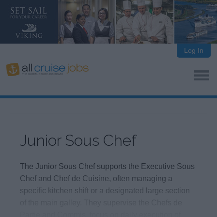
Log In
Junior Sous Chef
The Junior Sous Chef supports the Executive Sous
Chef and Chef de Cuisine, often managing a
specific kitchen shift or a designated large section
of the main galley. They supervise the Chefs de
Partie and Commis, focus on daily execution of