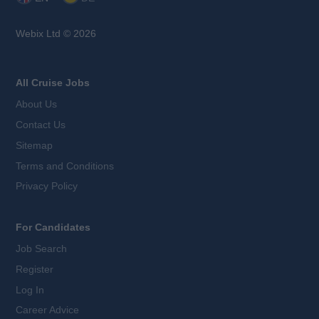
Webix Ltd © 2026
All Cruise Jobs
About Us
Contact Us
Sitemap
Terms and Conditions
Privacy Policy
For Candidates
Job Search
Register
Log In
Career Advice