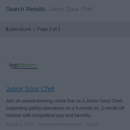
Search Results:
Junior Sous Chef
6
jobs found | Page 1 of 2
Junior Sous Chef
Join an award-winning cruise line as a Junior Sous Chef,
supporting galley operations on a 6-month on, 2-month off
rotation with competitive pay and benefits.
August 4, 2026 - Faststream Recruitment - English