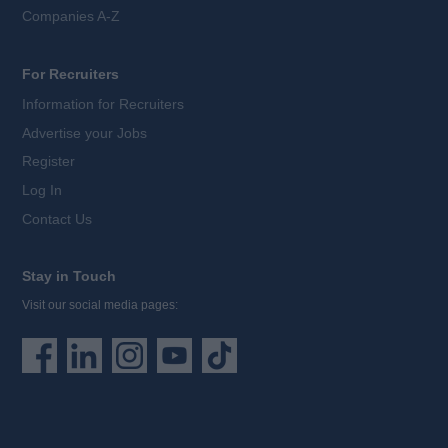
Companies A-Z
For Recruiters
Information for Recruiters
Advertise your Jobs
Register
Log In
Contact Us
Stay in Touch
Visit our social media pages: