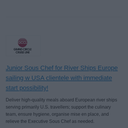
Junior Sous Chef for River Ships Europe
sailing w USA clientele with immediate
start possibility!
Deliver high-quality meals aboard European river ships
serving primarily U.S. travellers; support the culinary
team, ensure hygiene, organise mise en place, and
relieve the Executive Sous Chef as needed.