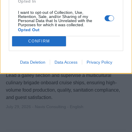
Opted In
I want to opt-out of Collection, Use,
Retention, Sale, and/or Sharing of my
Personal Data that Is Unrelated with the
Purposes for which it was collected.
Opted Out
CONFIRM
Junior Sous Chef (Cruise) - Worldwide
Data Deletion
Data Access
Privacy Policy
Lead a galley section and supervise a multicultural
culinary brigade onboard cruise ships, ensuring high-
volume food production, quality, sanitation compliance,
and guest satisfaction.
July 29, 2026 - Navis Consulting - English