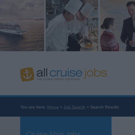
You are here:
Home
Job Search
Search Results
Cruise Ship Jobs