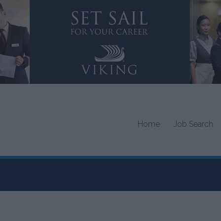
Home
Job Search