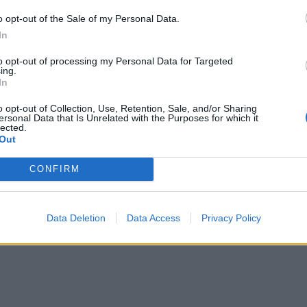
o opt-out of the Sale of my Personal Data.
In
to opt-out of processing my Personal Data for Targeted
ing.
In
o opt-out of Collection, Use, Retention, Sale, and/or Sharing
ersonal Data that Is Unrelated with the Purposes for which it
lected.
Out
CONFIRM
Data Deletion
Data Access
Privacy Policy