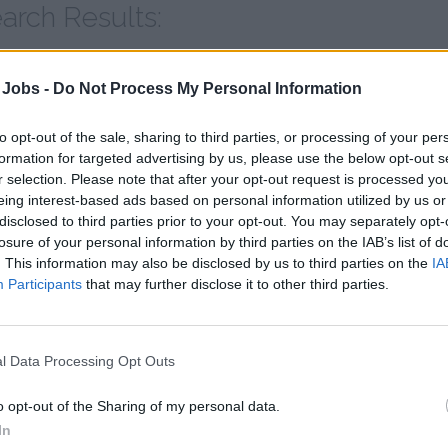
arch Results:
hore Excursion Staff
 Jobs -
Do Not Process My Personal Information
to opt-out of the sale, sharing to third parties, or processing of your per
22
jobs found | Page 6 of 5
formation for targeted advertising by us, please use the below opt-out s
r selection. Please note that after your opt-out request is processed y
eing interest-based ads based on personal information utilized by us or
iew the jobs
disclosed to third parties prior to your opt-out. You may separately opt-
losure of your personal information by third parties on the IAB’s list of
. This information may also be disclosed by us to third parties on the
IA
Participants
that may further disclose it to other third parties.
l Data Processing Opt Outs
o opt-out of the Sharing of my personal data.
In