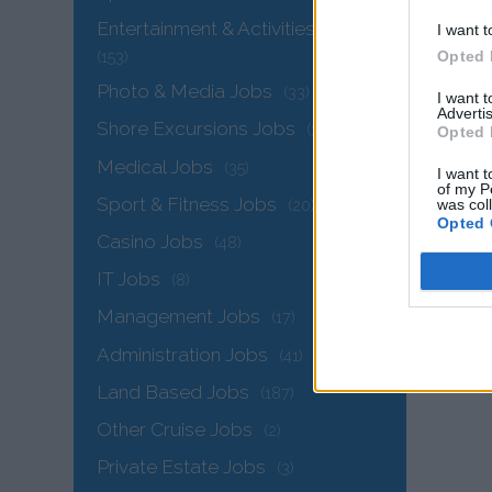
Entertainment & Activities Jobs
I want t
Opted 
(153)
Photo & Media Jobs
(33)
I want 
Advertis
Shore Excursions Jobs
(34)
Opted 
Medical Jobs
(35)
I want t
of my P
Sport & Fitness Jobs
was col
(20)
Opted 
Casino Jobs
(48)
IT Jobs
(8)
Management Jobs
(17)
Administration Jobs
(41)
Land Based Jobs
(187)
Other Cruise Jobs
(2)
Private Estate Jobs
(3)