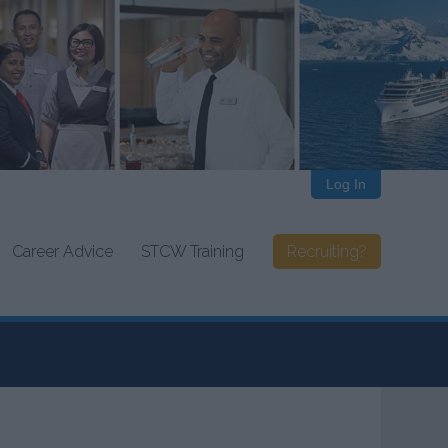
Log In
Career Advice
STCW Training
Recruiting?