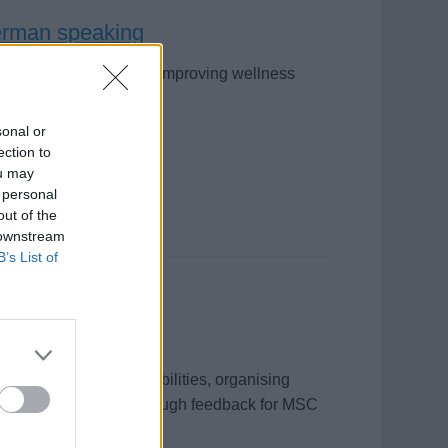
German speaking
 Cruises, creating and improving wellness
ntoring team members.
sonal or
ection to
ou may
 personal
out of the
 downstream
B’s List of
g diverse passenger abilities, organising
 improving sessions through feedback for MSC