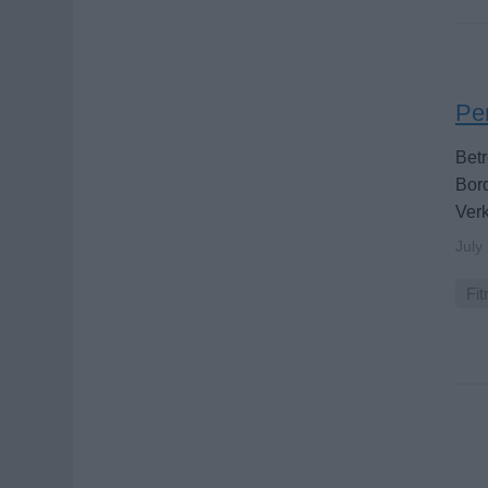
Per
Betr
Bord
Verk
July
Fit