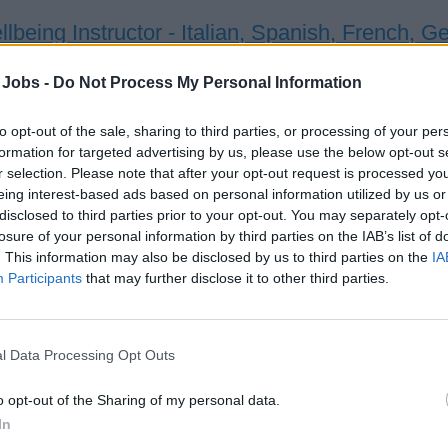
lbeing Instructor - Italian, Spanish, French, 
ver diverse holistic wellbeing classes and events onboard MSC
 Jobs -
Do Not Process My Personal Information
rammes, coordinating schedules, liaising with clients, and me
to opt-out of the sale, sharing to third parties, or processing of your per
st 3, 2026 - Carlie Barlow Health Wellbeing - English
formation for targeted advertising by us, please use the below opt-out s
a / Pilates Teacher
r selection. Please note that after your opt-out request is processed y
eing interest-based ads based on personal information utilized by us or
disclosed to third parties prior to your opt-out. You may separately opt-
losure of your personal information by third parties on the IAB’s list of
. This information may also be disclosed by us to third parties on the
IA
Participants
that may further disclose it to other third parties.
orts Coach
l Data Processing Opt Outs
ver and coordinate engaging on-board sports programs, coachin
o opt-out of the Sharing of my personal data.
naments and activities, maintaining equipment and safety, and
In
ses.