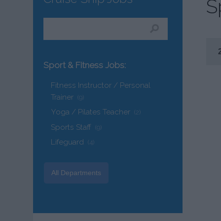
S
Sport & Fitness Jobs:
Fitness Instructor / Personal
Trainer
(9)
Yoga / Pilates Teacher
(2)
Sports Staff
(9)
Lifeguard
(4)
All Departments