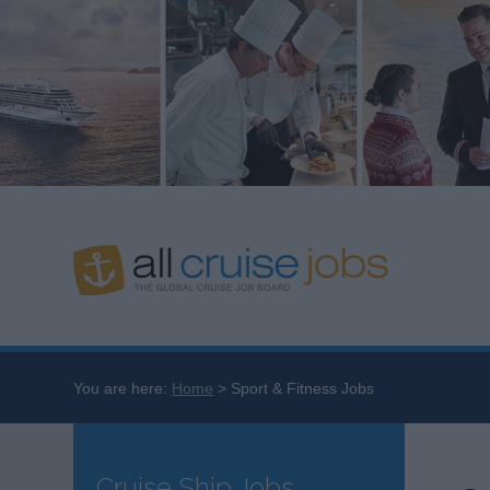
You are here:
Home
Sport & Fitness Jobs
Cruise Ship Jobs