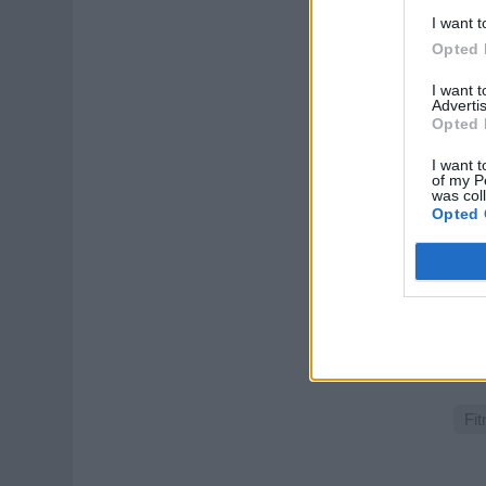
Augu
I want t
Opted 
Spo
I want 
Advertis
Opted 
I want t
of my P
was col
Opted 
Vit
Als 
Gesu
und
July
Fit