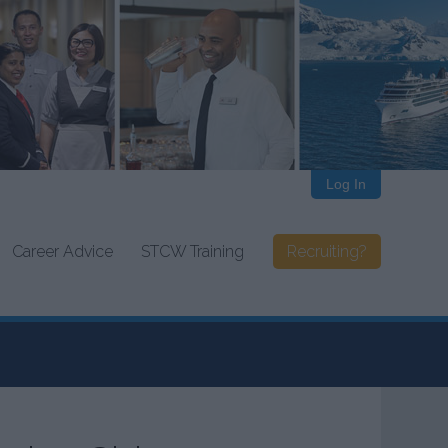
Log In
Career Advice
STCW Training
Recruiting?