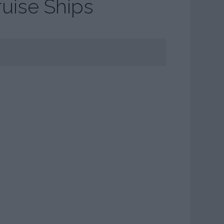
ruise Ships