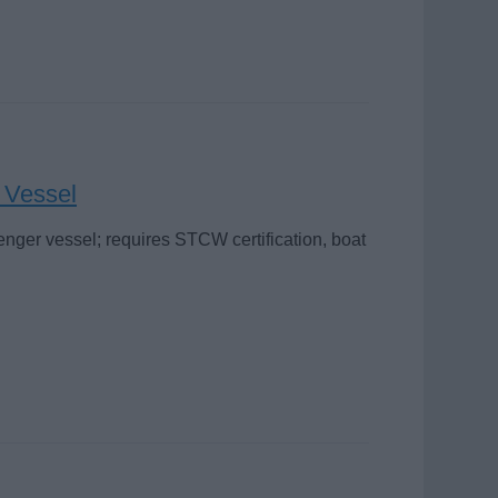
r Vessel
enger vessel; requires STCW certification, boat