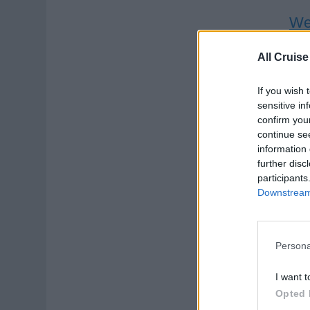
Wel
Deli
All Cruise
prog
If you wish 
Augu
sensitive in
Yog
confirm you
continue se
information 
further disc
participants
Downstream 
Sp
Persona
Deli
I want t
tour
Opted 
Crui