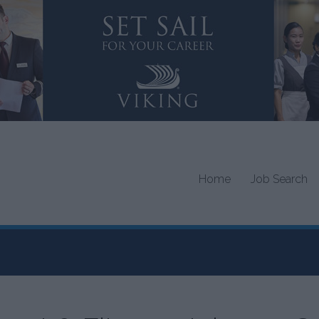
Home
Job Search