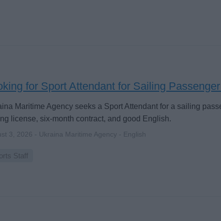
king for Sport Attendant for Sailing Passenge
ina Maritime Agency seeks a Sport Attendant for a sailing pass
ing license, six-month contract, and good English.
st 3, 2026 - Ukraina Maritime Agency - English
rts Staff