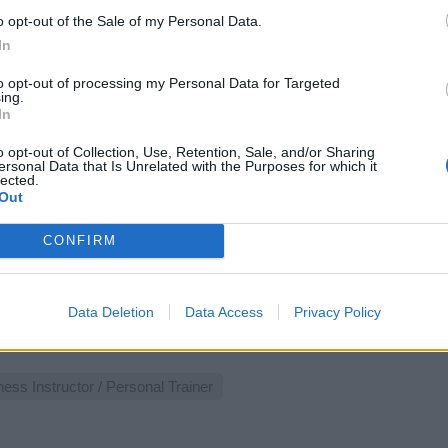
st 3, 2026 - Carlie Barlow Health Wellbeing - English
o opt-out of the Sale of my Personal Data.
In
rts Staff
to opt-out of processing my Personal Data for Targeted
ing.
In
o opt-out of Collection, Use, Retention, Sale, and/or Sharing
ersonal Data that Is Unrelated with the Purposes for which it
lected.
Out
alcoach (w/m/d) - Mein Schiff Flotte
CONFIRM
Vitalcoach an Bord führst du Personal Training, Ernährungscoa
ndheitschecks durch, betreust Gäste im Fitnessstudio und ver
 Sportangebote.
Data Deletion
Data Access
Privacy Policy
 30, 2026 - sea chefs Human Resources Services GmbH - German
ness Instructor / Personal Trainer