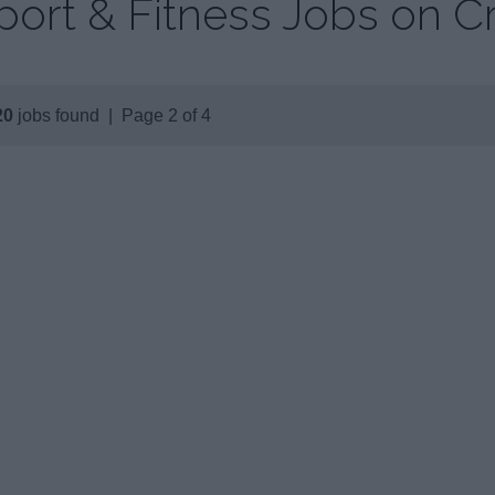
port & Fitness Jobs on C
20
jobs found | Page 2 of 4