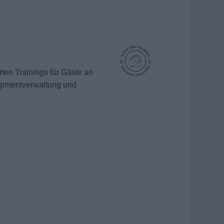
ten Trainings für Gäste an
uipmentverwaltung und