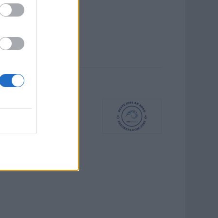
ching und
kaufst ergänzende Spa-