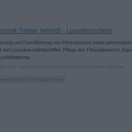
sonal Trainer (w/m/d) - Luxuskreuzfahrt
euung und Durchführung von Fitnesskursen sowie personalisier
 von Luxuskreuzfahrtschiffen; Pflege des Fitnessbereichs, Eq
aufsförderung.
 29, 2026 - sea chefs Human Resources Services GmbH - German
ness Instructor / Personal Trainer