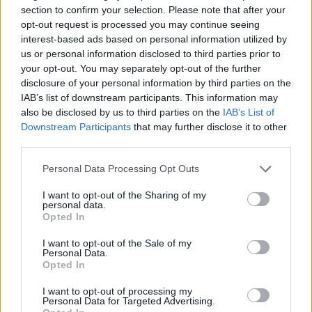
section to confirm your selection. Please note that after your
opt-out request is processed you may continue seeing
interest-based ads based on personal information utilized by
us or personal information disclosed to third parties prior to
Sport Manager
your opt-out. You may separately opt-out of the further
disclosure of your personal information by third parties on the
IAB’s list of downstream participants. This information may
Lead onboard sports and fitness programs, supervise and
also be disclosed by us to third parties on the
IAB’s List of
train sports staff, host events and competitions, ensure
Downstream Participants
that may further disclose it to other
safety compliance, and enhance guest engagement
third parties.
across the Sports Deck.
Personal Data Processing Opt Outs
July 24, 2026 - Royal Caribbean Group - English
I want to opt-out of the Sharing of my
Sports Staff
personal data.
Opted In
I want to opt-out of the Sale of my
Personal Data.
Opted In
I want to opt-out of processing my
Personal Data for Targeted Advertising.