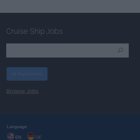
Cruise Ship Jobs
All Departments
Browse Jobs
Language:
EN
DE