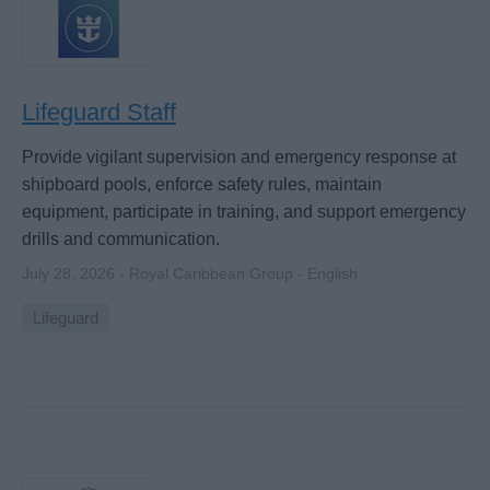
Lifeguard Staff
Provide vigilant supervision and emergency response at
shipboard pools, enforce safety rules, maintain
equipment, participate in training, and support emergency
drills and communication.
July 28, 2026 - Royal Caribbean Group - English
Lifeguard