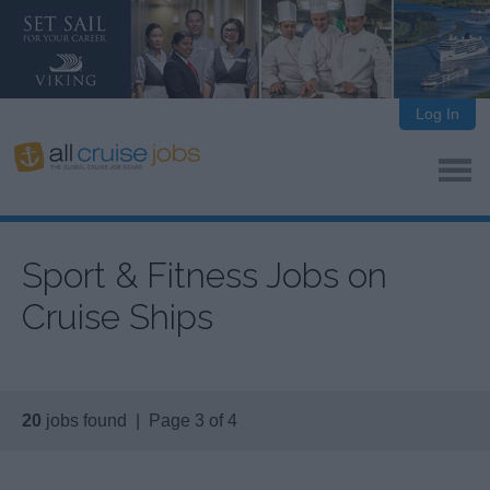
Log In
Sport & Fitness Jobs on
Cruise Ships
20
jobs found | Page 3 of 4