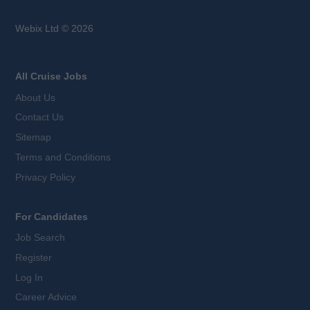
Webix Ltd © 2026
All Cruise Jobs
About Us
Contact Us
Sitemap
Terms and Conditions
Privacy Policy
For Candidates
Job Search
Register
Log In
Career Advice