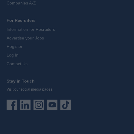
Companies A-Z
For Recruiters
Information for Recruiters
Advertise your Jobs
Register
Log In
Contact Us
Stay in Touch
Visit our social media pages: