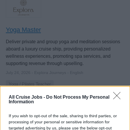
Yoga Master
Deliver private and group yoga and meditation sessions
aboard a luxury cruise ship, providing personalized
wellness experiences, promoting spa services, and
supporting revenue through upselling.
July 24, 2026 - Explora Journeys - English
Yoga / Pilates Teacher
All Cruise Jobs -
Do Not Process My Personal
Information
If you wish to opt-out of the sale, sharing to third parties, or
processing of your personal or sensitive information for
targeted advertising by us, please use the below opt-out