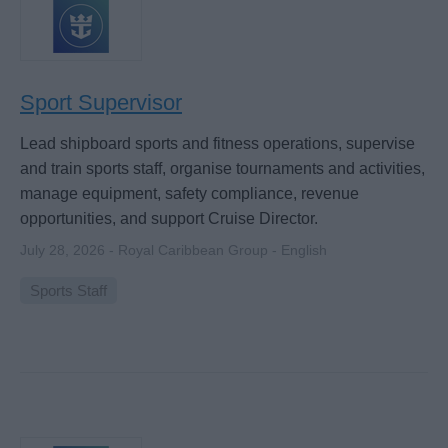
Sport Supervisor
Lead shipboard sports and fitness operations, supervise
and train sports staff, organise tournaments and activities,
manage equipment, safety compliance, revenue
opportunities, and support Cruise Director.
July 28, 2026 - Royal Caribbean Group - English
Sports Staff