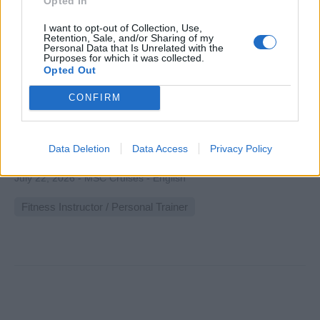
Opted In
I want to opt-out of Collection, Use,
Retention, Sale, and/or Sharing of my
Personal Data that Is Unrelated with the
Purposes for which it was collected.
Fitness Instructor
Opted Out
CONFIRM
Lead group and individual fitness classes aboard a cruise
ship, delivering yoga, pilates, spinning sessions, personal
training, and wellness coaching to enhance guest health
Data Deletion
Data Access
Privacy Policy
and onboard experience.
July 22, 2026 - MSC Cruises - English
Fitness Instructor / Personal Trainer