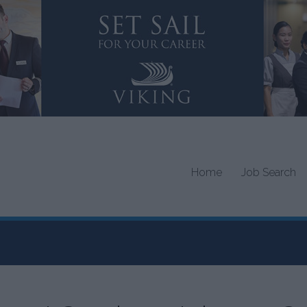
Home
Job Search