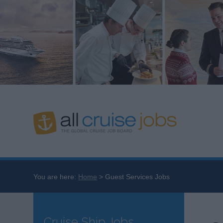
You are here:
Home
Guest Services Jobs
Cruise Ship Jobs