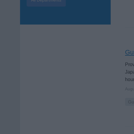
Gue
Prov
Japa
hour
Augu
Gu