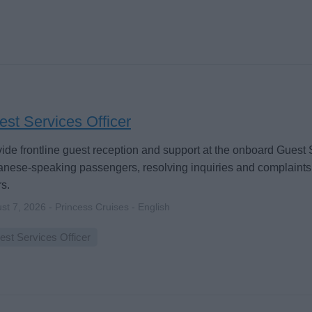
st Services Officer
ide frontline guest reception and support at the onboard Guest 
nese-speaking passengers, resolving inquiries and complaints
s.
st 7, 2026 - Princess Cruises - English
est Services Officer