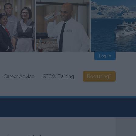
Log In
Career Advice
STCW Training
Recruiting?