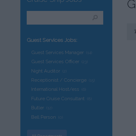
G
Guest Services Jobs:
Guest Services Manager
(14)
Guest Services Officer
(23)
Night Auditor
(2)
Receptionist / Concierge
(15)
International Host/ess
(6)
Future Cruise Consultant
(8)
Butler
(12)
Bell Person
(0)
All Departments