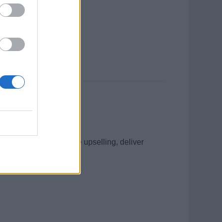
enue through proactive upselling, deliver
lent customer service.