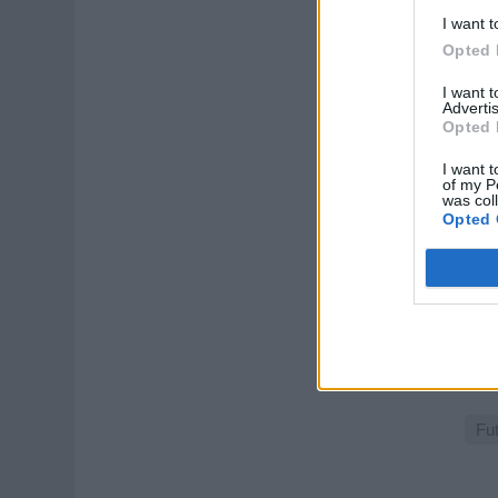
voy
I want t
Augu
Opted 
Gu
I want 
Advertis
Opted 
I want t
of my P
was col
Opted 
Co
Sell
pres
Augu
Fu