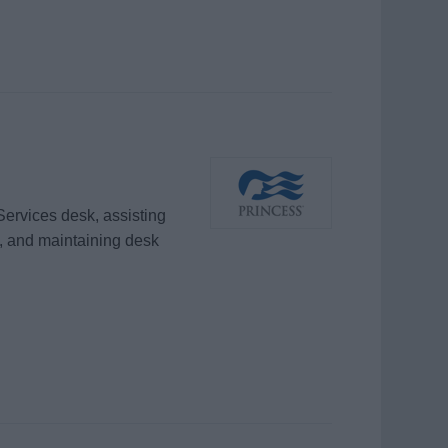
Services desk, assisting
, and maintaining desk