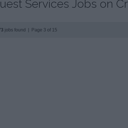
uest Services Jobs on Cr
73
jobs found | Page 3 of 15