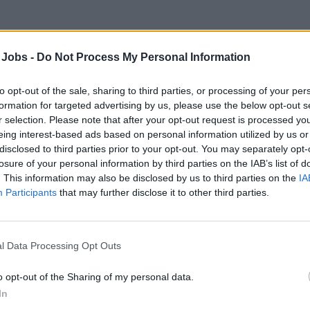
est Services Agent – River Cruises
 Jobs -
Do Not Process My Personal Information
ide five-star front desk and concierge services onboard river cr
iries, check-in/out, reservations, and delivering exceptional cu
to opt-out of the sale, sharing to third parties, or processing of your per
formation for targeted advertising by us, please use the below opt-out s
st 7, 2026 - People Conquest - English
r selection. Please note that after your opt-out request is processed y
eing interest-based ads based on personal information utilized by us or
est Services Officer
disclosed to third parties prior to your opt-out. You may separately opt-
losure of your personal information by third parties on the IAB’s list of
. This information may also be disclosed by us to third parties on the
IA
Participants
that may further disclose it to other third parties.
l Data Processing Opt Outs
st Service Oficcer - Ocean Cruises - Rccl
o opt-out of the Sharing of my personal data.
ng Guest Services Officers for Royal Caribbean Ocean Cruises t
In
ption, handle inquiries, reservations, and provide multilingual 