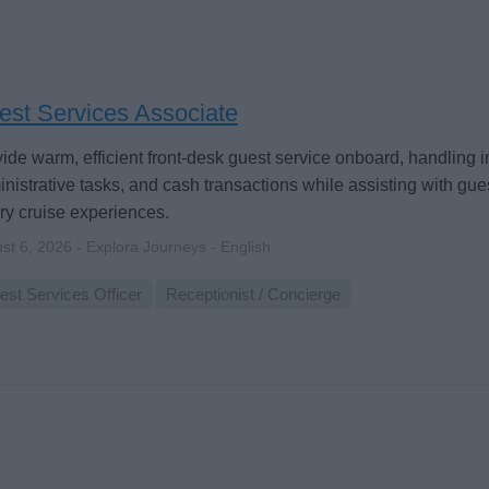
est Services Associate
ide warm, efficient front-desk guest service onboard, handling in
nistrative tasks, and cash transactions while assisting with gu
ry cruise experiences.
st 6, 2026 - Explora Journeys - English
est Services Officer
Receptionist / Concierge