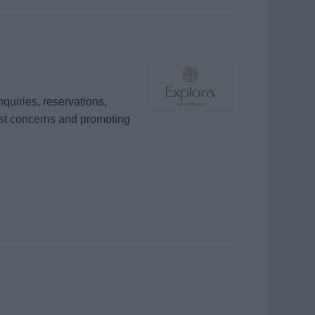
quiries, reservations,
est concerns and promoting