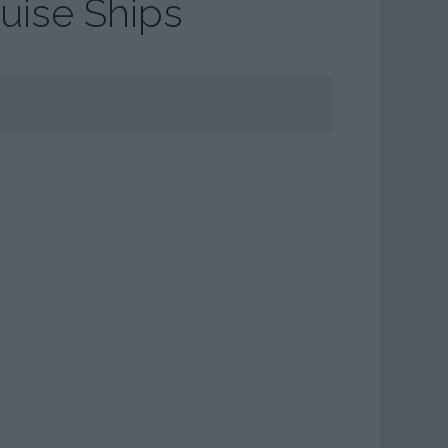
uise Ships