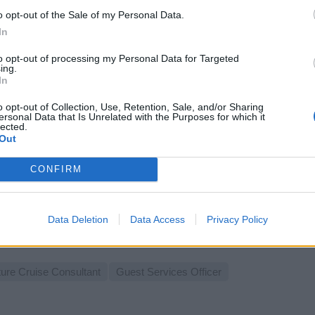
ages.
o opt-out of the Sale of my Personal Data.
st 7, 2026 - People Conquest - English
In
est Services Officer
to opt-out of processing my Personal Data for Targeted
ing.
In
o opt-out of Collection, Use, Retention, Sale, and/or Sharing
ersonal Data that Is Unrelated with the Purposes for which it
lected.
Out
CONFIRM
mpany Ambassador on Cruise Ship
 and promote onboard products and services to guests, drive rev
entations, support departmental sales targets, and ensure excel
Data Deletion
Data Access
Privacy Policy
st 6, 2026 - Talent Odyssey - English
ture Cruise Consultant
Guest Services Officer