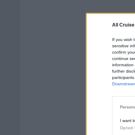
Gu
All Cruise
Prov
enqu
If you wish 
sensitive in
Augu
confirm you
continue se
Gu
information 
further disc
participants
Downstream 
Persona
Gue
I want t
Hiri
Opted 
rece