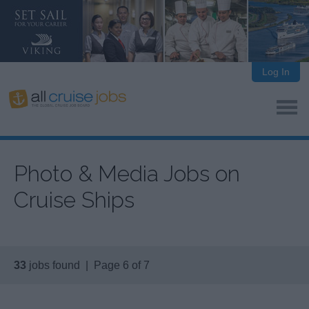
Log In
Photo & Media Jobs on
Cruise Ships
33
jobs found | Page 6 of 7