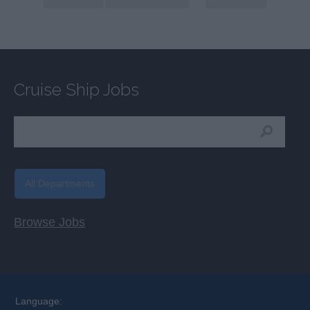
Cruise Ship Jobs
All Departments
Browse Jobs
Language: