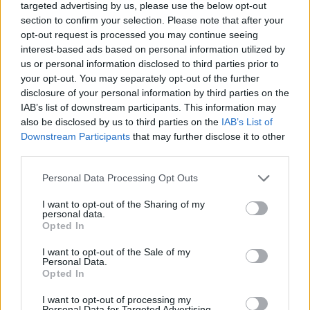
targeted advertising by us, please use the below opt-out
section to confirm your selection. Please note that after your
opt-out request is processed you may continue seeing
interest-based ads based on personal information utilized by
us or personal information disclosed to third parties prior to
your opt-out. You may separately opt-out of the further
Broadcast Manager | Azamara Cruises
disclosure of your personal information by third parties on the
IAB’s list of downstream participants. This information may
Lead and manage all onboard television, radio and PA
also be disclosed by us to third parties on the
IAB’s List of
Downstream Participants
that may further disclose it to other
programming; supervise broadcast operator, ensure
third parties.
signal reliability, create and edit video content, and
support live event production.
Personal Data Processing Opt Outs
July 16, 2026 - RWS Global - English
I want to opt-out of the Sharing of my
personal data.
Broadcast Technician
Digital Content Manager / Editor
Opted In
I want to opt-out of the Sale of my
Personal Data.
Opted In
I want to opt-out of processing my
Personal Data for Targeted Advertising.