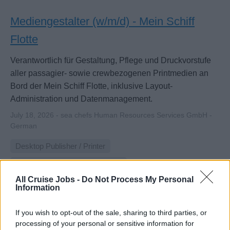
Mediengestalter (w/m/d) - Mein Schiff
Flotte
Verantwortlich für Gestaltung, Pflege und Druckvorstufe
aller passagier- sowie crewbezogenen Printmedien an
Bord der Mein Schiff Flotte, inklusive Layout-
Administration und Datenmanagement.
July 18, 2026 - sea chefs Human Resources Services GmbH -
German
Desktop Publisher / Printer
Digital Content Manager / Editor
All Cruise Jobs -
Do Not Process My Personal
Information
If you wish to opt-out of the sale, sharing to third parties, or
processing of your personal or sensitive information for