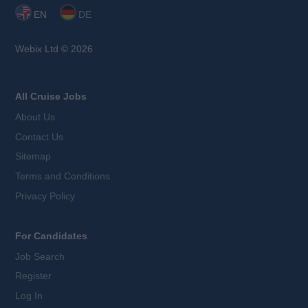
EN
DE
Webix Ltd © 2026
All Cruise Jobs
About Us
Contact Us
Sitemap
Terms and Conditions
Privacy Policy
For Candidates
Job Search
Register
Log In