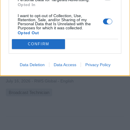
Opted In
I want to opt-out of Collection, Use,
Retention, Sale, and/or Sharing of my
Personal Data that Is Unrelated with the
Purposes for which it was collected.
Opted Out
Broadcast Operator | Azamara Cruises
CONFIRM
Operate and manage onboard television, radio and
playback systems, capture and edit video content, support
live broadcasts and technical setups across ship venues
Data Deletion
Data Access
Privacy Policy
for Azamara Cruises.
July 16, 2026 - RWS Global - English
Broadcast Technician