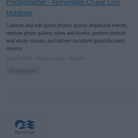
Photographer - Norwegian Cruise Line
Holdings
Capture and edit guest photos across shipboard events,
operate photo gallery sales and kiosks, perform portrait
and studio shoots, and deliver excellent guest-focused
service.
July 20, 2026 - Jobs on a Ship - English
Photographer