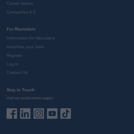
Career Advice
Companies A-Z
For Recruiters
Information for Recruiters
Advertise your Jobs
Register
Log In
Contact Us
Stay in Touch
Visit our social media pages: