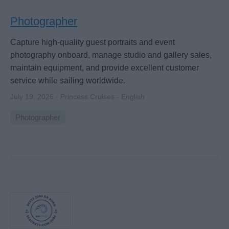
Photographer
Capture high-quality guest portraits and event
photography onboard, manage studio and gallery sales,
maintain equipment, and provide excellent customer
service while sailing worldwide.
July 19, 2026 - Princess Cruises - English
Photographer