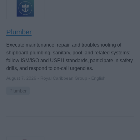
Plumber
Execute maintenance, repair, and troubleshooting of
shipboard plumbing, sanitary, pool, and related systems;
follow ISM/ISO and USPH standards, participate in safety
drills, and respond to on-call urgencies.
August 7, 2026 - Royal Caribbean Group - English
Plumber