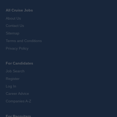
All Cruise Jobs
About Us
Contact Us
Sitemap
Terms and Conditions
Privacy Policy
For Candidates
Job Search
Register
Log In
Career Advice
Companies A-Z
For Recruiters