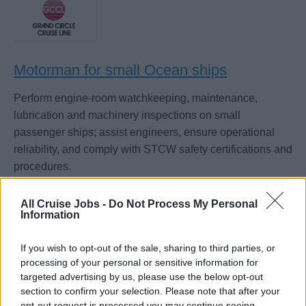
Motorman for small Ocean ships
Perform engine-room watchkeeping, maintenance,
lubrication and machinery inspections on small
passenger ships; assist engineers, ensure operational
reliability, and comply with STCW safety certifications and
procedures.
August 7, 2026 - Grand Circle Cruise Line - English
All Cruise Jobs -
Do Not Process My Personal
Information
Motorman
If you wish to opt-out of the sale, sharing to third parties, or
processing of your personal or sensitive information for
targeted advertising by us, please use the below opt-out
section to confirm your selection. Please note that after your
opt-out request is processed you may continue seeing