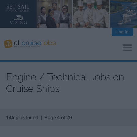
Log In
Engine / Technical Jobs on
Cruise Ships
145
jobs found | Page 4 of 29