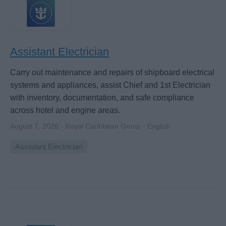
Assistant Electrician
Carry out maintenance and repairs of shipboard electrical
systems and appliances, assist Chief and 1st Electrician
with inventory, documentation, and safe compliance
across hotel and engine areas.
August 7, 2026 - Royal Caribbean Group - English
Assistant Electrician