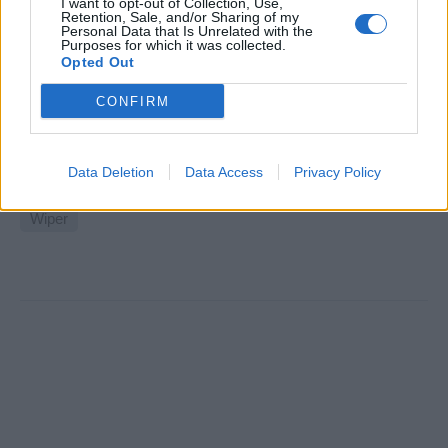
I want to opt-out of Collection, Use,
Retention, Sale, and/or Sharing of my
Shipyard Wipers 100m+ Private M/y
Personal Data that Is Unrelated with the
Purposes for which it was collected.
Opted Out
Short-term shipyard position for wipers on a private
100m+ motor yacht in European refit yard, requiring
CONFIRM
STCW, seafarer medical, two years yacht experience, EU
nationals.
Data Deletion
Data Access
Privacy Policy
August 7, 2026 - Hill Robinson Yacht Management - English
Wiper