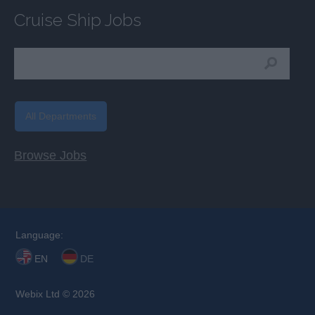
Cruise Ship Jobs
All Departments
Browse Jobs
Language:
EN
DE
Webix Ltd © 2026