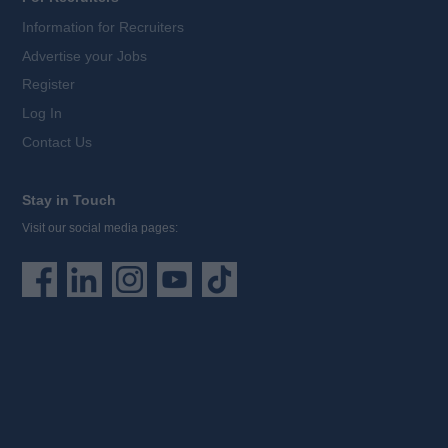
Information for Recruiters
Advertise your Jobs
Register
Log In
Contact Us
Stay in Touch
Visit our social media pages: