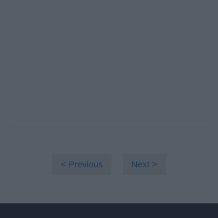
Previous
Next