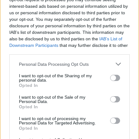
interest-based ads based on personal information utilized by
us or personal information disclosed to third parties prior to
your opt-out. You may separately opt-out of the further
disclosure of your personal information by third parties on the
IAB’s list of downstream participants. This information may
Assistant Refrigeration Technician
also be disclosed by us to third parties on the
IAB’s List of
Downstream Participants
that may further disclose it to other
third parties.
Assist the Chief Refrigeration Engineer in operating,
maintaining and repairing HVAC, refrigeration, ventilation,
Personal Data Processing Opt Outs
and ice-making systems aboard the vessel, ensuring
safety, compliance and environmental stewardship.
I want to opt-out of the Sharing of my
personal data.
Opted In
August 7, 2026 - Royal Caribbean Group - English
I want to opt-out of the Sale of my
HVAC / Refrigeration Technician
Personal Data.
Opted In
I want to opt-out of processing my
Personal Data for Targeted Advertising.
Opted In