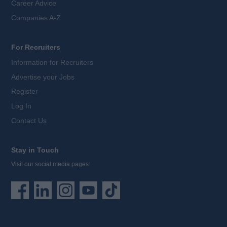
Career Advice
Companies A-Z
For Recruiters
Information for Recruiters
Advertise your Jobs
Register
Log In
Contact Us
Stay in Touch
Visit our social media pages: