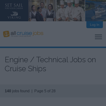
Log In
Engine / Technical Jobs on
Cruise Ships
140
jobs found | Page 5 of 28