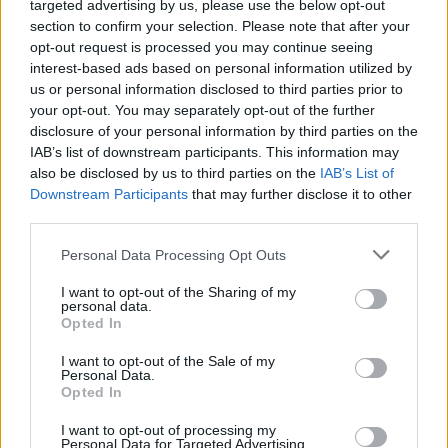
targeted advertising by us, please use the below opt-out
section to confirm your selection. Please note that after your
opt-out request is processed you may continue seeing
interest-based ads based on personal information utilized by
us or personal information disclosed to third parties prior to
Engine Cadet
your opt-out. You may separately opt-out of the further
disclosure of your personal information by third parties on the
Entry-level engine trainee assisting senior engineers with
IAB’s list of downstream participants. This information may
maintenance, watches, and repairs; requires seaman's
also be disclosed by us to third parties on the
IAB’s List of
book and STCW certificates, six-month rotations,
Downstream Participants
that may further disclose it to other
third parties.
seasonal contract, salary and accommodation provided.
August 6, 2026 - Grand Circle Cruise Line - English
Personal Data Processing Opt Outs
Engine Cadet
I want to opt-out of the Sharing of my
personal data.
Opted In
I want to opt-out of the Sale of my
Personal Data.
Opted In
I want to opt-out of processing my
Personal Data for Targeted Advertising.