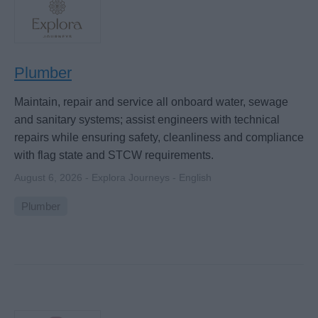
Plumber
Maintain, repair and service all onboard water, sewage
and sanitary systems; assist engineers with technical
repairs while ensuring safety, cleanliness and compliance
with flag state and STCW requirements.
August 6, 2026 - Explora Journeys - English
Plumber