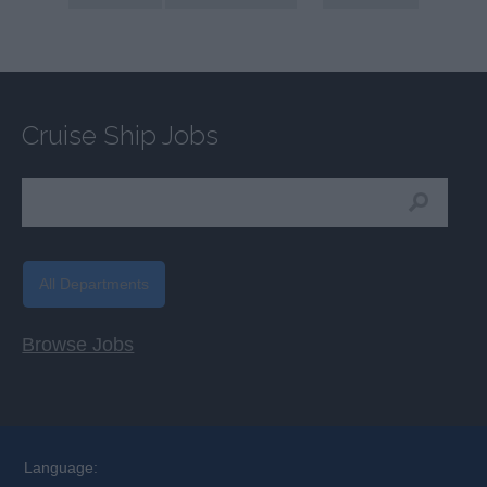
Cruise Ship Jobs
All Departments
Browse Jobs
Language: