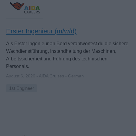
Erster Ingenieur (m/w/d)
Als Erster Ingenieur an Bord verantwortest du die sichere
Wachdienstführung, Instandhaltung der Maschinen,
Arbeitssicherheit und Führung des technischen
Personals.
August 6, 2026 - AIDA Cruises - German
1st Engineer