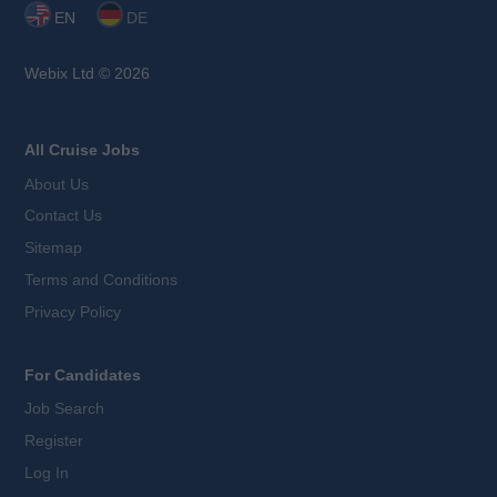
EN
DE
Webix Ltd © 2026
All Cruise Jobs
About Us
Contact Us
Sitemap
Terms and Conditions
Privacy Policy
For Candidates
Job Search
Register
Log In