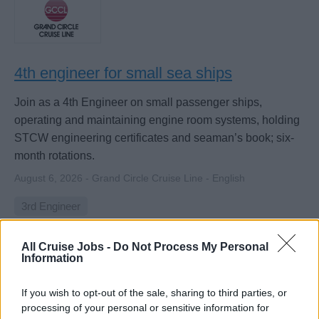
4th engineer for small sea ships
Join as a 4th Engineer on small passenger ships,
operating and maintaining engine room systems, holding
STCW engineering certificates and seaman’s book; six-
month rotations.
August 6, 2026 - Grand Circle Cruise Line - English
3rd Engineer
All Cruise Jobs -
Do Not Process My Personal
Information
If you wish to opt-out of the sale, sharing to third parties, or
processing of your personal or sensitive information for