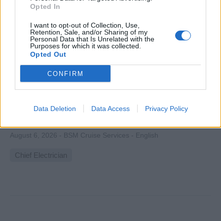
Opted In
I want to opt-out of Collection, Use,
Retention, Sale, and/or Sharing of my
Personal Data that Is Unrelated with the
Purposes for which it was collected.
Chief Electrician
Opted Out
Lead electrical team maintaining, troubleshooting and
CONFIRM
overseeing shipboard power generation, distribution,
automation and electronic systems; plan preventive
maintenance and ensure regulatory compliance during
Data Deletion
Data Access
Privacy Policy
rotational cruises.
August 6, 2026 - BSM Cruise Services - English
Chief Electrician