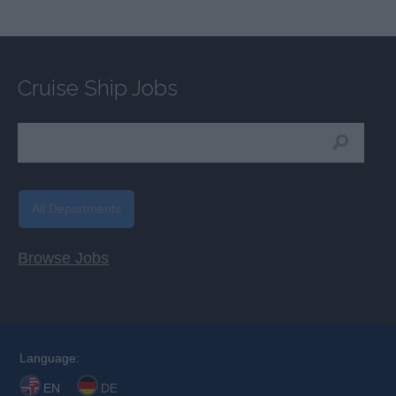
Cruise Ship Jobs
All Departments
Browse Jobs
Language:
EN
DE