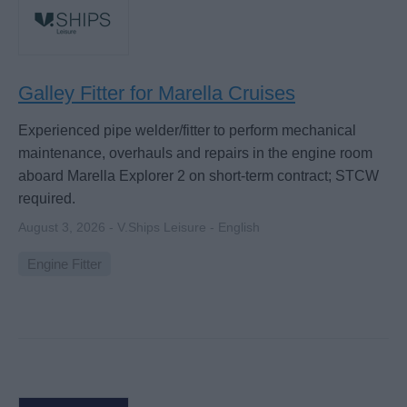
Galley Fitter for Marella Cruises
Experienced pipe welder/fitter to perform mechanical
maintenance, overhauls and repairs in the engine room
aboard Marella Explorer 2 on short-term contract; STCW
required.
August 3, 2026 - V.Ships Leisure - English
Engine Fitter