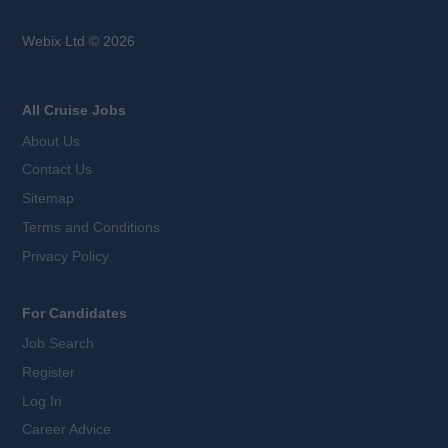
Webix Ltd © 2026
All Cruise Jobs
About Us
Contact Us
Sitemap
Terms and Conditions
Privacy Policy
For Candidates
Job Search
Register
Log In
Career Advice