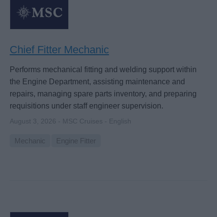
Chief Fitter Mechanic
Performs mechanical fitting and welding support within
the Engine Department, assisting maintenance and
repairs, managing spare parts inventory, and preparing
requisitions under staff engineer supervision.
August 3, 2026 - MSC Cruises - English
Mechanic
Engine Fitter