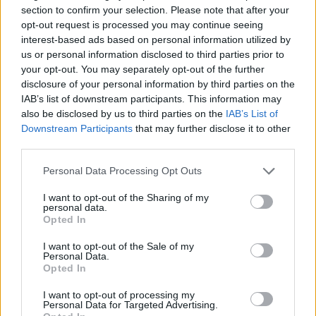
section to confirm your selection. Please note that after your
opt-out request is processed you may continue seeing
interest-based ads based on personal information utilized by
us or personal information disclosed to third parties prior to
Foreman
your opt-out. You may separately opt-out of the further
disclosure of your personal information by third parties on the
IAB’s list of downstream participants. This information may
Supervise and coordinate engine ratings to ensure safe,
also be disclosed by us to third parties on the
IAB’s List of
efficient maintenance and repair of propulsion and
Downstream Participants
that may further disclose it to other
auxiliary systems, maintain inventory, enforce safety, and
third parties.
uphold shipboard standards.
Personal Data Processing Opt Outs
August 3, 2026 - MSC Cruises - English
I want to opt-out of the Sharing of my
Motorman
personal data.
Opted In
I want to opt-out of the Sale of my
Personal Data.
Opted In
I want to opt-out of processing my
Personal Data for Targeted Advertising.