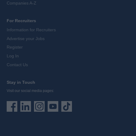
Companies A-Z
For Recruiters
Information for Recruiters
Advertise your Jobs
Register
Log In
Contact Us
Stay in Touch
Visit our social media pages: