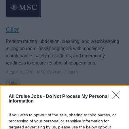
Oiler
Perform routine lubrication, cleaning, and watchkeeping
in engine room; assist engineers with machinery
maintenance, safety procedures, and emergency
readiness to ensure reliable ship operations.
August 3, 2026 - MSC Cruises - English
Oiler
All Cruise Jobs -
Do Not Process My Personal
Information
If you wish to opt-out of the sale, sharing to third parties, or
processing of your personal or sensitive information for
targeted advertising by us, please use the below opt-out