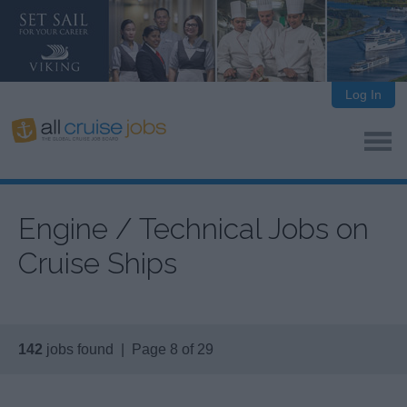
Log In
Engine / Technical Jobs on
Cruise Ships
142
jobs found | Page 8 of 29