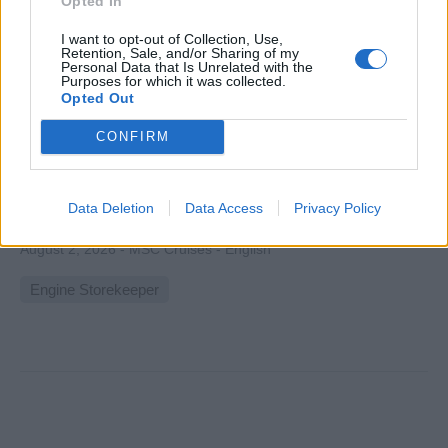
Opted In
I want to opt-out of Collection, Use,
Retention, Sale, and/or Sharing of my
Personal Data that Is Unrelated with the
Purposes for which it was collected.
Technical Inventory Officer
Opted Out
CONFIRM
Manage and maintain shipboard technical spare parts
inventory, coordinate procurement and distribution with
Chief Engineer, ensuring availability, compliance with
Data Deletion
Data Access
Privacy Policy
safety standards, and efficient stock control.
August 2, 2026 - MSC Cruises - English
Engine Storekeeper