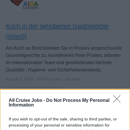
Koch in der gehobenen Gastronomie
(m/w/d)
Als Koch an Bord bereiten Sie in Rossini anspruchsvolle
Gourmetgerichte zu, koordinieren Ihren Posten, arbeiten
im internationalen Team und gewährleisten höchste
Qualitäts-, Hygiene- und Sicherheitsstandards.
August 8, 2026 - AIDA Cruises - German
Cook / Commis de Cuisine
All Cruise Jobs -
Do Not Process My Personal
Information
If you wish to opt-out of the sale, sharing to third parties, or
processing of your personal or sensitive information for