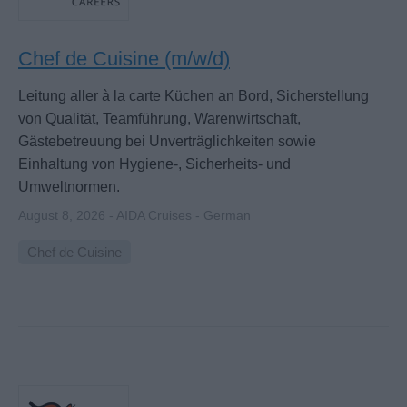
Chef de Cuisine (m/w/d)
Leitung aller à la carte Küchen an Bord, Sicherstellung
von Qualität, Teamführung, Warenwirtschaft,
Gästebetreuung bei Unverträglichkeiten sowie
Einhaltung von Hygiene-, Sicherheits- und
Umweltnormen.
August 8, 2026 - AIDA Cruises - German
Chef de Cuisine