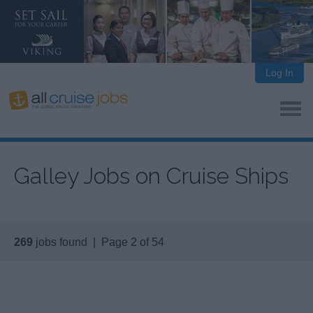
Log In
Galley Jobs on Cruise Ships
269
jobs found | Page 2 of 54