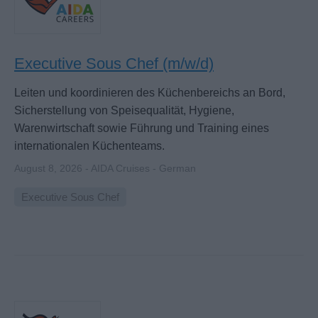
Executive Sous Chef (m/w/d)
Leiten und koordinieren des Küchenbereichs an Bord,
Sicherstellung von Speisequalität, Hygiene,
Warenwirtschaft sowie Führung und Training eines
internationalen Küchenteams.
August 8, 2026 - AIDA Cruises - German
Executive Sous Chef