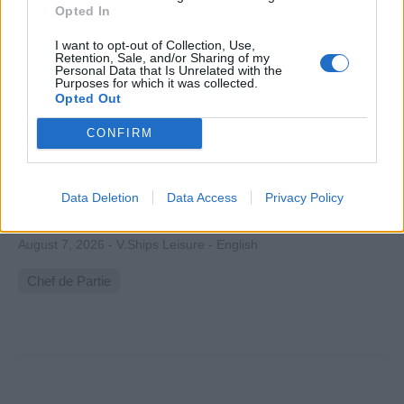
Opted In
I want to opt-out of Collection, Use,
Retention, Sale, and/or Sharing of my
Personal Data that Is Unrelated with the
Purposes for which it was collected.
Opted Out
Chef De Partie for Azamara Cruises
CONFIRM
Supervise hot galley station onboard, manage cooks,
ensure recipe quality, food safety (USPH), train staff,
control costs and kitchen documentation during cruise
Data Deletion
Data Access
Privacy Policy
operations.
August 7, 2026 - V.Ships Leisure - English
Chef de Partie