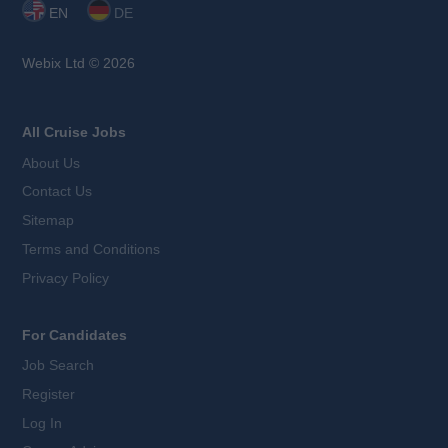
EN
DE
Webix Ltd © 2026
All Cruise Jobs
About Us
Contact Us
Sitemap
Terms and Conditions
Privacy Policy
For Candidates
Job Search
Register
Log In