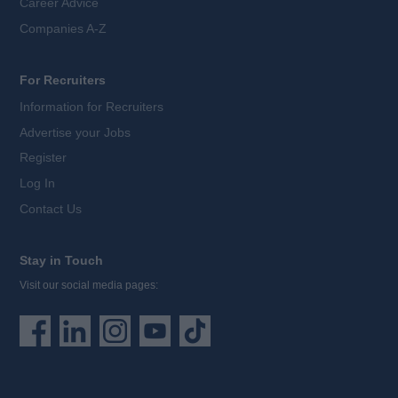
Career Advice
Companies A-Z
For Recruiters
Information for Recruiters
Advertise your Jobs
Register
Log In
Contact Us
Stay in Touch
Visit our social media pages: