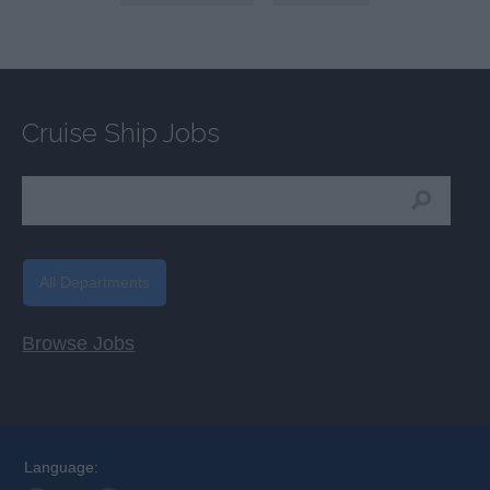
Cruise Ship Jobs
All Departments
Browse Jobs
Language: