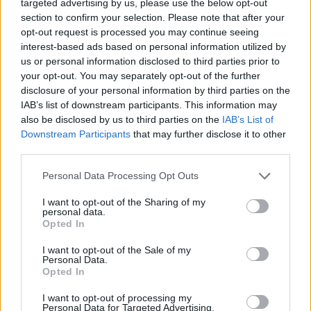
targeted advertising by us, please use the below opt-out
section to confirm your selection. Please note that after your
opt-out request is processed you may continue seeing
interest-based ads based on personal information utilized by
us or personal information disclosed to third parties prior to
your opt-out. You may separately opt-out of the further
Demi Chef de Partie
disclosure of your personal information by third parties on the
IAB’s list of downstream participants. This information may
Assist and supervise a kitchen station in preparing high-
also be disclosed by us to third parties on the
IAB’s List of
quality meals, coach commis staff, maintain hygiene and
Downstream Participants
that may further disclose it to other
third parties.
cost controls, and follow recipes and production
schedules.
Personal Data Processing Opt Outs
August 7, 2026 - Holland America Line - English
I want to opt-out of the Sharing of my
personal data.
Demi Chef de Partie
Opted In
I want to opt-out of the Sale of my
Personal Data.
Opted In
I want to opt-out of processing my
Personal Data for Targeted Advertising.