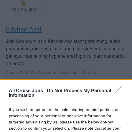
Kitchen Asst
Join Seabourn as a Kitchen Assistant performing buffet
preparation, mise en place, and plate presentation across
galleys, maintaining hygiene and high culinary standards
on board.
August 7, 2026 - Seabourn Cruise Line - English
Cook / Commis de Cuisine
All Cruise Jobs -
Do Not Process My Personal
Information
If you wish to opt-out of the sale, sharing to third parties, or
processing of your personal or sensitive information for
targeted advertising by us, please use the below opt-out
section to confirm your selection. Please note that after your