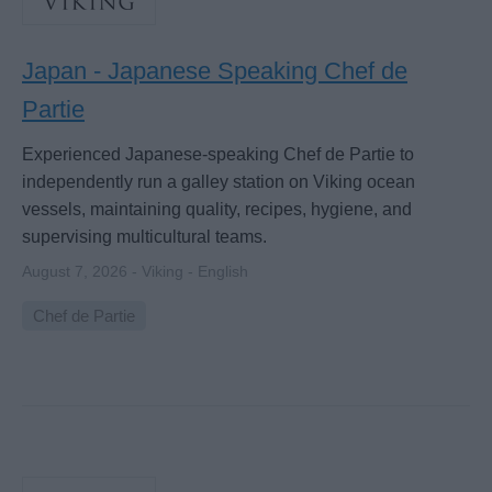
Japan - Japanese Speaking Chef de
Partie
Experienced Japanese-speaking Chef de Partie to
independently run a galley station on Viking ocean
vessels, maintaining quality, recipes, hygiene, and
supervising multicultural teams.
August 7, 2026 - Viking - English
Chef de Partie