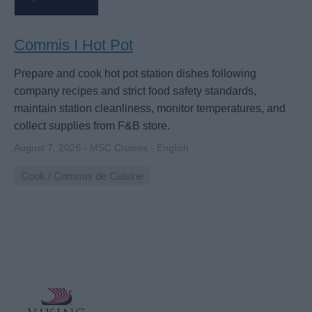
Commis I Hot Pot
Prepare and cook hot pot station dishes following
company recipes and strict food safety standards,
maintain station cleanliness, monitor temperatures, and
collect supplies from F&B store.
August 7, 2026 - MSC Cruises - English
Cook / Commis de Cuisine