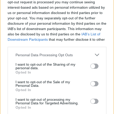
opt-out request is processed you may continue seeing
interest-based ads based on personal information utilized by
us or personal information disclosed to third parties prior to
your opt-out. You may separately opt-out of the further
disclosure of your personal information by third parties on the
China - Sous Chef
IAB’s list of downstream participants. This information may
also be disclosed by us to third parties on the
IAB’s List of
协助行政总厨备餐、管理厨房、控制成本，监督库存与清
Downstream Participants
that may further disclose it to other
洁，确保HACCP与公司质量标准在船上得到落实并参与
third parties.
开闭船工作。
Personal Data Processing Opt Outs
August 7, 2026 - Viking - Mandarin
I want to opt-out of the Sharing of my
Sous Chef
personal data.
Opted In
I want to opt-out of the Sale of my
Personal Data.
Opted In
I want to opt-out of processing my
Personal Data for Targeted Advertising.
Opted In