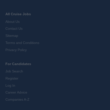
All Cruise Jobs
About Us
Contact Us
Sitemap
Terms and Conditions
Privacy Policy
For Candidates
Job Search
Register
Log In
Career Advice
Companies A-Z