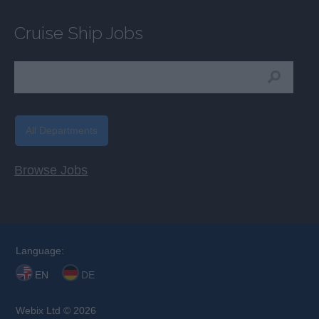
Cruise Ship Jobs
All Departments
Browse Jobs
Language:
EN
DE
Webix Ltd © 2026