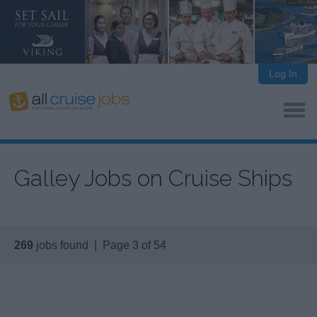
Log In
Galley Jobs on Cruise Ships
269
jobs found | Page 3 of 54