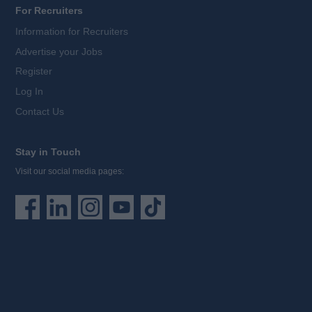
For Recruiters
Information for Recruiters
Advertise your Jobs
Register
Log In
Contact Us
Stay in Touch
Visit our social media pages: