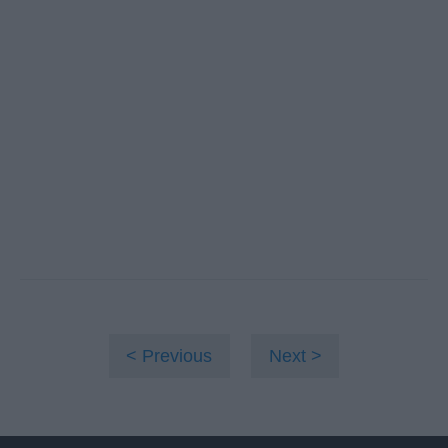
Previous
Next