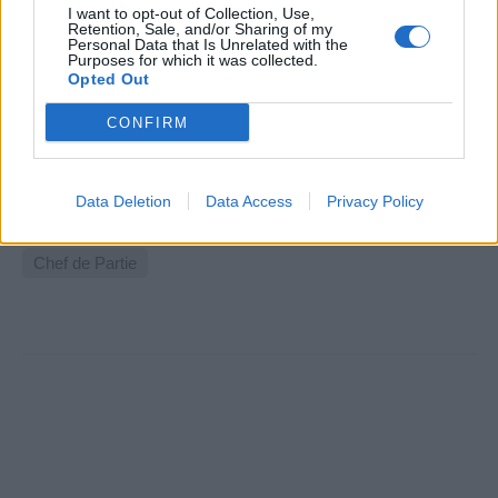
I want to opt-out of Collection, Use,
Retention, Sale, and/or Sharing of my
Personal Data that Is Unrelated with the
Purposes for which it was collected.
Chef de Partie - Uniworld
Opted Out
CONFIRM
Uniworld seeks Junior and Senior Chef de Partie with
luxury hotel or fine-dining experience to join prestigious
European river cruise culinary teams.
Data Deletion
Data Access
Privacy Policy
August 7, 2026 - People Conquest - English
Chef de Partie